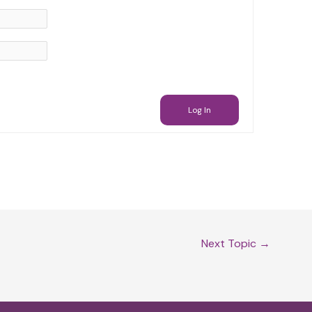
Log In
Next Topic
→