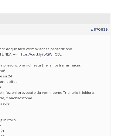
#970639
o per acquistare vermox senza prescrizione
N LINEA —>
https://cutt.ly/bGWnCBz
a prescrizione richiesta (nella nostra farmacia)
no!
re su 24
enti abituali
i
 infezioni provocate da vermi come Trichuris trichiura,
da, e anchilostoma
dazole
in italia
e
021