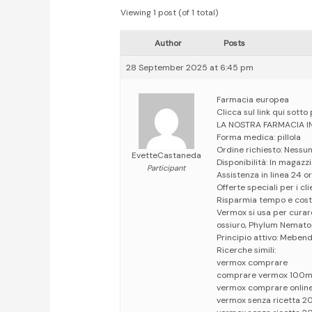
Viewing 1 post (of 1 total)
Author
Posts
28 September 2025 at 6:45 pm
Farmacia europea
Clicca sul link qui sott
LA NOSTRA FARMACIA I
Forma medica: pillola
Ordine richiesto: Nessun
EvetteCastaneda
Disponibilità: In magazzi
Participant
Assistenza in linea 24 o
Offerte speciali per i cli
Risparmia tempo e cost
Vermox si usa per curare
ossiuro, Phylum Nemato
Principio attivo: Meben
Ricerche simili:
vermox comprare
comprare vermox 100mg 
vermox comprare onlin
vermox senza ricetta 2