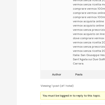
vermox senza ricetta 2
vermox senza ricetta m
comprare vermox 100
comprare vermox onlin
comprare vermox 100mg
vermox acquista online
vermox acquisto online
vermox senza prescrizi
vermox acquisto on line
dove comprare vermox s
vermox senza ricetta 2
vermox senza prescrizi
vermox senza ricetta 2
Italia: San Giuseppe Ves
Sant’Agata sui Due Golfi
Carrara.
Author
Posts
Viewing 1 post (of 1 total)
You must be logged in to reply to this topic.