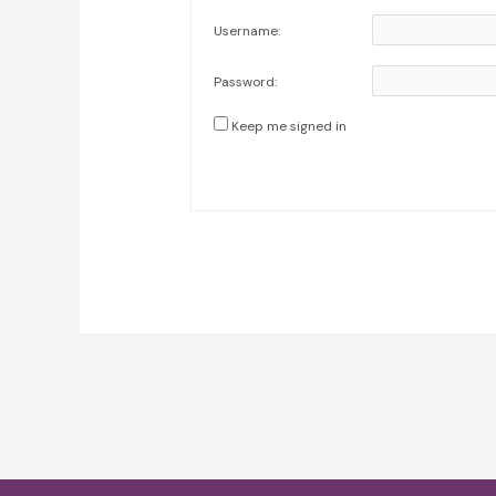
Username:
Password:
Keep me signed in
Post
navigation