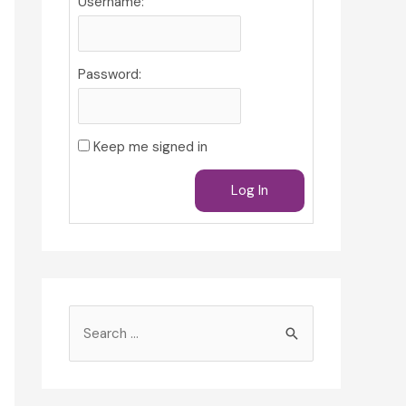
Username:
Password:
Keep me signed in
Log In
S
e
a
r