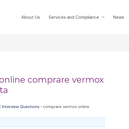
About Us
Services and Compliance
News
online comprare vermox
ta
 Interview Questions
›
comprare vermox online