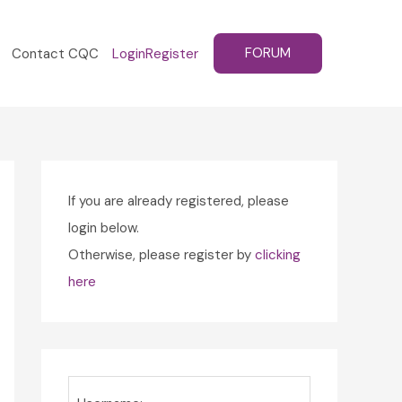
FORUM
Contact CQC
Login
Register
If you are already registered, please
login below.
Otherwise, please register by
clicking
here