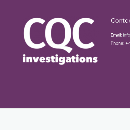
Conta
Email:
inf
Phone: +4