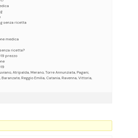
017
edica
mg
e
 senza ricetta
one medica
enza ricetta?
019 prezzo
one
019
uviano, Atripalda, Merano, Torre Annunziata, Pagani,
, Baranzate, Reggio Emilia, Catania, Ravenna, Vittoria,