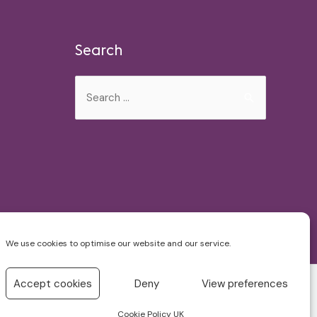
Search
Search
for:
We use cookies to optimise our website and our service.
Accept cookies
Deny
View preferences
Cookie Policy UK