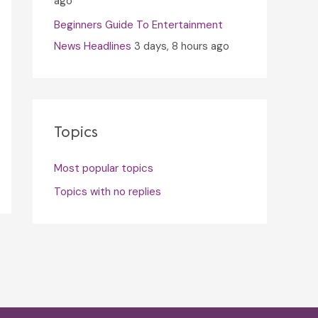
ago
Beginners Guide To Entertainment
News Headlines
3 days, 8 hours ago
Topics
Most popular topics
Topics with no replies