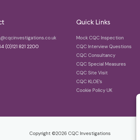
ct
Quick Links
o@cqcinvestigations.co.uk
Mock CQC Inspection
4 (0)121 821 2200
CQC Interview Questions
CQC Consultancy
CQC Special Measures
CQC Site Visit
CQC KLOE’s
Cookie Policy UK
Copyright ©2026
CQC Investigations