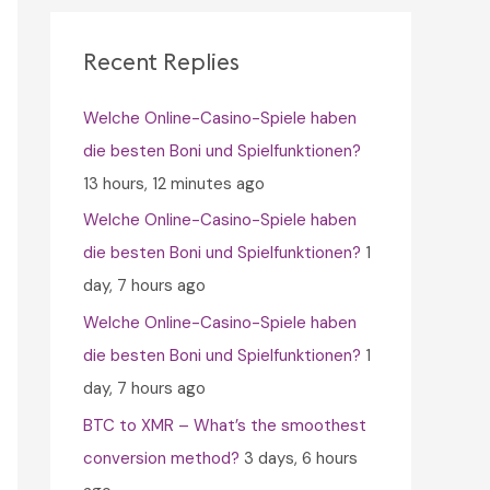
c
h
Recent Replies
f
Welche Online-Casino-Spiele haben
o
die besten Boni und Spielfunktionen?
r
13 hours, 12 minutes ago
:
Welche Online-Casino-Spiele haben
die besten Boni und Spielfunktionen?
1
day, 7 hours ago
Welche Online-Casino-Spiele haben
die besten Boni und Spielfunktionen?
1
day, 7 hours ago
BTC to XMR – What’s the smoothest
conversion method?
3 days, 6 hours