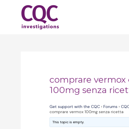
Skip
to
content
comprare vermox 
100mg senza ricet
Get support with the CQC
›
Forums
›
CQC
comprare vermox 100mg senza ricetta
This topic is empty.