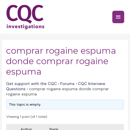
Skip
to
Main
content
Menu
comprar rogaine espuma
donde comprar rogaine
espuma
Get support with the CQC
›
Forums
›
CQC Interview
Questions
›
comprar rogaine espuma donde comprar
rogaine espuma
This topic is empty.
Viewing 1 post (of 1 total)
Author
Posts