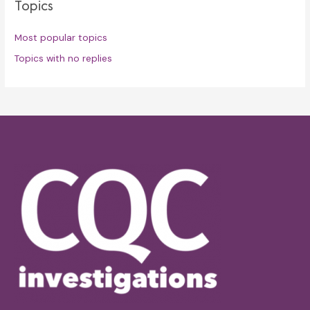
Topics
Most popular topics
Topics with no replies