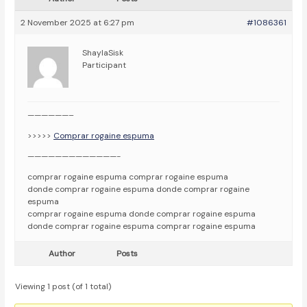
2 November 2025 at 6:27 pm
#1086361
ShaylaSisk
Participant
——————–
>>>>>
Comprar rogaine espuma
—————————————-
comprar rogaine espuma comprar rogaine espuma
donde comprar rogaine espuma donde comprar rogaine
espuma
comprar rogaine espuma donde comprar rogaine espuma
donde comprar rogaine espuma comprar rogaine espuma
Author
Posts
Viewing 1 post (of 1 total)