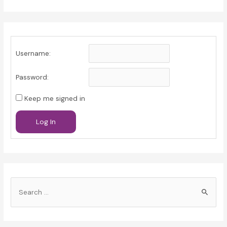
Username:
Password:
Keep me signed in
Log In
S
e
a
r