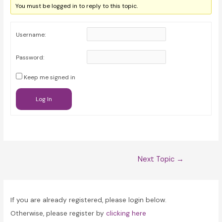
You must be logged in to reply to this topic.
Username:
Password:
Keep me signed in
Log In
Post
Next Topic
→
navigation
If you are already registered, please login below.
Otherwise, please register by
clicking here