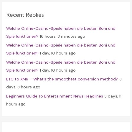
c
Recent Replies
h
f
Welche Online-Casino-Spiele haben die besten Boni und
o
Spielfunktionen?
16 hours, 3 minutes ago
r
Welche Online-Casino-Spiele haben die besten Boni und
:
Spielfunktionen?
1 day, 10 hours ago
Welche Online-Casino-Spiele haben die besten Boni und
Spielfunktionen?
1 day, 10 hours ago
BTC to XMR – What’s the smoothest conversion method?
3
days, 8 hours ago
Beginners Guide To Entertainment News Headlines
3 days, 11
hours ago