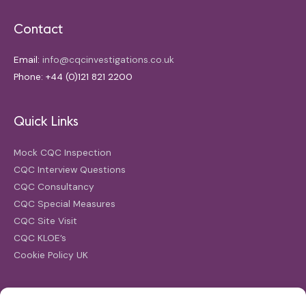
Contact
Email:
info@cqcinvestigations.co.uk
Phone: +44 (0)121 821 2200
Quick Links
Mock CQC Inspection
CQC Interview Questions
CQC Consultancy
CQC Special Measures
CQC Site Visit
CQC KLOE’s
Cookie Policy UK
Search