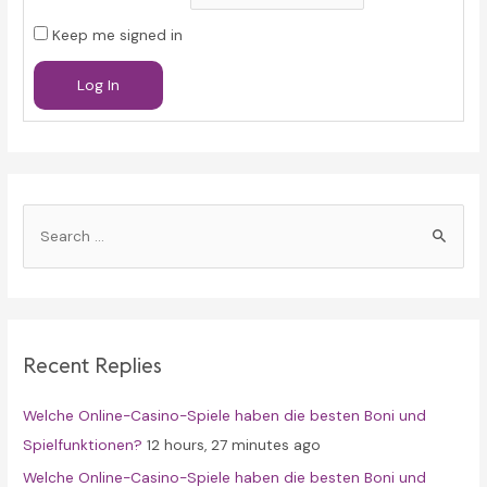
Keep me signed in
Log In
S
e
a
r
c
Recent Replies
h
f
Welche Online-Casino-Spiele haben die besten Boni und
o
Spielfunktionen?
12 hours, 27 minutes ago
r
Welche Online-Casino-Spiele haben die besten Boni und
: