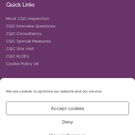
Quick Links
Mock CQC Inspection
CQC Interview Questions
CQC Consultancy
CQC Special Measures
CQC Site Visit
CQC KLOE’s
Cookie Policy UK
Search
We use cookies to optimise our website and our service.
Search
for:
Accept cookies
Deny