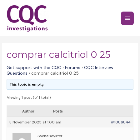
Skip
to
Main
content
Menu
comprar calcitriol 0 25
Get support with the CQC
›
Forums
›
CQC Interview
Questions
›
comprar calcitriol 0 25
This topic is empty.
Viewing 1 post (of 1 total)
Author
Posts
3 November 2025 at 1:00 am
#1086844
SachaBoyster