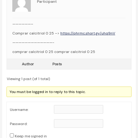
Participant
——————–
Comprar calcitriol 0 25 –>
https://phrmc.short.gy/uhq9nV
—————————————-
comprar calcitriol 0 25 comprar calcitriol 0 25
Author
Posts
Viewing 1 post (of 1 total)
You must be logged in to reply to this topic.
Username:
Password:
Keep me signed in