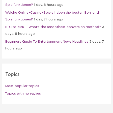
Spielfunktionen?
1 day, 6 hours ago
Welche Online-Casino-Spiele haben die besten Boni und
Spielfunktionen?
1 day, 7 hours ago
BTC to XMR – What’s the smoothest conversion method?
3
days, 5 hours ago
Beginners Guide To Entertainment News Headlines
3 days, 7
hours ago
Topics
Most popular topics
Topics with no replies