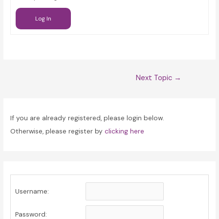
Log In
Post
Next Topic
→
navigation
If you are already registered, please login below.
Otherwise, please register by
clicking here
Username:
Password: