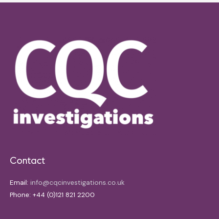
Contact
Email:
info@cqcinvestigations.co.uk
Phone: +44 (0)121 821 2200