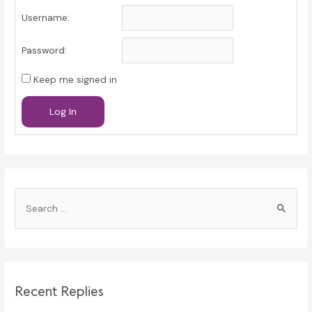
Username:
Password:
Keep me signed in
Log In
S
e
a
r
c
Recent Replies
h
f