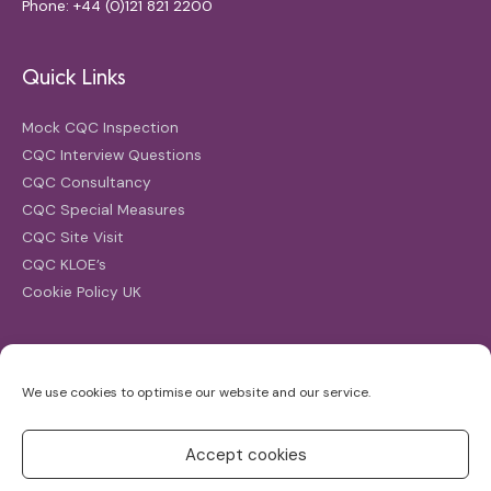
Phone: +44 (0)121 821 2200
Quick Links
Mock CQC Inspection
CQC Interview Questions
CQC Consultancy
CQC Special Measures
CQC Site Visit
CQC KLOE’s
Cookie Policy UK
Search
We use cookies to optimise our website and our service.
Search
for:
Accept cookies