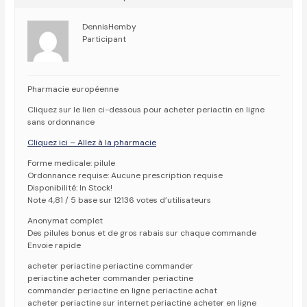
DennisHemby
Participant
Pharmacie européenne
Cliquez sur le lien ci-dessous pour acheter periactin en ligne
sans ordonnance
Cliquez ici – Allez à la pharmacie
Forme medicale: pilule
Ordonnance requise: Aucune prescription requise
Disponibilité: In Stock!
Note 4,81 / 5 base sur 12136 votes d’utilisateurs
Anonymat complet
Des pilules bonus et de gros rabais sur chaque commande
Envoie rapide
acheter periactine periactine commander
periactine acheter commander periactine
commander periactine en ligne periactine achat
acheter periactine sur internet periactine acheter en ligne