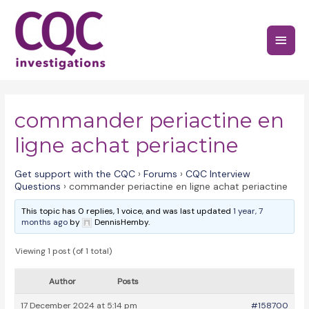
Skip
to
Main
content
Menu
commander periactine en
ligne achat periactine
Get support with the CQC
›
Forums
›
CQC Interview
Questions
›
commander periactine en ligne achat periactine
This topic has 0 replies, 1 voice, and was last updated
1 year, 7
months ago
by
DennisHemby.
Viewing 1 post (of 1 total)
Author
Posts
17 December 2024 at 5:14 pm
#158700