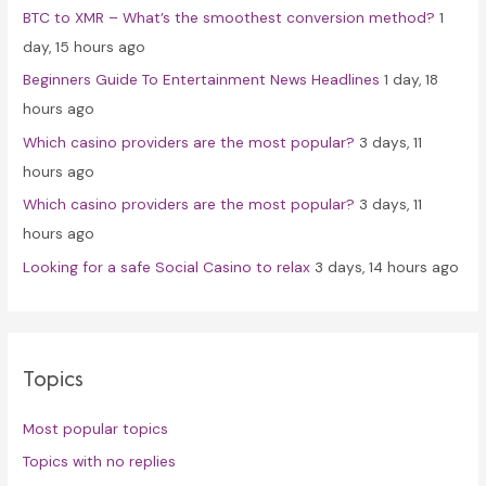
BTC to XMR – What’s the smoothest conversion method?
1
o
day, 15 hours ago
r
Beginners Guide To Entertainment News Headlines
1 day, 18
:
hours ago
Which casino providers are the most popular?
3 days, 11
hours ago
Which casino providers are the most popular?
3 days, 11
hours ago
Looking for a safe Social Casino to relax
3 days, 14 hours ago
Topics
Most popular topics
Topics with no replies