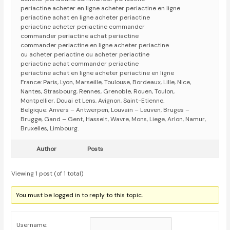
periactine acheter en ligne acheter periactine en ligne
periactine achat en ligne acheter periactine
periactine acheter periactine commander
commander periactine achat periactine
commander periactine en ligne acheter periactine
ou acheter periactine ou acheter periactine
periactine achat commander periactine
periactine achat en ligne acheter periactine en ligne
France: Paris, Lyon, Marseille, Toulouse, Bordeaux, Lille, Nice,
Nantes, Strasbourg, Rennes, Grenoble, Rouen, Toulon,
Montpellier, Douai et Lens, Avignon, Saint-Etienne.
Belgique: Anvers – Antwerpen, Louvain – Leuven, Bruges –
Brugge, Gand – Gent, Hasselt, Wavre, Mons, Liege, Arlon, Namur,
Bruxelles, Limbourg.
Author
Posts
Viewing 1 post (of 1 total)
You must be logged in to reply to this topic.
Username: