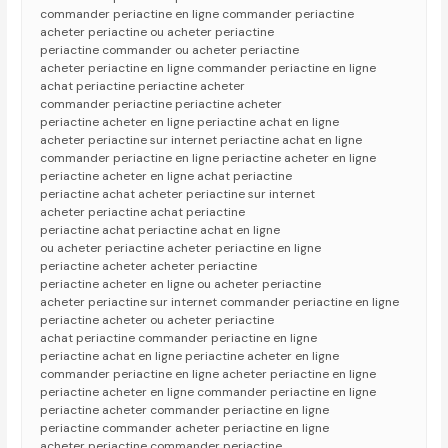
commander periactine en ligne commander periactine
acheter periactine ou acheter periactine
periactine commander ou acheter periactine
acheter periactine en ligne commander periactine en ligne
achat periactine periactine acheter
commander periactine periactine acheter
periactine acheter en ligne periactine achat en ligne
acheter periactine sur internet periactine achat en ligne
commander periactine en ligne periactine acheter en ligne
periactine acheter en ligne achat periactine
periactine achat acheter periactine sur internet
acheter periactine achat periactine
periactine achat periactine achat en ligne
ou acheter periactine acheter periactine en ligne
periactine acheter acheter periactine
periactine acheter en ligne ou acheter periactine
acheter periactine sur internet commander periactine en ligne
periactine acheter ou acheter periactine
achat periactine commander periactine en ligne
periactine achat en ligne periactine acheter en ligne
commander periactine en ligne acheter periactine en ligne
periactine acheter en ligne commander periactine en ligne
periactine acheter commander periactine en ligne
periactine commander acheter periactine en ligne
acheter periactine commander periactine