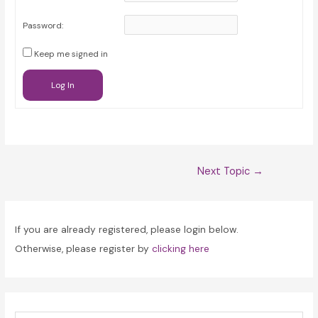
Password:
Keep me signed in
Log In
Post
Next Topic
→
navigation
If you are already registered, please login below.
Otherwise, please register by
clicking here