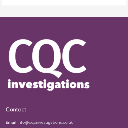
Contact
Email:
info@cqcinvestigations.co.uk