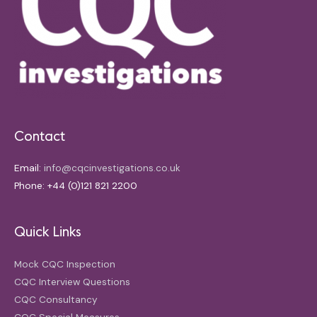
Contact
Email:
info@cqcinvestigations.co.uk
Phone: +44 (0)121 821 2200
Quick Links
Mock CQC Inspection
CQC Interview Questions
CQC Consultancy
CQC Special Measures