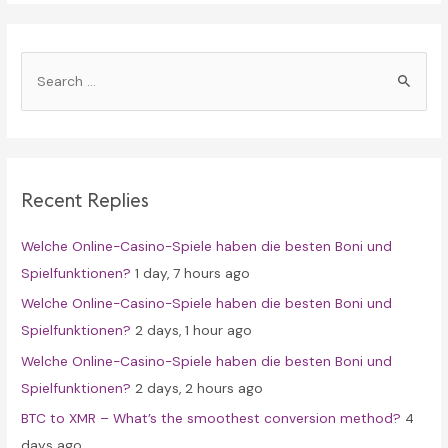
S
e
a
r
c
Recent Replies
h
f
Welche Online-Casino-Spiele haben die besten Boni und
o
Spielfunktionen?
1 day, 7 hours ago
r
Welche Online-Casino-Spiele haben die besten Boni und
:
Spielfunktionen?
2 days, 1 hour ago
Welche Online-Casino-Spiele haben die besten Boni und
Spielfunktionen?
2 days, 2 hours ago
BTC to XMR – What’s the smoothest conversion method?
4
days ago