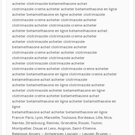
acheter clotrimazole betamethasone achat
clotrimazole creme acheter acheter betamethasone en ligne
acheter betamethasone en ligne acheter clotrimazole
clotrimazole creme acheter clotrimazole acheter
clotrimazole acheter clotrimazole creme acheter
acheter betamethasone en ligne betamethasone achat
acheter clotrimazole clotrimazole creme acheter
acheter clotrimazole acheter clotrimazole
betamethasone achat clotrimazole acheter
clotrimazole creme acheter acheter clotrimazole
clotrimazole acheter clotrimazole acheter
acheter clotrimazole clotrimazole acheter
clotrimazole creme acheter clotrimazole creme acheter
acheter betamethasone en ligne clotrimazole creme acheter
betamethasone achat acheter clotrimazole
acheter betamethasone en ligne clotrimazole acheter
acheter clotrimazole acheter betamethasone en ligne
clotrimazole creme acheter betamethasone achat
acheter betamethasone en ligne acheter betamethasone en
ligne
betamethasone achat acheter betamethasone en ligne
France: Paris, Lyon, Marseille, Toulouse, Bordeaux, Lille, Nice,
Nantes, Strasbourg, Rennes, Grenoble, Rouen, Toulon,
Montpellier, Douai et Lens, Avignon, Saint-Etienne.
Belgique: Anvers – Antwerpen, Louvain – Leuven, Bruges –