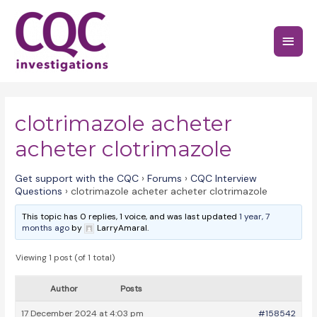
Skip
to
Main
content
Menu
clotrimazole acheter
acheter clotrimazole
Get support with the CQC
›
Forums
›
CQC Interview
Questions
›
clotrimazole acheter acheter clotrimazole
This topic has 0 replies, 1 voice, and was last updated
1 year, 7
months ago
by
LarryAmaral.
Viewing 1 post (of 1 total)
Author
Posts
17 December 2024 at 4:03 pm
#158542