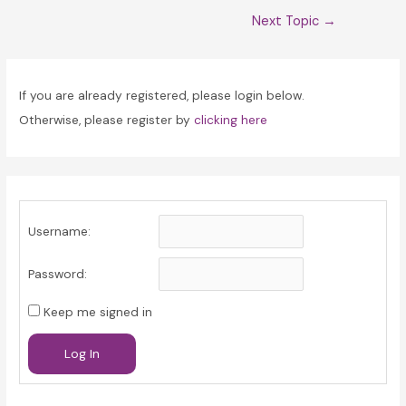
Post
Next Topic
→
navigation
If you are already registered, please login below.
Otherwise, please register by
clicking here
Username:
Password:
Keep me signed in
Log In