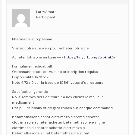
LarryAmaral
Participant
Pharmacie européenne
Visitez notre site web pour acheter lotrisone
Acheter lotrisone en ligne -–>
https://tinyurl.com/2wbkmk5m
Formulaire medical: pill
Ordonnance requise: Aucune prescription requise
Disponibilité: In Stock!
Note 4,72 / 5 sur la base de 10861 votes d’utilisateurs
Satisfaction garantie
Nous sommes fiers de fournir a nos clients le meilleur
medicament
Des pilules bonus et de gros rabais sur chaque commande
betamethasone achat clotrimazole creme acheter
clotrimazole acheter acheter betamethasone en ligne
clotrimazole acheter acheter clotrimazole
betamethasone achat betamethasone achat