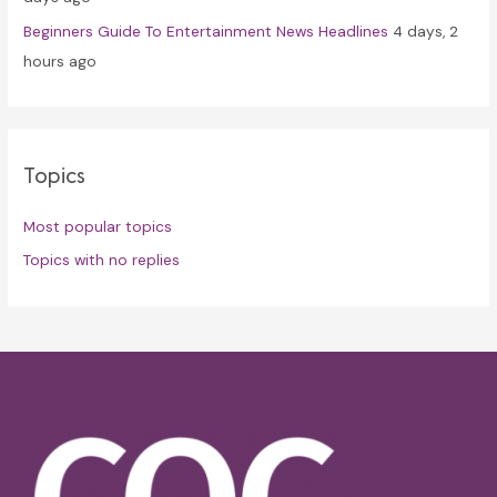
Beginners Guide To Entertainment News Headlines
4 days, 2
hours ago
Topics
Most popular topics
Topics with no replies