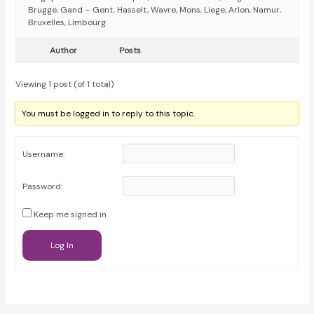
Brugge, Gand – Gent, Hasselt, Wavre, Mons, Liege, Arlon, Namur,
Bruxelles, Limbourg.
Author
Posts
Viewing 1 post (of 1 total)
You must be logged in to reply to this topic.
Username:
Password:
Keep me signed in
Log In