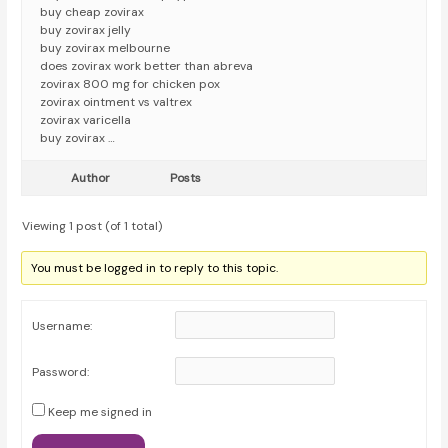
buy cheap zovirax
buy zovirax jelly
buy zovirax melbourne
does zovirax work better than abreva
zovirax 800 mg for chicken pox
zovirax ointment vs valtrex
zovirax varicella
buy zovirax …
Author
Posts
Viewing 1 post (of 1 total)
You must be logged in to reply to this topic.
Username:
Password:
Keep me signed in