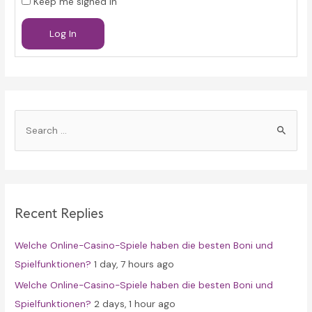
Keep me signed in
Log In
S
e
a
r
c
Recent Replies
h
f
Welche Online-Casino-Spiele haben die besten Boni und
o
Spielfunktionen?
1 day, 7 hours ago
r
Welche Online-Casino-Spiele haben die besten Boni und
:
Spielfunktionen?
2 days, 1 hour ago