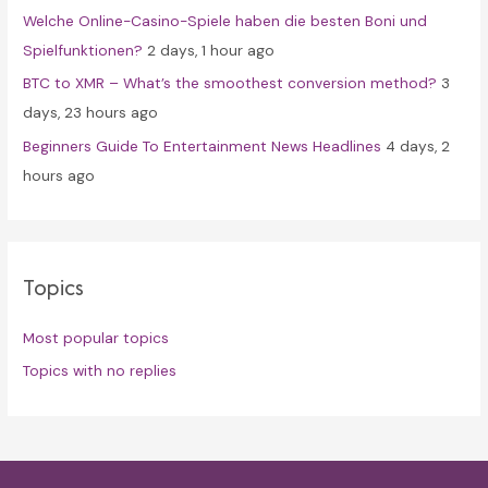
Welche Online-Casino-Spiele haben die besten Boni und
Spielfunktionen?
2 days, 1 hour ago
BTC to XMR – What’s the smoothest conversion method?
3
days, 23 hours ago
Beginners Guide To Entertainment News Headlines
4 days, 2
hours ago
Topics
Most popular topics
Topics with no replies