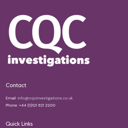
Contact
Email:
info@cqcinvestigations.co.uk
Phone: +44 (0)121 821 2200
Quick Links