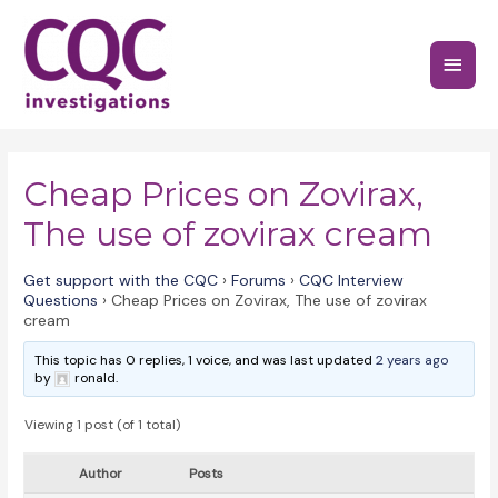
Skip
to
Main
content
Menu
Cheap Prices on Zovirax,
The use of zovirax cream
Get support with the CQC
›
Forums
›
CQC Interview
Questions
›
Cheap Prices on Zovirax, The use of zovirax
cream
This topic has 0 replies, 1 voice, and was last updated
2 years ago
by
ronald.
Viewing 1 post (of 1 total)
Author
Posts