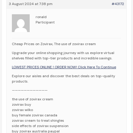
3 August 2024 at 7:38 pm
#43172
ronald
Participant
Cheap Prices on Zovirax, The use of zovirax cream
Upgrade your online shopping journey with us explore virtual
shelves filled with top-tier products and incredible savings.
LOWEST PRICES ONLINE ! ORDER NOW! Click Here To Continue
Explore our aisles and discover the best deals on top-quality
products.
————————————
the use of zovirax cream
zovirax buy
zovirax wilko
buy female zovirax canada
zovirax cream to treat shingles
side effects of zovirax suspension
buy zovirax australia paypal