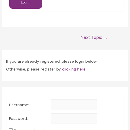
Log In
Post
Next Topic
→
navigation
If you are already registered, please login below.
Otherwise, please register by
clicking here
Username:
Password: