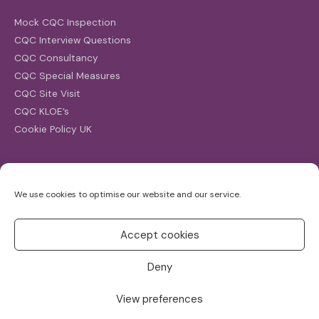
Mock CQC Inspection
CQC Interview Questions
CQC Consultancy
CQC Special Measures
CQC Site Visit
CQC KLOE’s
Cookie Policy UK
Search
We use cookies to optimise our website and our service.
Search
for:
Accept cookies
Deny
View preferences