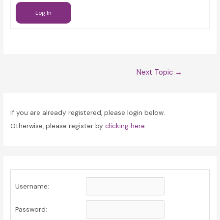
Log In
Post
Next Topic
→
navigation
If you are already registered, please login below.
Otherwise, please register by
clicking here
Username:
Password: