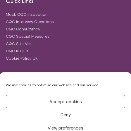
Quick Links
Mock CQC Inspection
CQC Interview Questions
CQC Consultancy
CQC Special Measures
CQC Site Visit
CQC KLOE’s
Cookie Policy UK
Search
We use cookies to optimise our website and our service.
Search
for:
Accept cookies
Deny
View preferences