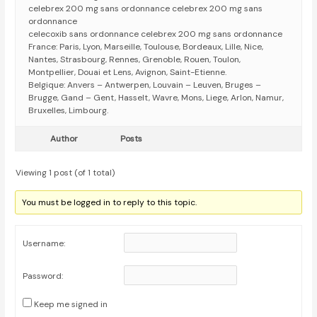
celebrex 200 mg sans ordonnance celebrex 200 mg sans
ordonnance
celecoxib sans ordonnance celebrex 200 mg sans ordonnance
France: Paris, Lyon, Marseille, Toulouse, Bordeaux, Lille, Nice,
Nantes, Strasbourg, Rennes, Grenoble, Rouen, Toulon,
Montpellier, Douai et Lens, Avignon, Saint-Etienne.
Belgique: Anvers – Antwerpen, Louvain – Leuven, Bruges –
Brugge, Gand – Gent, Hasselt, Wavre, Mons, Liege, Arlon, Namur,
Bruxelles, Limbourg.
Author
Posts
Viewing 1 post (of 1 total)
You must be logged in to reply to this topic.
Username:
Password:
Keep me signed in