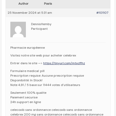
Author
Posts
25 November 2024 at 5:31 am
#101107
DennisHemby
Participant
Pharmacie européenne
Visitez notre site web pour acheter celebrex
Entrer dans le site —>
https://tinyurl.com/mtxcffhz
Formulaire medical: pill
Prescription requise: Aucune prescription requise
Disponibilité: In Stock!
Note 4,91 / 5 base sur 11444 votes d’utilisateurs
Seulement 100% qualite
Paiement securise
24h support en ligne
celecoxib sans ordonnance celecoxib sans ordonnance
celebrex 200 mg sans ordonnance celecoxib sans ordonnance