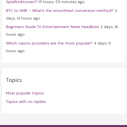
Spielfunktionen?
15 hours, 55 minutes ago
BTC to XMR – What’s the smoothest conversion method?
2
days, 14 hours ago
Beginners Guide To Entertainment News Headlines
2 days, 16
hours ago
Which casino providers are the most popular?
4 days, 9
hours ago
Topics
Most popular topics
Topics with no replies