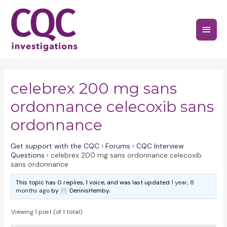
Skip
to
Main
content
Menu
celebrex 200 mg sans
ordonnance celecoxib sans
ordonnance
Get support with the CQC
›
Forums
›
CQC Interview
Questions
›
celebrex 200 mg sans ordonnance celecoxib
sans ordonnance
This topic has 0 replies, 1 voice, and was last updated
1 year, 8
months ago
by
DennisHemby.
Viewing 1 post (of 1 total)