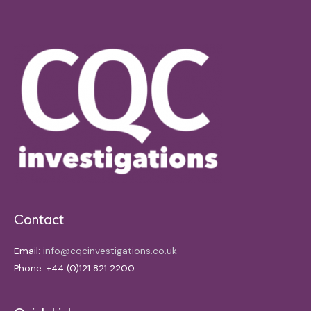
Contact
Email:
info@cqcinvestigations.co.uk
Phone: +44 (0)121 821 2200