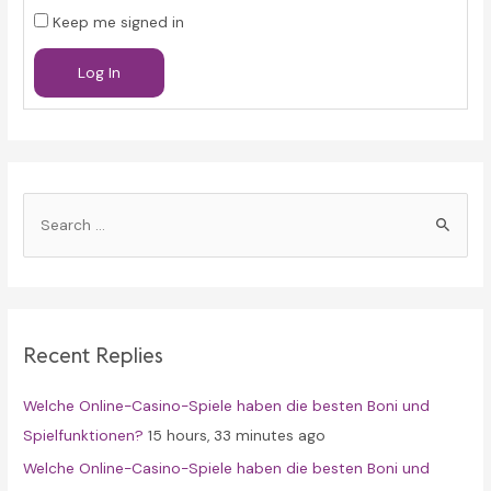
Keep me signed in
Log In
S
e
a
r
c
Recent Replies
h
f
Welche Online-Casino-Spiele haben die besten Boni und
o
Spielfunktionen?
15 hours, 33 minutes ago
r
Welche Online-Casino-Spiele haben die besten Boni und
: