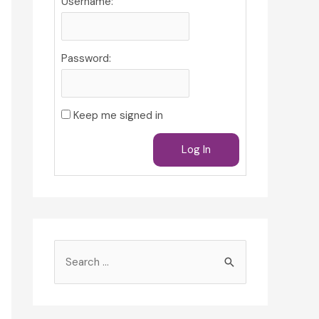
Username:
Password:
Keep me signed in
Log In
S
e
a
r