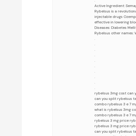
.
Active Ingredient: Sema
Rybelsus is a revolutio
injectable drugs Ozemp
effective in lowering bl
Diseases: Diabetes Mell
Rybelsus other names:
.
.
.
.
.
.
.
.
.
.
rybelsus 3mg cost can y
can you split rybelsus 
combo rybelsus 3 e 7 mg
what is rybelsus 3mg c
combo rybelsus 3 e 7 m
rybelsus 3 mg price ry
rybelsus 3 mg price ryb
can you split rybelsus t