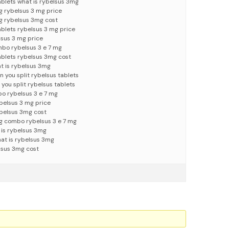
ablets what is rybelsus 3mg
g rybelsus 3 mg price
g rybelsus 3mg cost
ablets rybelsus 3 mg price
lsus 3 mg price
mbo rybelsus 3 e 7 mg
tablets rybelsus 3mg cost
t is rybelsus 3mg
 you split rybelsus tablets
you split rybelsus tablets
o rybelsus 3 e 7 mg
belsus 3 mg price
ybelsus 3mg cost
g combo rybelsus 3 e 7 mg
 is rybelsus 3mg
at is rybelsus 3mg
lsus 3mg cost