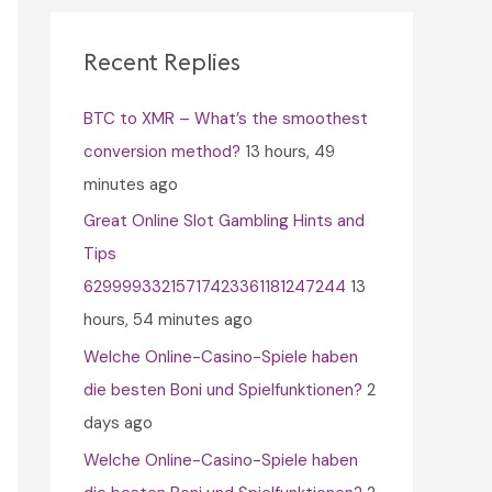
c
h
Recent Replies
f
BTC to XMR – What’s the smoothest
o
conversion method?
13 hours, 49
r
minutes ago
:
Great Online Slot Gambling Hints and
Tips
62999933215717423361181247244
13
hours, 54 minutes ago
Welche Online-Casino-Spiele haben
die besten Boni und Spielfunktionen?
2
days ago
Welche Online-Casino-Spiele haben