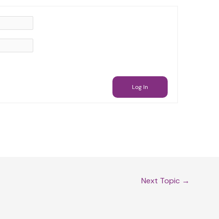
Log In
Next Topic
→