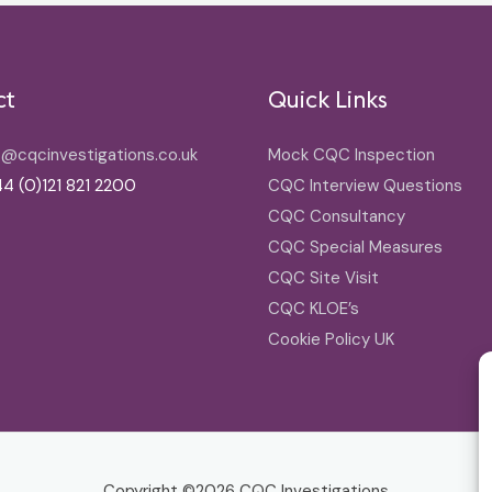
ct
Quick Links
o@cqcinvestigations.co.uk
Mock CQC Inspection
4 (0)121 821 2200
CQC Interview Questions
CQC Consultancy
CQC Special Measures
CQC Site Visit
CQC KLOE’s
Cookie Policy UK
Copyright ©2026
CQC Investigations