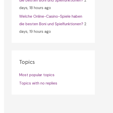
die besten Boni und Spielfunktionen?
2
days, 18 hours ago
Welche Online-Casino-Spiele haben
die besten Boni und Spielfunktionen?
2
days, 19 hours ago
Topics
Most popular topics
Topics with no replies