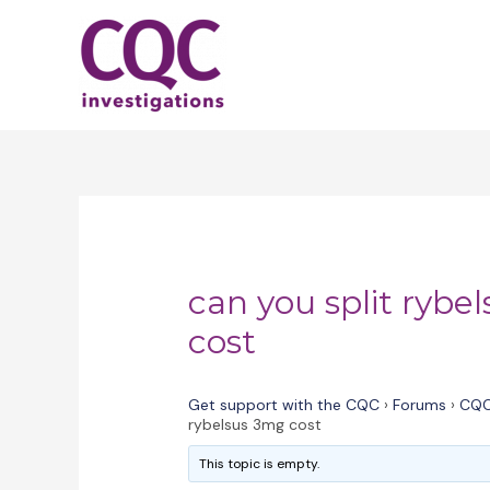
Skip
to
content
can you split rybe
cost
Get support with the CQC
›
Forums
›
CQC
rybelsus 3mg cost
This topic is empty.