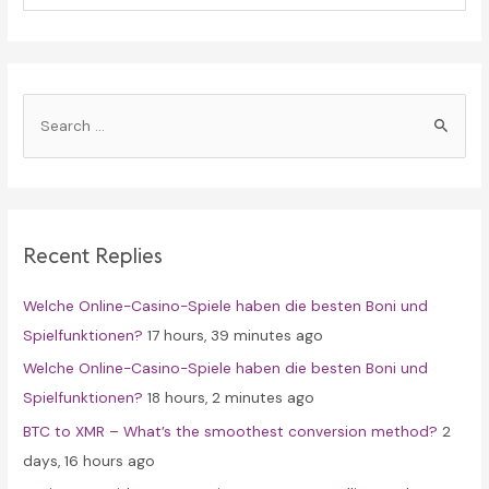
S
e
a
r
c
Recent Replies
h
f
Welche Online-Casino-Spiele haben die besten Boni und
o
Spielfunktionen?
17 hours, 39 minutes ago
r
Welche Online-Casino-Spiele haben die besten Boni und
:
Spielfunktionen?
18 hours, 2 minutes ago
BTC to XMR – What’s the smoothest conversion method?
2
days, 16 hours ago