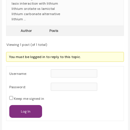
lasix interaction with lithium
lithium orotate vs lamictal
lithium carbonate alternative
lithium …
Author
Posts
Viewing 1 post (of 1 total)
You must be logged in to reply to this topic.
Username:
Password:
Keep me signed in
Log In