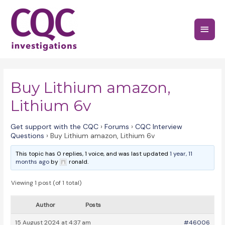
Skip
to
Main
content
Menu
Buy Lithium amazon,
Lithium 6v
Get support with the CQC
›
Forums
›
CQC Interview
Questions
›
Buy Lithium amazon, Lithium 6v
This topic has 0 replies, 1 voice, and was last updated
1 year, 11
months ago
by
ronald.
Viewing 1 post (of 1 total)
Author
Posts
15 August 2024 at 4:37 am
#46006