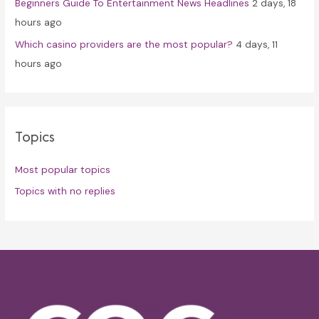
Beginners Guide To Entertainment News Headlines
2 days, 18
hours ago
Which casino providers are the most popular?
4 days, 11
hours ago
Topics
Most popular topics
Topics with no replies