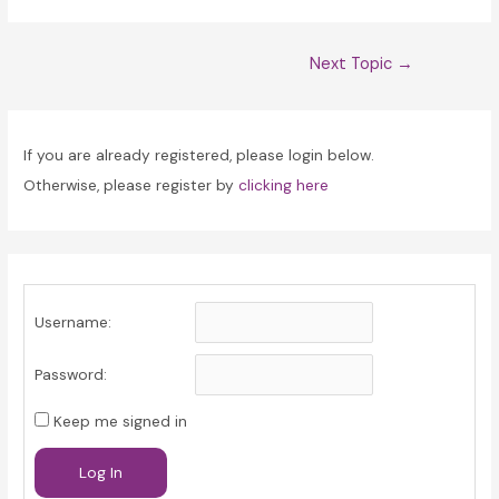
Post
Next Topic
→
navigation
If you are already registered, please login below.
Otherwise, please register by
clicking here
Username:
Password:
Keep me signed in
Log In