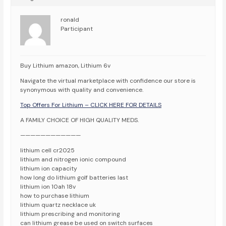
ronald
Participant
Buy Lithium amazon, Lithium 6v
Navigate the virtual marketplace with confidence our store is
synonymous with quality and convenience.
Top Offers For Lithium – CLICK HERE FOR DETAILS
A FAMILY CHOICE OF HIGH QUALITY MEDS.
————————————
lithium cell cr2025
lithium and nitrogen ionic compound
lithium ion capacity
how long do lithium golf batteries last
lithium ion 10ah 18v
how to purchase lithium
lithium quartz necklace uk
lithium prescribing and monitoring
can lithium grease be used on switch surfaces