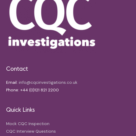
Contact
Email:
info@cqcinvestigations.co.uk
Phone: +44 (0)121 821 2200
Quick Links
Mock CQC Inspection
CQC Interview Questions