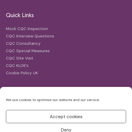
Quick Links
Mock CQC Inspection
CQC Interview Questions
CQC Consultancy
CQC Special Measures
CQC Site Visit
CQC KLOE’s
Cookie Policy UK
Search
We use cookies to optimise our website and our service.
Search
for:
Accept cookies
Deny