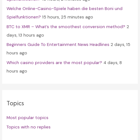
r
Welche Online-Casino-Spiele haben die besten Boni und
:
Spielfunktionen?
15 hours, 25 minutes ago
BTC to XMR – What’s the smoothest conversion method?
2
days, 13 hours ago
Beginners Guide To Entertainment News Headlines
2 days, 15
hours ago
Which casino providers are the most popular?
4 days, 8
hours ago
Topics
Most popular topics
Topics with no replies