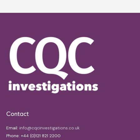
Contact
Email:
info@cqcinvestigations.co.uk
Phone: +44 (0)121 821 2200