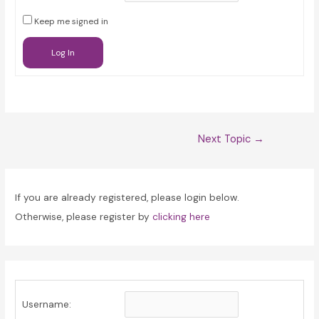
Keep me signed in
Log In
Post
Next Topic
→
navigation
If you are already registered, please login below.
Otherwise, please register by
clicking here
Username: