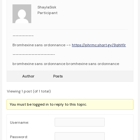
ShaylaSisk
Participant
——————–
Bromhexine sans ordonnance –>
https://phrmc.short.gy/9qhH1r
—————————————-
bromhexine sans ordonnance bromhexine sans ordonnance
Author
Posts
Viewing 1 post (of 1 total)
You must be logged in to reply to this topic.
Username:
Password: