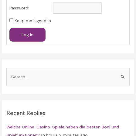
Password:
Keep me signed in
Log In
S
e
a
r
c
Recent Replies
h
f
Welche Online-Casino-Spiele haben die besten Boni und
o
Spielfunktionen?
15 hours, 2 minutes ago