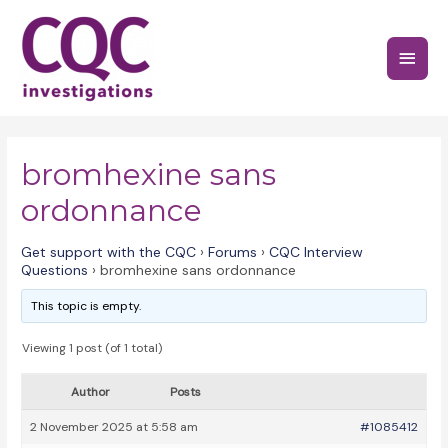
Skip
to
Main
content
Menu
bromhexine sans
ordonnance
Get support with the CQC
›
Forums
›
CQC Interview
Questions
›
bromhexine sans ordonnance
This topic is empty.
Viewing 1 post (of 1 total)
Author
Posts
2 November 2025 at 5:58 am
#1085412