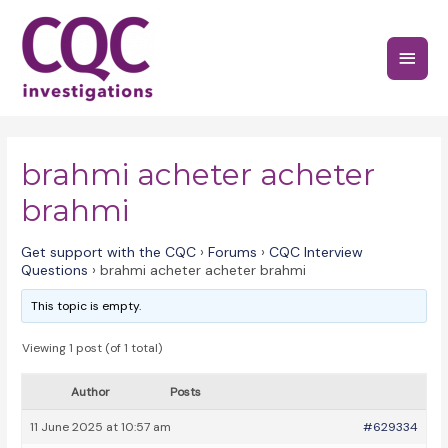
Skip
to
Main
content
Menu
brahmi acheter acheter
brahmi
Get support with the CQC
›
Forums
›
CQC Interview
Questions
›
brahmi acheter acheter brahmi
This topic is empty.
Viewing 1 post (of 1 total)
Author
Posts
11 June 2025 at 10:57 am
#629334