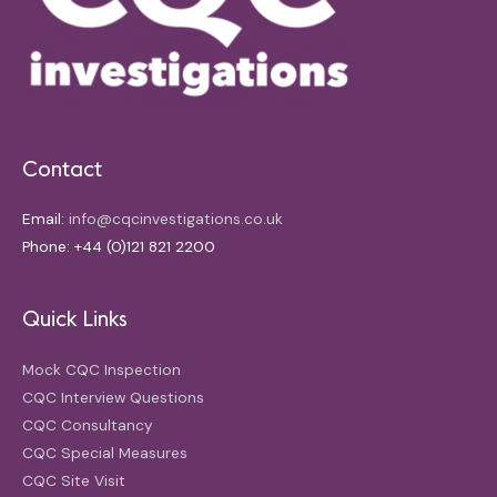
Contact
Email:
info@cqcinvestigations.co.uk
Phone: +44 (0)121 821 2200
Quick Links
Mock CQC Inspection
CQC Interview Questions
CQC Consultancy
CQC Special Measures
CQC Site Visit