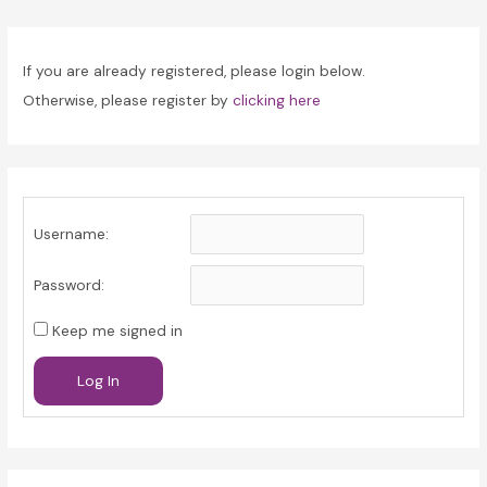
navigation
If you are already registered, please login below.
Otherwise, please register by
clicking here
Username:
Password:
Keep me signed in
Log In