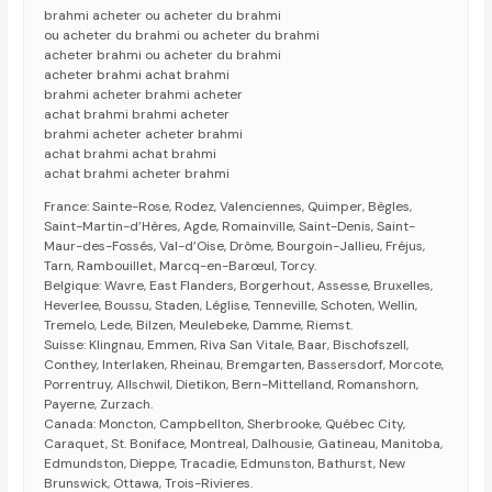
brahmi acheter ou acheter du brahmi
ou acheter du brahmi ou acheter du brahmi
acheter brahmi ou acheter du brahmi
acheter brahmi achat brahmi
brahmi acheter brahmi acheter
achat brahmi brahmi acheter
brahmi acheter acheter brahmi
achat brahmi achat brahmi
achat brahmi acheter brahmi
France: Sainte-Rose, Rodez, Valenciennes, Quimper, Bègles,
Saint-Martin-d’Hères, Agde, Romainville, Saint-Denis, Saint-
Maur-des-Fossés, Val-d’Oise, Drôme, Bourgoin-Jallieu, Fréjus,
Tarn, Rambouillet, Marcq-en-Barœul, Torcy.
Belgique: Wavre, East Flanders, Borgerhout, Assesse, Bruxelles,
Heverlee, Boussu, Staden, Léglise, Tenneville, Schoten, Wellin,
Tremelo, Lede, Bilzen, Meulebeke, Damme, Riemst.
Suisse: Klingnau, Emmen, Riva San Vitale, Baar, Bischofszell,
Conthey, Interlaken, Rheinau, Bremgarten, Bassersdorf, Morcote,
Porrentruy, Allschwil, Dietikon, Bern-Mittelland, Romanshorn,
Payerne, Zurzach.
Canada: Moncton, Campbellton, Sherbrooke, Québec City,
Caraquet, St. Boniface, Montreal, Dalhousie, Gatineau, Manitoba,
Edmundston, Dieppe, Tracadie, Edmunston, Bathurst, New
Brunswick, Ottawa, Trois-Rivieres.