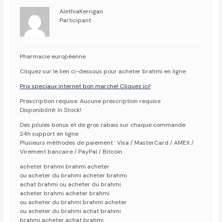
AlethiaKerrigan
Participant
Pharmacie européenne
Cliquez sur le lien ci-dessous pour acheter brahmi en ligne
Prix speciaux internet bon marche! Cliquez ici!
Prescription requise: Aucune prescription requise
Disponibilité: In Stock!
Des pilules bonus et de gros rabais sur chaque commande
24h support en ligne
Plusieurs méthodes de paiement : Visa / MasterCard / AMEX /
Virement bancaire / PayPal / Bitcoin
acheter brahmi brahmi acheter
ou acheter du brahmi acheter brahmi
achat brahmi ou acheter du brahmi
acheter brahmi acheter brahmi
ou acheter du brahmi brahmi acheter
ou acheter du brahmi achat brahmi
brahmi acheter achat brahmi