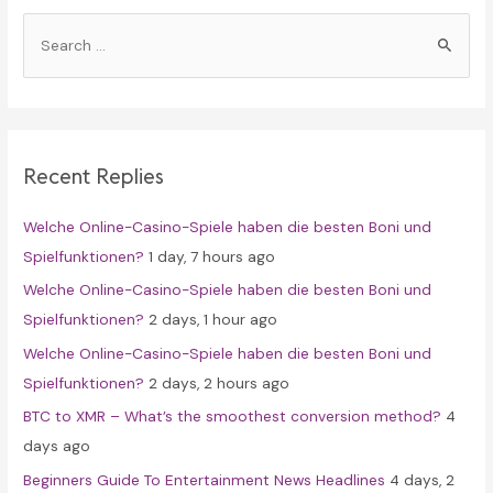
S
e
a
r
c
Recent Replies
h
f
Welche Online-Casino-Spiele haben die besten Boni und
o
Spielfunktionen?
1 day, 7 hours ago
r
Welche Online-Casino-Spiele haben die besten Boni und
:
Spielfunktionen?
2 days, 1 hour ago
Welche Online-Casino-Spiele haben die besten Boni und
Spielfunktionen?
2 days, 2 hours ago
BTC to XMR – What’s the smoothest conversion method?
4
days ago
Beginners Guide To Entertainment News Headlines
4 days, 2