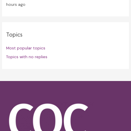
hours ago
Topics
Most popular topics
Topics with no replies