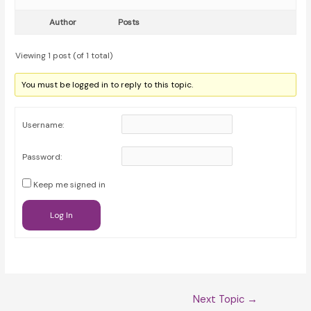
Author
Posts
Viewing 1 post (of 1 total)
You must be logged in to reply to this topic.
Username:
Password:
Keep me signed in
Log In
Post
Next Topic
→