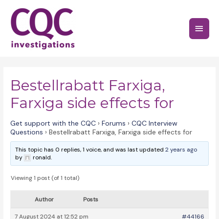
Skip
to
Main
content
Menu
Bestellrabatt Farxiga,
Farxiga side effects for
Get support with the CQC
›
Forums
›
CQC Interview
Questions
›
Bestellrabatt Farxiga, Farxiga side effects for
This topic has 0 replies, 1 voice, and was last updated
2 years ago
by
ronald.
Viewing 1 post (of 1 total)
Author
Posts
7 August 2024 at 12:52 pm
#44166