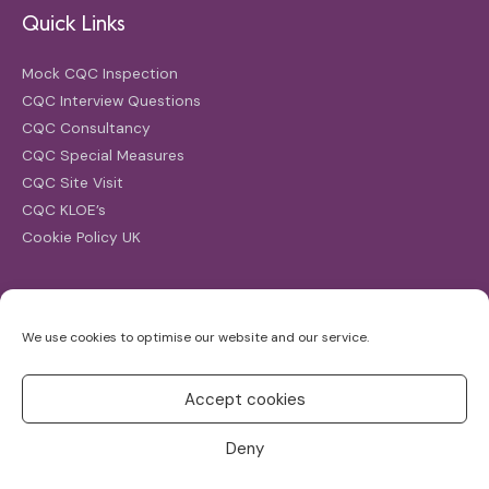
Quick Links
Mock CQC Inspection
CQC Interview Questions
CQC Consultancy
CQC Special Measures
CQC Site Visit
CQC KLOE’s
Cookie Policy UK
Search
We use cookies to optimise our website and our service.
Search
for:
Accept cookies
Deny