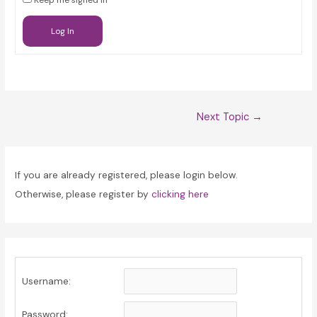
Keep me signed in
Log In
Post
Next Topic
→
navigation
If you are already registered, please login below.
Otherwise, please register by
clicking here
Username:
Password: