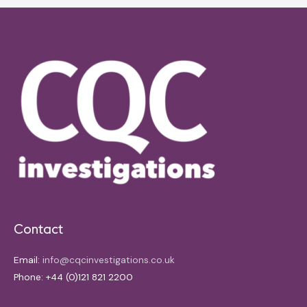
Contact
Email:
info@cqcinvestigations.co.uk
Phone: +44 (0)121 821 2200