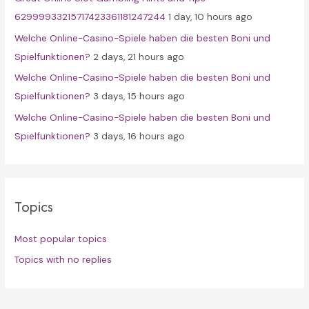
:
62999933215717423361181247244
1 day, 10 hours ago
Welche Online-Casino-Spiele haben die besten Boni und
Spielfunktionen?
2 days, 21 hours ago
Welche Online-Casino-Spiele haben die besten Boni und
Spielfunktionen?
3 days, 15 hours ago
Welche Online-Casino-Spiele haben die besten Boni und
Spielfunktionen?
3 days, 16 hours ago
Topics
Most popular topics
Topics with no replies