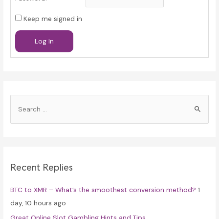
Keep me signed in
Log In
S
e
a
r
c
Recent Replies
h
f
BTC to XMR – What’s the smoothest conversion method?
1
o
day, 10 hours ago
r
Great Online Slot Gambling Hints and Tips