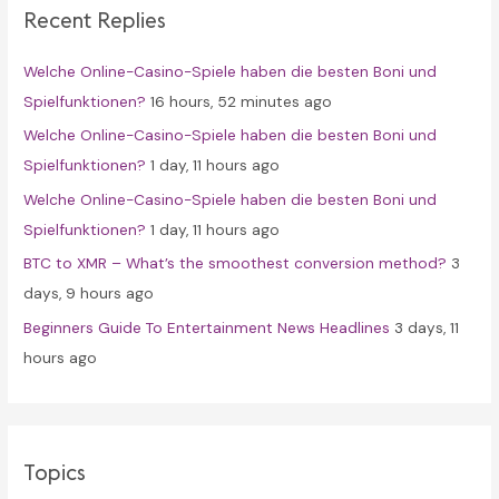
Recent Replies
h
f
Welche Online-Casino-Spiele haben die besten Boni und
o
Spielfunktionen?
16 hours, 52 minutes ago
r
Welche Online-Casino-Spiele haben die besten Boni und
:
Spielfunktionen?
1 day, 11 hours ago
Welche Online-Casino-Spiele haben die besten Boni und
Spielfunktionen?
1 day, 11 hours ago
BTC to XMR – What’s the smoothest conversion method?
3
days, 9 hours ago
Beginners Guide To Entertainment News Headlines
3 days, 11
hours ago
Topics