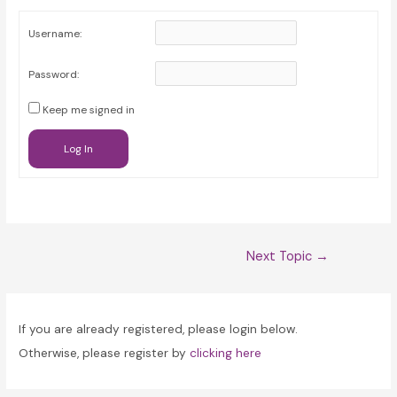
Username:
Password:
Keep me signed in
Log In
Post
Next Topic
→
navigation
If you are already registered, please login below.
Otherwise, please register by
clicking here