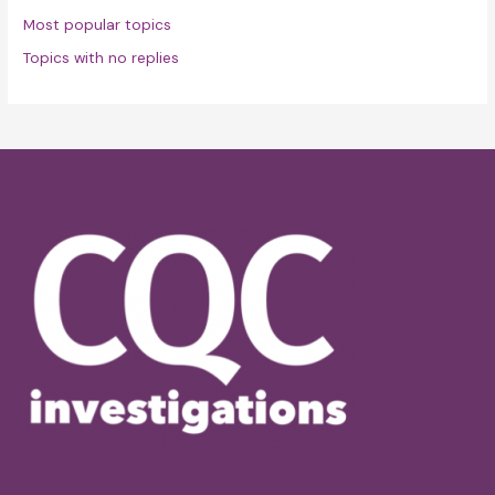
Most popular topics
Topics with no replies