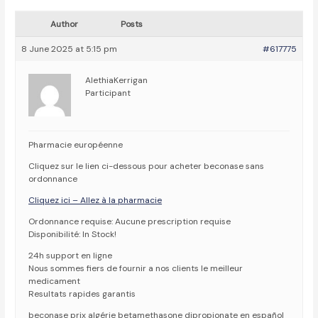
Author
Posts
8 June 2025 at 5:15 pm
#617775
AlethiaKerrigan
Participant
Pharmacie européenne
Cliquez sur le lien ci-dessous pour acheter beconase sans
ordonnance
Cliquez ici – Allez à la pharmacie
Ordonnance requise: Aucune prescription requise
Disponibilité: In Stock!
24h support en ligne
Nous sommes fiers de fournir a nos clients le meilleur
medicament
Resultats rapides garantis
beconase prix algérie betamethasone dipropionate en español