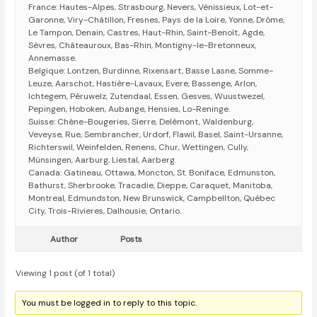
France: Hautes-Alpes, Strasbourg, Nevers, Vénissieux, Lot-et-
Garonne, Viry-Châtillon, Fresnes, Pays de la Loire, Yonne, Drôme,
Le Tampon, Denain, Castres, Haut-Rhin, Saint-Benoît, Agde,
Sèvres, Châteauroux, Bas-Rhin, Montigny-le-Bretonneux,
Annemasse.
Belgique: Lontzen, Burdinne, Rixensart, Basse Lasne, Somme-
Leuze, Aarschot, Hastière-Lavaux, Evere, Bassenge, Arlon,
Ichtegem, Péruwelz, Zutendaal, Essen, Gesves, Wuustwezel,
Pepingen, Hoboken, Aubange, Hensies, Lo-Reninge.
Suisse: Chêne-Bougeries, Sierre, Delémont, Waldenburg,
Veveyse, Rue, Sembrancher, Urdorf, Flawil, Basel, Saint-Ursanne,
Richterswil, Weinfelden, Renens, Chur, Wettingen, Cully,
Münsingen, Aarburg, Liestal, Aarberg.
Canada: Gatineau, Ottawa, Moncton, St. Boniface, Edmunston,
Bathurst, Sherbrooke, Tracadie, Dieppe, Caraquet, Manitoba,
Montreal, Edmundston, New Brunswick, Campbellton, Québec
City, Trois-Rivieres, Dalhousie, Ontario.
Author
Posts
Viewing 1 post (of 1 total)
You must be logged in to reply to this topic.