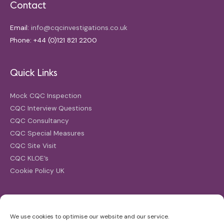
Contact
Email:
info@cqcinvestigations.co.uk
Phone: +44 (0)121 821 2200
Quick Links
Mock CQC Inspection
CQC Interview Questions
CQC Consultancy
CQC Special Measures
CQC Site Visit
CQC KLOE’s
Cookie Policy UK
Search
We use cookies to optimise our website and our service.