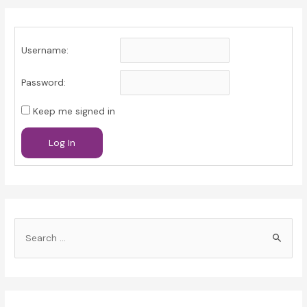
Username:
Password:
Keep me signed in
Log In
S
e
a
r
c