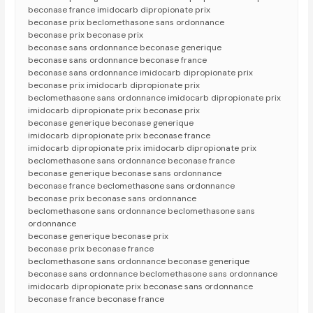
beconase france imidocarb dipropionate prix
beconase prix beclomethasone sans ordonnance
beconase prix beconase prix
beconase sans ordonnance beconase generique
beconase sans ordonnance beconase france
beconase sans ordonnance imidocarb dipropionate prix
beconase prix imidocarb dipropionate prix
beclomethasone sans ordonnance imidocarb dipropionate prix
imidocarb dipropionate prix beconase prix
beconase generique beconase generique
imidocarb dipropionate prix beconase france
imidocarb dipropionate prix imidocarb dipropionate prix
beclomethasone sans ordonnance beconase france
beconase generique beconase sans ordonnance
beconase france beclomethasone sans ordonnance
beconase prix beconase sans ordonnance
beclomethasone sans ordonnance beclomethasone sans
ordonnance
beconase generique beconase prix
beconase prix beconase france
beclomethasone sans ordonnance beconase generique
beconase sans ordonnance beclomethasone sans ordonnance
imidocarb dipropionate prix beconase sans ordonnance
beconase france beconase france