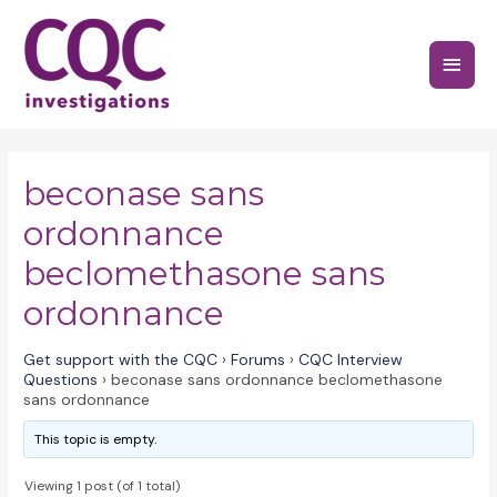
Skip
to
Main
content
Menu
beconase sans
ordonnance
beclomethasone sans
ordonnance
Get support with the CQC
›
Forums
›
CQC Interview
Questions
›
beconase sans ordonnance beclomethasone
sans ordonnance
This topic is empty.
Viewing 1 post (of 1 total)