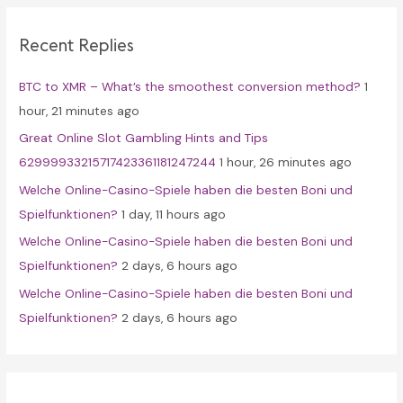
c
Recent Replies
h
f
BTC to XMR – What’s the smoothest conversion method?
1
o
hour, 21 minutes ago
r
Great Online Slot Gambling Hints and Tips
:
62999933215717423361181247244
1 hour, 26 minutes ago
Welche Online-Casino-Spiele haben die besten Boni und
Spielfunktionen?
1 day, 11 hours ago
Welche Online-Casino-Spiele haben die besten Boni und
Spielfunktionen?
2 days, 6 hours ago
Welche Online-Casino-Spiele haben die besten Boni und
Spielfunktionen?
2 days, 6 hours ago