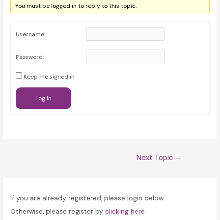
You must be logged in to reply to this topic.
Username:
Password:
Keep me signed in
Log In
Post
Next Topic
→
navigation
If you are already registered, please login below.
Otherwise, please register by
clicking here