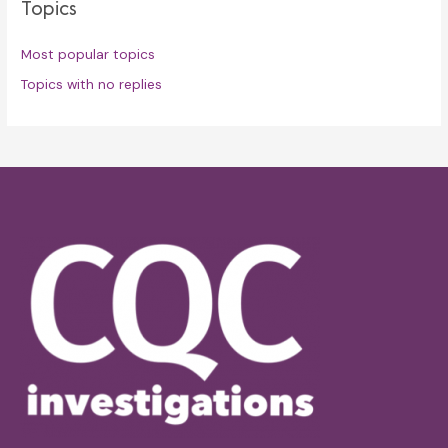
Topics
Most popular topics
Topics with no replies