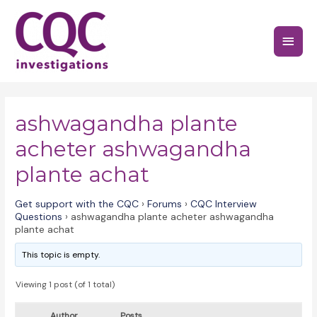
Skip
to
Main
content
Menu
ashwagandha plante
acheter ashwagandha
plante achat
Get support with the CQC
›
Forums
›
CQC Interview
Questions
›
ashwagandha plante acheter ashwagandha
plante achat
This topic is empty.
Viewing 1 post (of 1 total)
Author
Posts