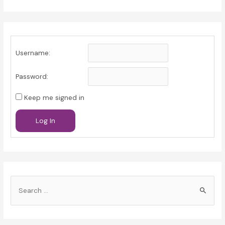
Username:
Password:
Keep me signed in
Log In
S
e
a
r