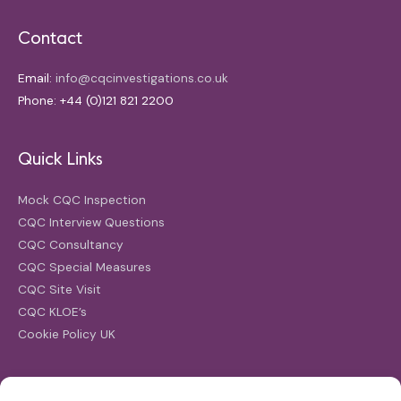
Contact
Email:
info@cqcinvestigations.co.uk
Phone: +44 (0)121 821 2200
Quick Links
Mock CQC Inspection
CQC Interview Questions
CQC Consultancy
CQC Special Measures
CQC Site Visit
CQC KLOE’s
Cookie Policy UK
Search