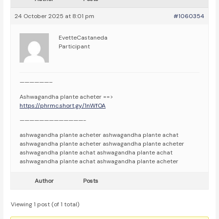
24 October 2025 at 8:01 pm
#1060354
EvetteCastaneda
Participant
——————–
Ashwagandha plante acheter ==>
https://phrmc.short.gy/1nWfOA
—————————————-
ashwagandha plante acheter ashwagandha plante achat
ashwagandha plante acheter ashwagandha plante acheter
ashwagandha plante achat ashwagandha plante achat
ashwagandha plante achat ashwagandha plante acheter
Author
Posts
Viewing 1 post (of 1 total)