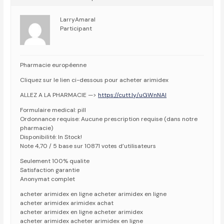
LarryAmaral
Participant
Pharmacie européenne
Cliquez sur le lien ci-dessous pour acheter arimidex
ALLEZ A LA PHARMACIE —>
https://cutt.ly/uGWnNAI
Formulaire medical: pill
Ordonnance requise: Aucune prescription requise (dans notre
pharmacie)
Disponibilité: In Stock!
Note 4,70 / 5 base sur 10871 votes d’utilisateurs
Seulement 100% qualite
Satisfaction garantie
Anonymat complet
acheter arimidex en ligne acheter arimidex en ligne
acheter arimidex arimidex achat
acheter arimidex en ligne acheter arimidex
acheter arimidex acheter arimidex en ligne