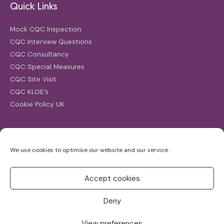
Quick Links
Mock CQC Inspection
CQC Interview Questions
CQC Consultancy
CQC Special Measures
CQC Site Visit
CQC KLOE’s
Cookie Policy UK
Search
We use cookies to optimise our website and our service.
Search
for:
Accept cookies
Deny
View preferences