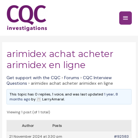
Skip
to
Main
content
Menu
arimidex achat acheter
arimidex en ligne
Get support with the CQC
›
Forums
›
CQC Interview
Questions
›
arimidex achat acheter arimidex en ligne
This topic has 0 replies, 1 voice, and was last updated
1 year, 8
months ago
by
LarryAmaral.
Viewing 1 post (of 1 total)
Author
Posts
21 November 2024 at 3:30 pm
#92583