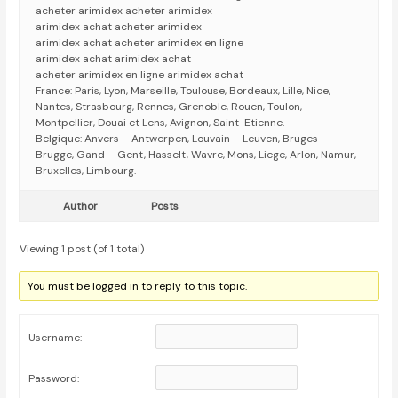
acheter arimidex acheter arimidex
arimidex achat acheter arimidex
arimidex achat acheter arimidex en ligne
arimidex achat arimidex achat
acheter arimidex en ligne arimidex achat
France: Paris, Lyon, Marseille, Toulouse, Bordeaux, Lille, Nice,
Nantes, Strasbourg, Rennes, Grenoble, Rouen, Toulon,
Montpellier, Douai et Lens, Avignon, Saint-Etienne.
Belgique: Anvers – Antwerpen, Louvain – Leuven, Bruges –
Brugge, Gand – Gent, Hasselt, Wavre, Mons, Liege, Arlon, Namur,
Bruxelles, Limbourg.
Author
Posts
Viewing 1 post (of 1 total)
You must be logged in to reply to this topic.
Username:
Password: