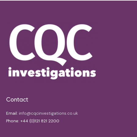
Contact
Email:
info@cqcinvestigations.co.uk
Phone: +44 (0)121 821 2200