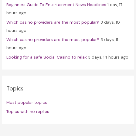
Beginners Guide To Entertainment News Headlines
1 day, 17
:
hours ago
Which casino providers are the most popular?
3 days, 10
hours ago
Which casino providers are the most popular?
3 days, 11
hours ago
Looking for a safe Social Casino to relax
3 days, 14 hours ago
Topics
Most popular topics
Topics with no replies