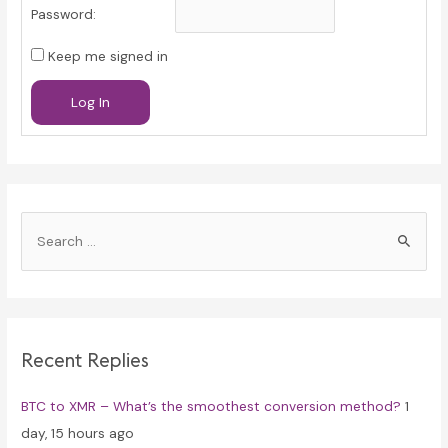
Password:
Keep me signed in
Log In
S
e
a
r
c
Recent Replies
h
f
BTC to XMR – What’s the smoothest conversion method?
1
o
day, 15 hours ago
r