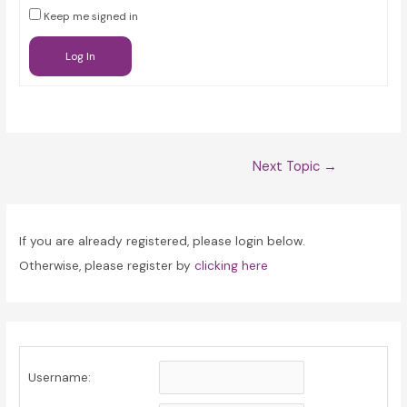
Keep me signed in
Log In
Post
Next Topic
→
navigation
If you are already registered, please login below.
Otherwise, please register by
clicking here
Username: