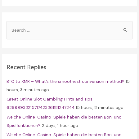
S
e
a
r
c
Recent Replies
h
f
BTC to XMR – What’s the smoothest conversion method?
15
o
hours, 3 minutes ago
r
Great Online Slot Gambling Hints and Tips
:
62999933215717423361181247244
15 hours, 8 minutes ago
Welche Online-Casino-Spiele haben die besten Boni und
Spielfunktionen?
2 days, 1 hour ago
Welche Online-Casino-Spiele haben die besten Boni und