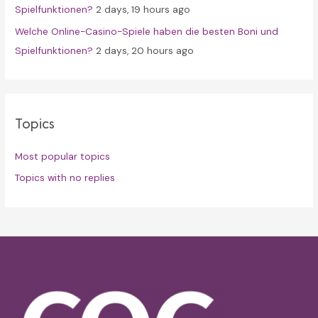
Spielfunktionen?
2 days, 19 hours ago
Welche Online-Casino-Spiele haben die besten Boni und
Spielfunktionen?
2 days, 20 hours ago
Topics
Most popular topics
Topics with no replies