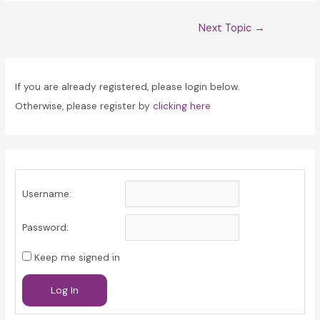
Post
Next Topic
→
navigation
If you are already registered, please login below.
Otherwise, please register by
clicking here
Username:
Password:
Keep me signed in
Log In