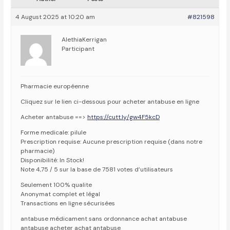
4 August 2025 at 10:20 am
#821598
AlethiaKerrigan
Participant
Pharmacie européenne
Cliquez sur le lien ci-dessous pour acheter antabuse en ligne
Acheter antabuse ==>
https://cutt.ly/gw4F5kcD
Forme medicale: pilule
Prescription requise: Aucune prescription requise (dans notre
pharmacie)
Disponibilité: In Stock!
Note 4,75 / 5 sur la base de 7581 votes d’utilisateurs
Seulement 100% qualite
Anonymat complet et légal
Transactions en ligne sécurisées
antabuse médicament sans ordonnance achat antabuse
antabuse acheter achat antabuse