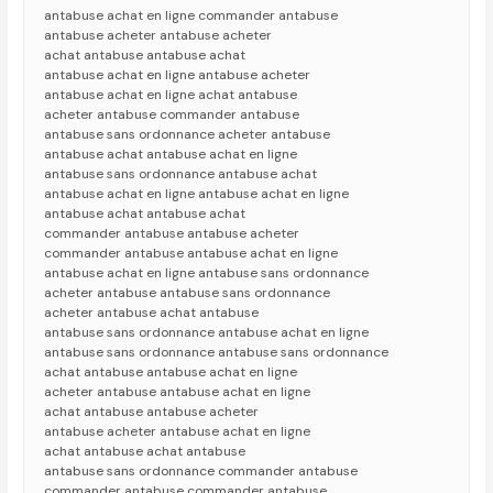
antabuse achat en ligne commander antabuse
antabuse acheter antabuse acheter
achat antabuse antabuse achat
antabuse achat en ligne antabuse acheter
antabuse achat en ligne achat antabuse
acheter antabuse commander antabuse
antabuse sans ordonnance acheter antabuse
antabuse achat antabuse achat en ligne
antabuse sans ordonnance antabuse achat
antabuse achat en ligne antabuse achat en ligne
antabuse achat antabuse achat
commander antabuse antabuse acheter
commander antabuse antabuse achat en ligne
antabuse achat en ligne antabuse sans ordonnance
acheter antabuse antabuse sans ordonnance
acheter antabuse achat antabuse
antabuse sans ordonnance antabuse achat en ligne
antabuse sans ordonnance antabuse sans ordonnance
achat antabuse antabuse achat en ligne
acheter antabuse antabuse achat en ligne
achat antabuse antabuse acheter
antabuse acheter antabuse achat en ligne
achat antabuse achat antabuse
antabuse sans ordonnance commander antabuse
commander antabuse commander antabuse