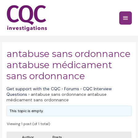
Skip
to
Main
content
Menu
antabuse sans ordonnance
antabuse médicament
sans ordonnance
Get support with the CQC
›
Forums
›
CQC Interview
Questions
›
antabuse sans ordonnance antabuse
médicament sans ordonnance
This topic is empty.
Viewing 1 post (of 1 total)
Author
Posts