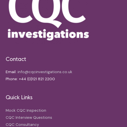
Contact
Email:
info@cqcinvestigations.co.uk
Phone: +44 (0)121 821 2200
Quick Links
Mock CQC Inspection
CQC Interview Questions
CQC Consultancy