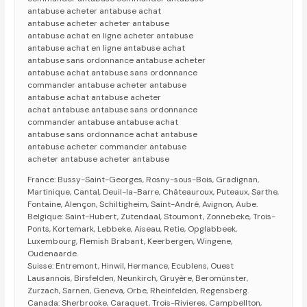
antabuse acheter antabuse achat
antabuse acheter acheter antabuse
antabuse achat en ligne acheter antabuse
antabuse achat en ligne antabuse achat
antabuse sans ordonnance antabuse acheter
antabuse achat antabuse sans ordonnance
commander antabuse acheter antabuse
antabuse achat antabuse acheter
achat antabuse antabuse sans ordonnance
commander antabuse antabuse achat
antabuse sans ordonnance achat antabuse
antabuse acheter commander antabuse
acheter antabuse acheter antabuse
France: Bussy-Saint-Georges, Rosny-sous-Bois, Gradignan,
Martinique, Cantal, Deuil-la-Barre, Châteauroux, Puteaux, Sarthe,
Fontaine, Alençon, Schiltigheim, Saint-André, Avignon, Aube.
Belgique: Saint-Hubert, Zutendaal, Stoumont, Zonnebeke, Trois-
Ponts, Kortemark, Lebbeke, Aiseau, Retie, Opglabbeek,
Luxembourg, Flemish Brabant, Keerbergen, Wingene,
Oudenaarde.
Suisse: Entremont, Hinwil, Hermance, Ecublens, Ouest
Lausannois, Birsfelden, Neunkirch, Gruyère, Beromünster,
Zurzach, Sarnen, Geneva, Orbe, Rheinfelden, Regensberg.
Canada: Sherbrooke, Caraquet, Trois-Rivieres, Campbellton,