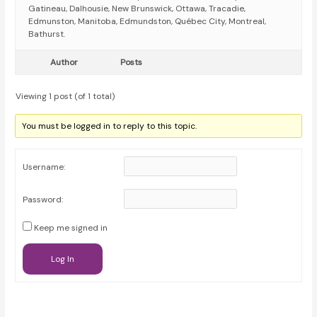
Gatineau, Dalhousie, New Brunswick, Ottawa, Tracadie,
Edmunston, Manitoba, Edmundston, Québec City, Montreal,
Bathurst.
Author
Posts
Viewing 1 post (of 1 total)
You must be logged in to reply to this topic.
Username:
Password:
Keep me signed in
Log In