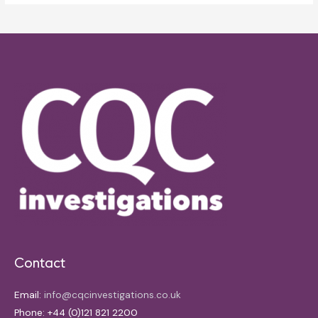
Contact
Email:
info@cqcinvestigations.co.uk
Phone: +44 (0)121 821 2200