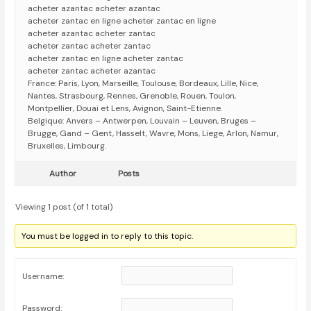
acheter azantac acheter azantac
acheter zantac en ligne acheter zantac en ligne
acheter azantac acheter zantac
acheter zantac acheter zantac
acheter zantac en ligne acheter zantac
acheter zantac acheter azantac
France: Paris, Lyon, Marseille, Toulouse, Bordeaux, Lille, Nice,
Nantes, Strasbourg, Rennes, Grenoble, Rouen, Toulon,
Montpellier, Douai et Lens, Avignon, Saint-Etienne.
Belgique: Anvers – Antwerpen, Louvain – Leuven, Bruges –
Brugge, Gand – Gent, Hasselt, Wavre, Mons, Liege, Arlon, Namur,
Bruxelles, Limbourg.
Author
Posts
Viewing 1 post (of 1 total)
You must be logged in to reply to this topic.
Username:
Password: