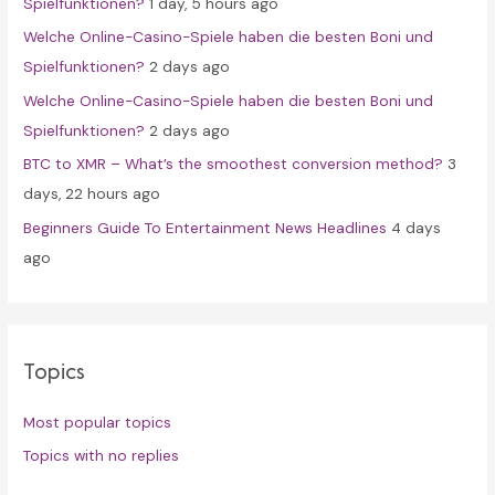
Spielfunktionen?
1 day, 5 hours ago
r
Welche Online-Casino-Spiele haben die besten Boni und
:
Spielfunktionen?
2 days ago
Welche Online-Casino-Spiele haben die besten Boni und
Spielfunktionen?
2 days ago
BTC to XMR – What’s the smoothest conversion method?
3
days, 22 hours ago
Beginners Guide To Entertainment News Headlines
4 days
ago
Topics
Most popular topics
Topics with no replies