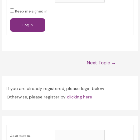
Keep me signed in
Log In
Post
Next Topic
→
navigation
If you are already registered, please login below.
Otherwise, please register by
clicking here
Username: