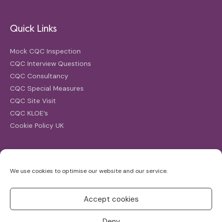
Quick Links
Mock CQC Inspection
CQC Interview Questions
CQC Consultancy
CQC Special Measures
CQC Site Visit
CQC KLOE’s
Cookie Policy UK
Search
We use cookies to optimise our website and our service.
Search
for:
Accept cookies
Deny