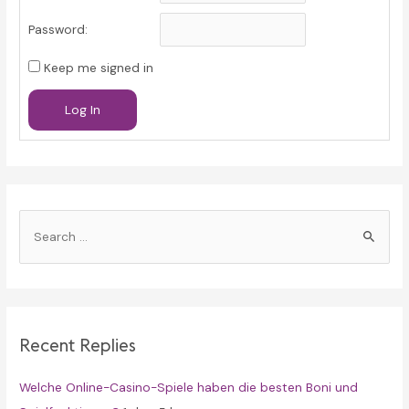
Password:
Keep me signed in
Log In
S
e
a
r
c
Recent Replies
h
f
Welche Online-Casino-Spiele haben die besten Boni und
o