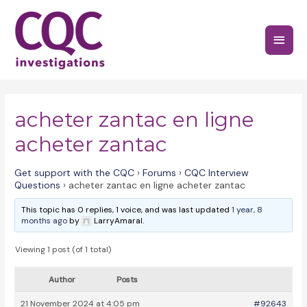
Skip
to
Main
content
Menu
acheter zantac en ligne
acheter zantac
Get support with the CQC
›
Forums
›
CQC Interview
Questions
›
acheter zantac en ligne acheter zantac
This topic has 0 replies, 1 voice, and was last updated
1 year, 8
months ago
by
LarryAmaral.
Viewing 1 post (of 1 total)
Author
Posts
21 November 2024 at 4:05 pm
#92643