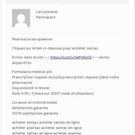
LarryAmaral
Participant
Pharmacie européenne
Cliquez sur le lien ci-dessous pour acheter zantac
Entrer dans le site —>
https://cutt.ly/1wfYAb0S
<— visitez
aujourd’hui
Formulaire medical: pill
Prescription requise: Aucune prescription requise (dans notre
pharmacie)
Disponibilité: In Stock!
Note 4,76 / 5 base sur 12337 votes d’utilisateurs
Livraison et intimite totale
Satisfaction garantie
100% satisfaction garantie
acheter zantac acheter zantac en ligne
acheter azantac acheter zantac en ligne
acheter zantac en ligne acheter azantac