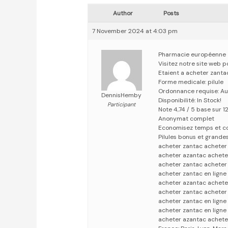
Author
Posts
7 November 2024 at 4:03 pm
Pharmacie européenne
Visitez notre site web 
Etaient a acheter zanta
Forme medicale: pilule
Ordonnance requise: Au
DennisHemby
Disponibilité: In Stock!
Participant
Note 4,74 / 5 base sur 1
Anonymat complet
Economisez temps et c
Pilules bonus et grand
acheter zantac acheter
acheter azantac achete
acheter zantac acheter
acheter zantac en ligne
acheter azantac achete
acheter zantac acheter 
acheter zantac en ligne
acheter zantac en ligne
acheter azantac acheter