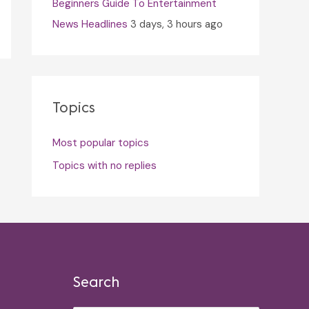
Beginners Guide To Entertainment
News Headlines
3 days, 3 hours ago
Topics
Most popular topics
Topics with no replies
Search