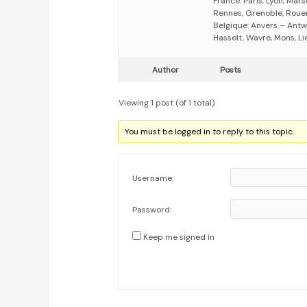
France: Paris, Lyon, Mars
Rennes, Grenoble, Rouen,
Belgique: Anvers – Antw
Hasselt, Wavre, Mons, Li
Author
Posts
Viewing 1 post (of 1 total)
You must be logged in to reply to this topic.
Username:
Password:
Keep me signed in