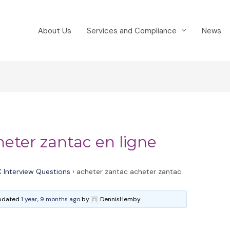
About Us
Services and Compliance
News
eter zantac en ligne
 Interview Questions
›
acheter zantac acheter zantac
 updated
1 year, 9 months ago
by
DennisHemby.