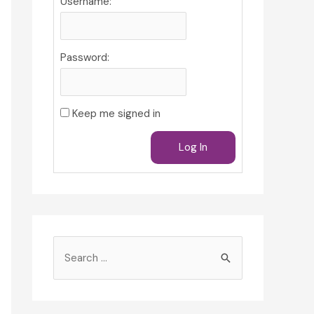
Username:
Password:
Keep me signed in
Log In
S
e
a
r