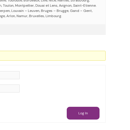
eille, Toulouse, Bordeaux, Lille, Nice, Nantes, Strasbourg,
 Toulon, Montpellier, Douai et Lens, Avignon, Saint-Etienne.
erpen, Louvain – Leuven, Bruges – Brugge, Gand – Gent,
ege, Arlon, Namur, Bruxelles, Limbourg.
Log In