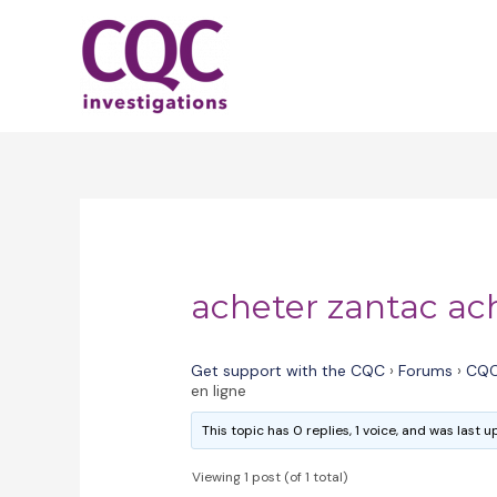
Skip
to
content
acheter zantac ach
Get support with the CQC
›
Forums
›
CQC
en ligne
This topic has 0 replies, 1 voice, and was last
Viewing 1 post (of 1 total)