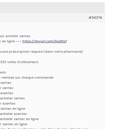
#56276
pour acheter zantac
c en ligne -–>
https://tinyurl.com/3jsefts7
cune prescription requise (dans notre pharmacie)
2322 votes d’utilisateurs
outs
es remises sur chaque commande
 zantac
r zantac
 azantac
 acheter zantac
r azantac
zantac en ligne
 acheter azantac
 acheter zantac en ligne
 zantac en ligne