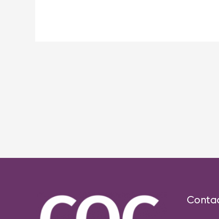
Post
navigation
Conta