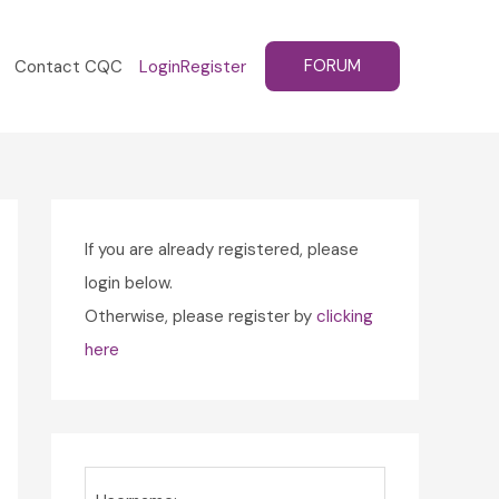
FORUM
Contact CQC
Login
Register
If you are already registered, please
login below.
Otherwise, please register by
clicking
here