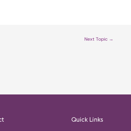
Next Topic
→
ct
Quick Links