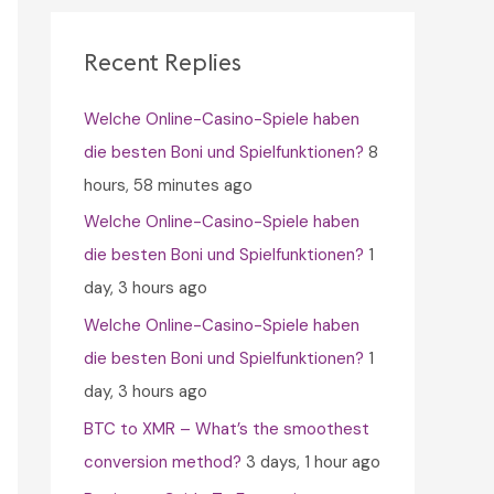
c
h
Recent Replies
f
Welche Online-Casino-Spiele haben
o
die besten Boni und Spielfunktionen?
8
r
hours, 58 minutes ago
:
Welche Online-Casino-Spiele haben
die besten Boni und Spielfunktionen?
1
day, 3 hours ago
Welche Online-Casino-Spiele haben
die besten Boni und Spielfunktionen?
1
day, 3 hours ago
BTC to XMR – What’s the smoothest
conversion method?
3 days, 1 hour ago