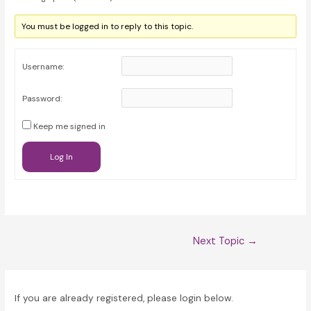
You must be logged in to reply to this topic.
Username:
Password:
Keep me signed in
Log In
Post
Next Topic
→
navigation
If you are already registered, please login below.