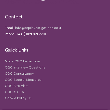
Contact
Email:
info@cqcinvestigations.co.uk
Phone: +44 (0)121 821 2200
Quick Links
Mock CQC Inspection
CQC Interview Questions
CQC Consultancy
CQC Special Measures
CQC Site Visit
CQC KLOE’s
Cookie Policy UK