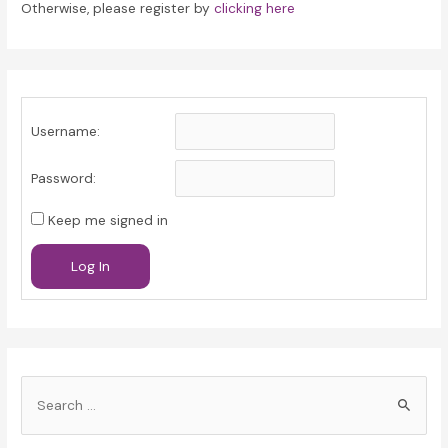
Otherwise, please register by
clicking here
Username:
Password:
Keep me signed in
Log In
S
e
a