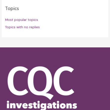
Topics
Most popular topics
Topics with no replies