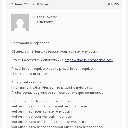
20 June 2025 at 6:51 am
#674139
SachaBoyster
Participant
Pharmacie européenne
Cliquez sur le lien ci-dessous pour acheter wellbutrin
Etaient a acheter wellbutrin ==>
https://tinyurl.com/bdcv3bd2
Prescription requise: Aucune prescription requise
Disponibilité: In Stock!
Anonymat complet
Informations détaillées sur les produits médicaux
Pilules bonus et grandes remises sur chaque commande
acheter wellbutrin acheter wellbutrin
wellbutrin sans ordonnance wellbutrin acheter
wellbutrin acheter acheter wellbutrin
wellbutrin acheter wellbutrin acheter
wellbutrin sans ordonnance acheter wellbutrin
wellbutrin sans ordonnance wellbutrin sans ordonnance