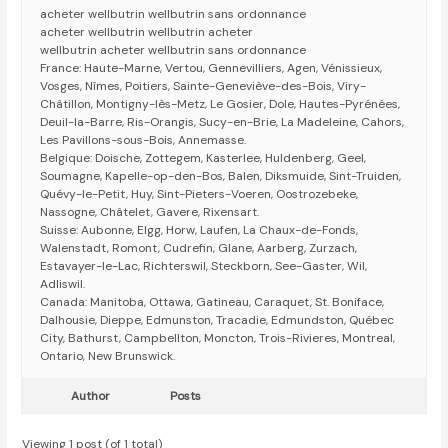
acheter wellbutrin wellbutrin sans ordonnance
acheter wellbutrin wellbutrin acheter
wellbutrin acheter wellbutrin sans ordonnance
France: Haute-Marne, Vertou, Gennevilliers, Agen, Vénissieux,
Vosges, Nîmes, Poitiers, Sainte-Geneviève-des-Bois, Viry-
Châtillon, Montigny-lès-Metz, Le Gosier, Dole, Hautes-Pyrénées,
Deuil-la-Barre, Ris-Orangis, Sucy-en-Brie, La Madeleine, Cahors,
Les Pavillons-sous-Bois, Annemasse.
Belgique: Doische, Zottegem, Kasterlee, Huldenberg, Geel,
Soumagne, Kapelle-op-den-Bos, Balen, Diksmuide, Sint-Truiden,
Quévy-le-Petit, Huy, Sint-Pieters-Voeren, Oostrozebeke,
Nassogne, Châtelet, Gavere, Rixensart.
Suisse: Aubonne, Elgg, Horw, Laufen, La Chaux-de-Fonds,
Walenstadt, Romont, Cudrefin, Glane, Aarberg, Zurzach,
Estavayer-le-Lac, Richterswil, Steckborn, See-Gaster, Wil,
Adliswil.
Canada: Manitoba, Ottawa, Gatineau, Caraquet, St. Boniface,
Dalhousie, Dieppe, Edmunston, Tracadie, Edmundston, Québec
City, Bathurst, Campbellton, Moncton, Trois-Rivieres, Montreal,
Ontario, New Brunswick.
Author
Posts
Viewing 1 post (of 1 total)