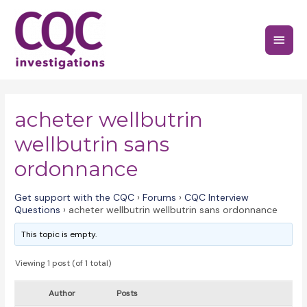
Skip
to
Main
content
Menu
acheter wellbutrin
wellbutrin sans
ordonnance
Get support with the CQC
›
Forums
›
CQC Interview
Questions
›
acheter wellbutrin wellbutrin sans ordonnance
This topic is empty.
Viewing 1 post (of 1 total)
Author
Posts