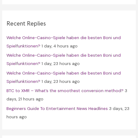
r
c
Recent Replies
h
f
Welche Online-Casino-Spiele haben die besten Boni und
o
Spielfunktionen?
1 day, 4 hours ago
r
Welche Online-Casino-Spiele haben die besten Boni und
:
Spielfunktionen?
1 day, 23 hours ago
Welche Online-Casino-Spiele haben die besten Boni und
Spielfunktionen?
1 day, 23 hours ago
BTC to XMR – What’s the smoothest conversion method?
3
days, 21 hours ago
Beginners Guide To Entertainment News Headlines
3 days, 23
hours ago