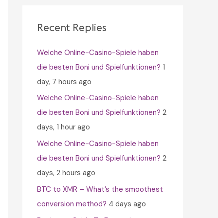
c
h
Recent Replies
f
Welche Online-Casino-Spiele haben
o
die besten Boni und Spielfunktionen?
1
r
day, 7 hours ago
:
Welche Online-Casino-Spiele haben
die besten Boni und Spielfunktionen?
2
days, 1 hour ago
Welche Online-Casino-Spiele haben
die besten Boni und Spielfunktionen?
2
days, 2 hours ago
BTC to XMR – What’s the smoothest
conversion method?
4 days ago