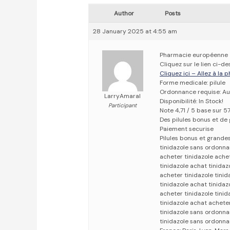
Author
Posts
28 January 2025 at 4:55 am
Pharmacie européenne
Cliquez sur le lien ci-
Cliquez ici – Allez à la
Forme medicale: pilule
Ordonnance requise: Au
LarryAmaral
Disponibilité: In Stock!
Participant
Note 4,71 / 5 base sur 5
Des pilules bonus et d
Paiement securise
Pilules bonus et grand
tinidazole sans ordonna
acheter tinidazole achet
tinidazole achat tinidaz
acheter tinidazole tinid
tinidazole achat tinida
acheter tinidazole tini
tinidazole achat acheter
tinidazole sans ordonna
tinidazole sans ordonn