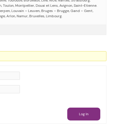
eille, Toulouse, Bordeaux, Lille, Nice, Nantes, Strasbourg,
 Toulon, Montpellier, Douai et Lens, Avignon, Saint-Etienne.
erpen, Louvain – Leuven, Bruges – Brugge, Gand – Gent,
ege, Arlon, Namur, Bruxelles, Limbourg.
Log In