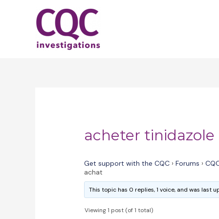
Skip
to
content
acheter tinidazole
Get support with the CQC
›
Forums
›
CQC
achat
This topic has 0 replies, 1 voice, and was last
Viewing 1 post (of 1 total)