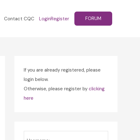
FORUM
Contact CQC
Login
Register
If you are already registered, please
login below.
Otherwise, please register by
clicking
here