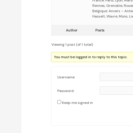
France: Paris, Lyon, Mars
Rennes, Grenoble, Rouen,
Belgique: Anvers – Antw
Hasselt, Wavre, Mons, Li
Author
Posts
Viewing 1 post (of 1 total)
You must be logged in to reply to this topic.
Username:
Password:
Keep me signed in