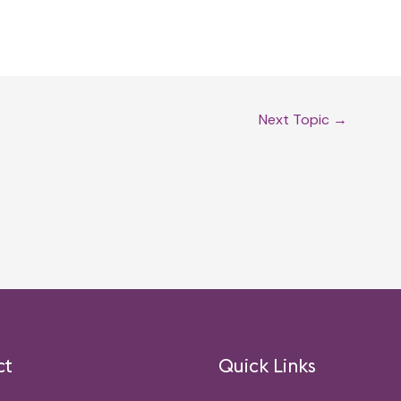
Next Topic
→
ct
Quick Links