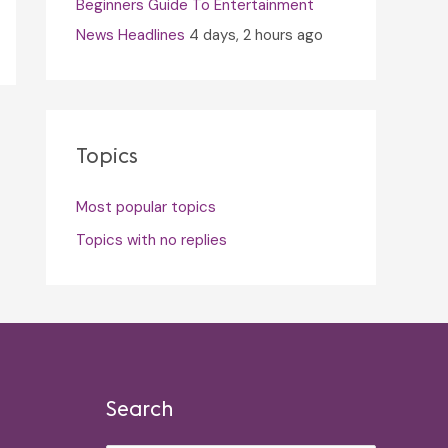
Beginners Guide To Entertainment
News Headlines
4 days, 2 hours ago
Topics
Most popular topics
Topics with no replies
Search