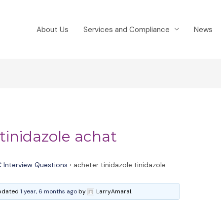
About Us
Services and Compliance
News
 tinidazole achat
 Interview Questions
›
acheter tinidazole tinidazole
 updated
1 year, 6 months ago
by
LarryAmaral.