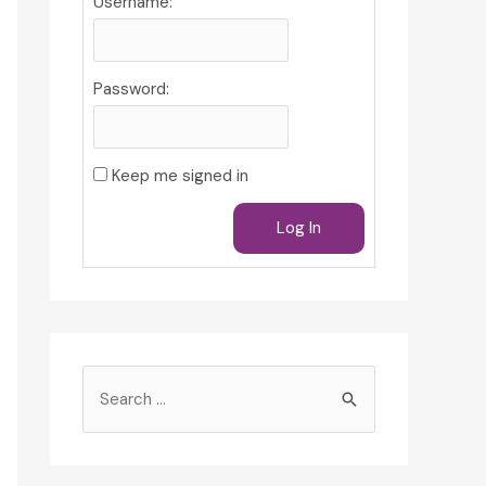
Username:
Password:
Keep me signed in
Log In
S
e
a
r