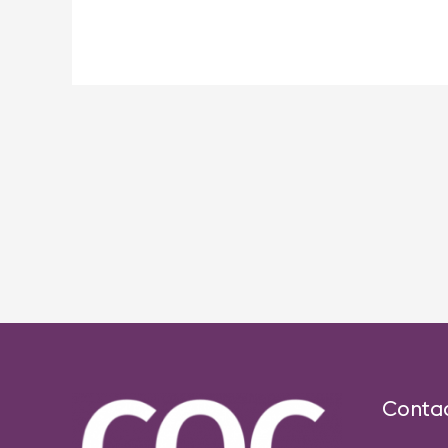
Post
navigation
Conta