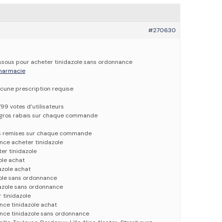
#270630
dessous pour acheter tinidazole sans ordonnance
 pharmacie
cune prescription requise
799 votes d’utilisateurs
e gros rabais sur chaque commande
es remises sur chaque commande
nce acheter tinidazole
er tinidazole
ole achat
azole achat
zole sans ordonnance
dazole sans ordonnance
 tinidazole
nce tinidazole achat
ance tinidazole sans ordonnance