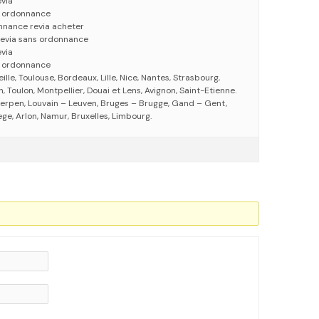
evia
s ordonnance
nnance revia acheter
revia sans ordonnance
evia
s ordonnance
eille, Toulouse, Bordeaux, Lille, Nice, Nantes, Strasbourg,
 Toulon, Montpellier, Douai et Lens, Avignon, Saint-Etienne.
erpen, Louvain – Leuven, Bruges – Brugge, Gand – Gent,
ege, Arlon, Namur, Bruxelles, Limbourg.