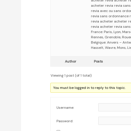
acheter revia acheter r
acheter revia revia san
revia avec ou sans ordo
revia sans ordonnance 
revia acheter acheter r
revia acheter revia san
France: Paris, Lyon, Mars
Rennes, Grenoble, Rouen,
Belgique: Anvers – Antw
Hasselt, Wavre, Mons, Li
Author
Posts
Viewing 1 post (of 1 total)
You must be logged in to reply to this topic.
Username:
Password: