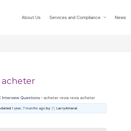
About Us
Services and Compliance
News
a acheter
 Interview Questions
›
acheter revia revia acheter
 updated
1 year, 7 months ago
by
LarryAmaral.