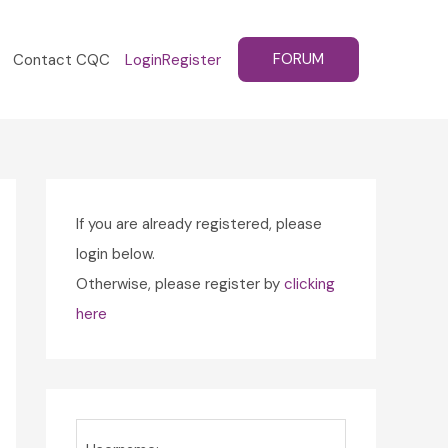
FORUM
Contact CQC
Login
Register
If you are already registered, please
login below.
Otherwise, please register by
clicking
here