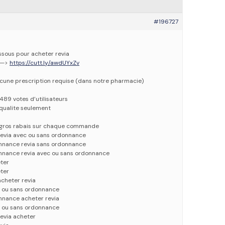
#196727
essous pour acheter revia
 —>
https://cutt.ly/awdUYxZv
ucune prescription requise (dans notre pharmacie)
1489 votes d’utilisateurs
qualite seulement
e gros rabais sur chaque commande
revia avec ou sans ordonnance
onnance revia sans ordonnance
onnance revia avec ou sans ordonnance
eter
eter
cheter revia
c ou sans ordonnance
nnance acheter revia
c ou sans ordonnance
evia acheter