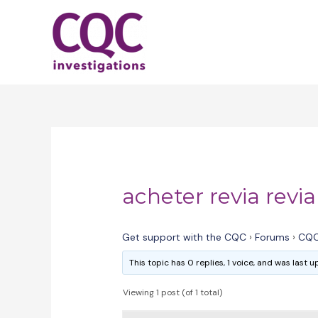
Skip
to
content
acheter revia revi
Get support with the CQC
›
Forums
›
CQC
This topic has 0 replies, 1 voice, and was last
Viewing 1 post (of 1 total)