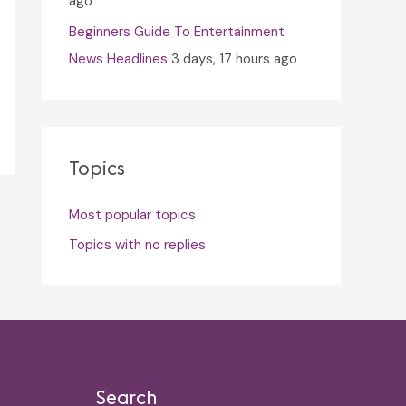
ago
Beginners Guide To Entertainment
News Headlines
3 days, 17 hours ago
Topics
Most popular topics
Topics with no replies
Search