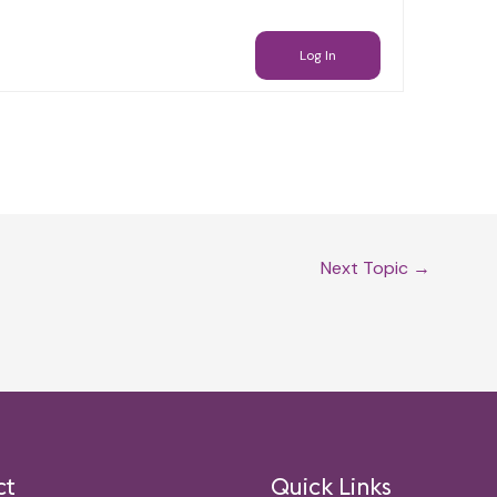
Log In
Next Topic
→
ct
Quick Links