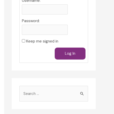
Username:
Password:
Keep me signed in
Log In
S
e
a
r