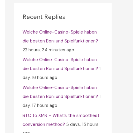
c
h
Recent Replies
f
Welche Online-Casino-Spiele haben
o
die besten Boni und Spielfunktionen?
r
22 hours, 34 minutes ago
:
Welche Online-Casino-Spiele haben
die besten Boni und Spielfunktionen?
1
day, 16 hours ago
Welche Online-Casino-Spiele haben
die besten Boni und Spielfunktionen?
1
day, 17 hours ago
BTC to XMR – What’s the smoothest
conversion method?
3 days, 15 hours