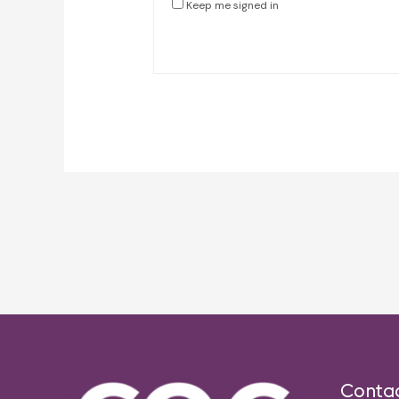
Keep me signed in
Post
navigation
Conta