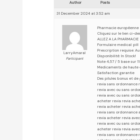
Author
Posts
31 December 2024 at 3:52 am
Pharmacie européenne
Cliquez sur le lien ci-d
ALLEZ A LA PHARMACIE
Formulaire medical: pill
Prescription requise: A
LarryAmaral
Disponibilité: In Stock!
Participant
Note 4,57 / 5 base sur 1
Medicaments de haute 
Satisfaction garantie
Des pilules bonus et d
revia sans ordonnance 
revia avec ou sans ord
revia avec ou sans ord
acheter revia revia ach
revia acheter revia ach
revia sans ordonnance a
revia acheter revia ave
revia avec ou sans ordo
acheter revia revia ave
revia sans ordonnance r