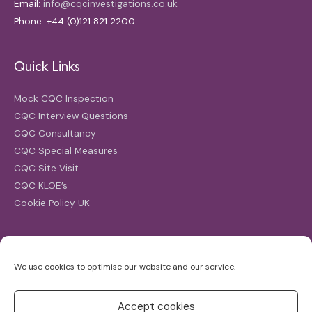
Email:
info@cqcinvestigations.co.uk
Phone: +44 (0)121 821 2200
Quick Links
Mock CQC Inspection
CQC Interview Questions
CQC Consultancy
CQC Special Measures
CQC Site Visit
CQC KLOE’s
Cookie Policy UK
Search
We use cookies to optimise our website and our service.
Search
for:
Accept cookies