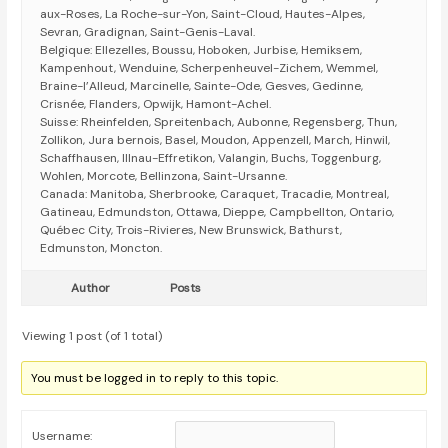
aux-Roses, La Roche-sur-Yon, Saint-Cloud, Hautes-Alpes,
Sevran, Gradignan, Saint-Genis-Laval.
Belgique: Ellezelles, Boussu, Hoboken, Jurbise, Hemiksem,
Kampenhout, Wenduine, Scherpenheuvel-Zichem, Wemmel,
Braine-l’Alleud, Marcinelle, Sainte-Ode, Gesves, Gedinne,
Crisnée, Flanders, Opwijk, Hamont-Achel.
Suisse: Rheinfelden, Spreitenbach, Aubonne, Regensberg, Thun,
Zollikon, Jura bernois, Basel, Moudon, Appenzell, March, Hinwil,
Schaffhausen, Illnau-Effretikon, Valangin, Buchs, Toggenburg,
Wohlen, Morcote, Bellinzona, Saint-Ursanne.
Canada: Manitoba, Sherbrooke, Caraquet, Tracadie, Montreal,
Gatineau, Edmundston, Ottawa, Dieppe, Campbellton, Ontario,
Québec City, Trois-Rivieres, New Brunswick, Bathurst,
Edmunston, Moncton.
Author
Posts
Viewing 1 post (of 1 total)
You must be logged in to reply to this topic.
Username: