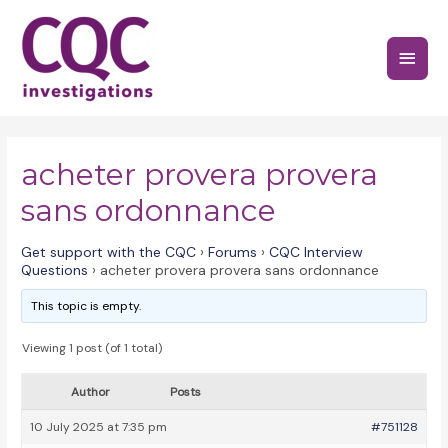
Skip
to
Main
content
Menu
acheter provera provera
sans ordonnance
Get support with the CQC
›
Forums
›
CQC Interview
Questions
›
acheter provera provera sans ordonnance
This topic is empty.
Viewing 1 post (of 1 total)
Author
Posts
10 July 2025 at 7:35 pm
#751128