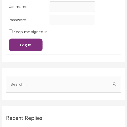
Username:
Password:
Keep me signed in
Log In
S
e
a
r
c
Recent Replies
h
f