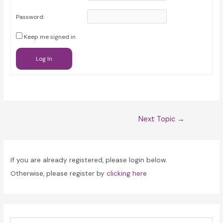
Password:
Keep me signed in
Log In
Post
Next Topic
→
navigation
If you are already registered, please login below.
Otherwise, please register by
clicking here