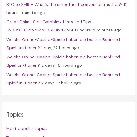
BTC to XMR – What’s the smoothest conversion method?
12
o
hours, 1 minute ago
r
Great Online Slot Gambling Hints and Tips
:
62999933215717423361181247244
12 hours, 5 minutes ago
Welche Online-Casino-Spiele haben die besten Boni und
Spielfunktionen?
1 day, 22 hours ago
Welche Online-Casino-Spiele haben die besten Boni und
Spielfunktionen?
2 days, 16 hours ago
Welche Online-Casino-Spiele haben die besten Boni und
Spielfunktionen?
2 days, 17 hours ago
Topics
Most popular topics