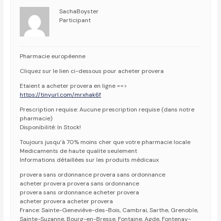
SachaBoyster
Participant
Pharmacie européenne
Cliquez sur le lien ci-dessous pour acheter provera
Etaient a acheter provera en ligne ==>
https://tinyurl.com/mrxhak6f
Prescription requise: Aucune prescription requise (dans notre
pharmacie)
Disponibilité: In Stock!
Toujours jusqu’à 70% moins cher que votre pharmacie locale
Medicaments de haute qualite seulement
Informations détaillées sur les produits médicaux
provera sans ordonnance provera sans ordonnance
acheter provera provera sans ordonnance
provera sans ordonnance acheter provera
acheter provera acheter provera
France: Sainte-Geneviève-des-Bois, Cambrai, Sarthe, Grenoble,
Sainte-Suzanne, Bourg-en-Bresse, Fontaine, Agde, Fontenay-