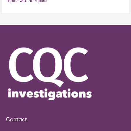
Topics with no replies
Contact