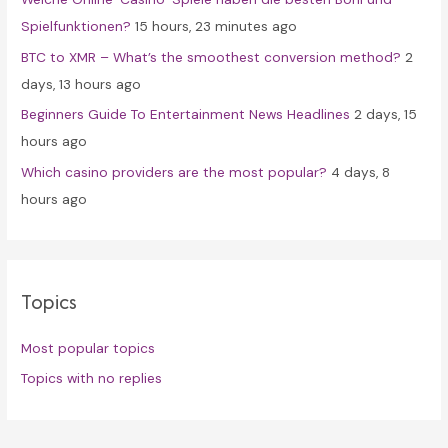
:
Spielfunktionen?
15 hours, 23 minutes ago
BTC to XMR – What’s the smoothest conversion method?
2
days, 13 hours ago
Beginners Guide To Entertainment News Headlines
2 days, 15
hours ago
Which casino providers are the most popular?
4 days, 8
hours ago
Topics
Most popular topics
Topics with no replies