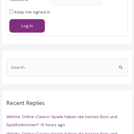
Keep me signed in
Log In
S
e
a
r
c
Recent Replies
h
f
Welche Online-Casino-Spiele haben die besten Boni und
o
Spielfunktionen?
15 hours ago
r
Welche Online-Casino-Spiele haben die besten Boni und