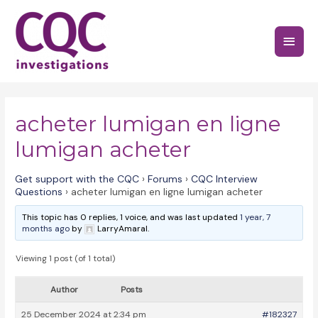
Skip
to
Main
content
Menu
acheter lumigan en ligne
lumigan acheter
Get support with the CQC
›
Forums
›
CQC Interview
Questions
›
acheter lumigan en ligne lumigan acheter
This topic has 0 replies, 1 voice, and was last updated
1 year, 7
months ago
by
LarryAmaral.
Viewing 1 post (of 1 total)
Author
Posts
25 December 2024 at 2:34 pm
#182327