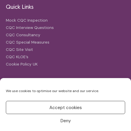
Quick Links
Mock CQC Inspection
CQC Interview Questions
CQC Consultancy
CQC Special Measures
CQC Site Visit
CQC KLOE’s
Cookie Policy UK
Search
We use cookies to optimise our website and our service.
Search
for:
Accept cookies
Deny