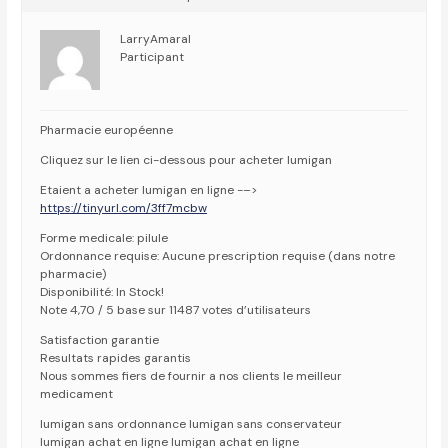
LarryAmaral
Participant
Pharmacie européenne
Cliquez sur le lien ci-dessous pour acheter lumigan
Etaient a acheter lumigan en ligne -–>
https://tinyurl.com/3ff7mcbw
Forme medicale: pilule
Ordonnance requise: Aucune prescription requise (dans notre
pharmacie)
Disponibilité: In Stock!
Note 4,70 / 5 base sur 11487 votes d’utilisateurs
Satisfaction garantie
Resultats rapides garantis
Nous sommes fiers de fournir a nos clients le meilleur
medicament
lumigan sans ordonnance lumigan sans conservateur
lumigan achat en ligne lumigan achat en ligne