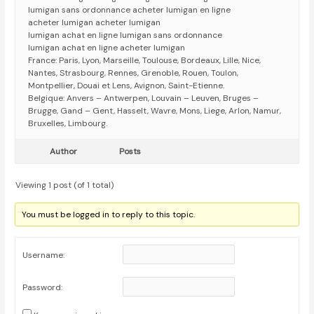
lumigan sans ordonnance acheter lumigan en ligne
acheter lumigan acheter lumigan
lumigan achat en ligne lumigan sans ordonnance
lumigan achat en ligne acheter lumigan
France: Paris, Lyon, Marseille, Toulouse, Bordeaux, Lille, Nice,
Nantes, Strasbourg, Rennes, Grenoble, Rouen, Toulon,
Montpellier, Douai et Lens, Avignon, Saint-Etienne.
Belgique: Anvers – Antwerpen, Louvain – Leuven, Bruges –
Brugge, Gand – Gent, Hasselt, Wavre, Mons, Liege, Arlon, Namur,
Bruxelles, Limbourg.
Author
Posts
Viewing 1 post (of 1 total)
You must be logged in to reply to this topic.
Username:
Password: