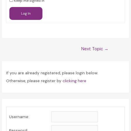
Keep me signed in
Log In
Post
Next Topic
→
navigation
If you are already registered, please login below.
Otherwise, please register by
clicking here
Username:
Password: