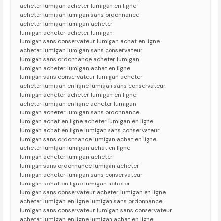
acheter lumigan acheter lumigan en ligne
acheter lumigan lumigan sans ordonnance
acheter lumigan lumigan acheter
lumigan acheter acheter lumigan
lumigan sans conservateur lumigan achat en ligne
acheter lumigan lumigan sans conservateur
lumigan sans ordonnance acheter lumigan
lumigan acheter lumigan achat en ligne
lumigan sans conservateur lumigan acheter
acheter lumigan en ligne lumigan sans conservateur
lumigan acheter acheter lumigan en ligne
acheter lumigan en ligne acheter lumigan
lumigan acheter lumigan sans ordonnance
lumigan achat en ligne acheter lumigan en ligne
lumigan achat en ligne lumigan sans conservateur
lumigan sans ordonnance lumigan achat en ligne
acheter lumigan lumigan achat en ligne
lumigan acheter lumigan acheter
lumigan sans ordonnance lumigan acheter
lumigan acheter lumigan sans conservateur
lumigan achat en ligne lumigan acheter
lumigan sans conservateur acheter lumigan en ligne
acheter lumigan en ligne lumigan sans ordonnance
lumigan sans conservateur lumigan sans conservateur
acheter lumigan en ligne lumigan achat en ligne