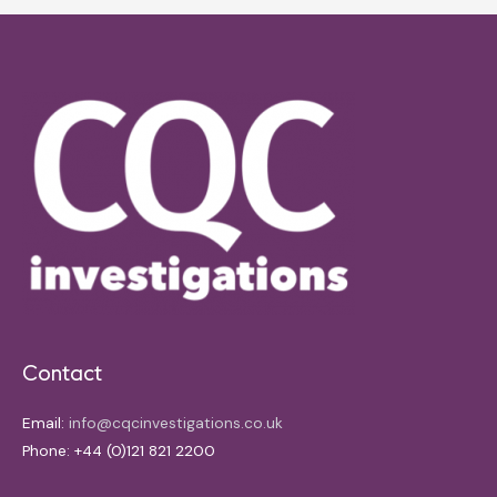
Contact
Email:
info@cqcinvestigations.co.uk
Phone: +44 (0)121 821 2200