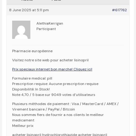
8 June 2025 at 5:11 pm
#617762
AlethiaKerrigan
Participant
Pharmacie européenne
Visitez notre site web pour acheter lisinopril
Prix speciaux internet bon marche! Cliquez ici!
Formulaire medical: pill
Prescription requise: Aucune prescription requise
Disponibilité: In Stock!
Note 4,70 / 5 base sur 9049 votes d’utilisateurs
Plusieurs méthodes de paiement : Visa / MasterCard / AMEX /
Virement bancaire / PayPal / Bitcoin
Nous sommes fiers de fournir a nos clients le meilleur
medicament
Meilleur prix
acheter lisinopril hydrochlorothiazide acheter lisinopril