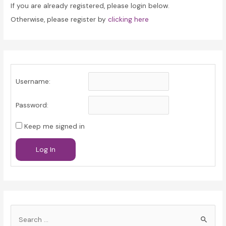
If you are already registered, please login below.
Otherwise, please register by
clicking here
Username:
Password:
Keep me signed in
Log In
S
e