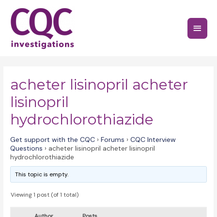
Skip
to
Main
content
Menu
acheter lisinopril acheter
lisinopril
hydrochlorothiazide
Get support with the CQC
›
Forums
›
CQC Interview
Questions
›
acheter lisinopril acheter lisinopril
hydrochlorothiazide
This topic is empty.
Viewing 1 post (of 1 total)
Author
Posts