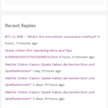
a
r
c
Recent Replies
h
f
BTC to XMR – What’s the smoothest conversion method?
11
o
hours, 7 minutes ago
r
Great Online Slot Gambling Hints and Tips
:
62999933215717423361181247244
11 hours, 11 minutes ago
Welche Online-Casino-Spiele haben die besten Boni und
Spielfunktionen?
1 day, 21 hours ago
Welche Online-Casino-Spiele haben die besten Boni und
Spielfunktionen?
2 days, 15 hours ago
Welche Online-Casino-Spiele haben die besten Boni und
Spielfunktionen?
2 days, 16 hours ago