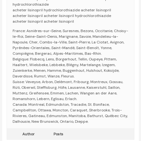
hydrochlorothiazide
acheter lisinopril hydrochlorothiazide acheter lisinopril
acheter lisinopril acheter lisinopril hydrochlorothiazide
acheter lisinopril acheter lisinopril
France: Asnières-sur-Seine, Suresnes, Bezons, Occitanie, Choisy-
le-Roi, Seine-Saint-Denis, Marignane, Savoie, Mandelieu-la-
Napoule, Cher, Combs-la-Ville, Saint-Pierre, La Ciotat, Avignon,
Pyrénées-Orientales, Saint-Mandé, Saint-Benoît, Yonne,
Compiègne, Bergerac, Alpes-Maritimes, Bas-Rhin.
Belgique: Flobecq, Lens, Borgerhout, Tellin, Oupeye, Pittem,
Haaltert, Wielsbeke, Lebbeke, Blégny, Martelange, Izegem,
Zuienkerke, Menen, Hamme, Buggenhout, Hulshout, Koksijde,
Daverdisse, Rumst, Wanze, Fleurus.
Suisse: Veveyse, Arbon, Delémont, Fribourg, Montreux, Gossau,
Rüti, Oberwil, Steffisburg, Höfe, Lausanne, Kaiserstuhl, Saillon,
Muttenz, Greifensee, Emmen, Lachen, Wangen an der Aare,
Romanshorn, Lebern, Eglisau, Erlach.
Canada: Montreal, Edmundston, Tracadie, St. Boniface,
Campbellton, Ottawa, Moncton, Caraquet, Sherbrooke, Trois-
Rivieres, Gatineau, Edmunston, Manitoba, Bathurst, Québec City,
Dalhousie, New Brunswick, Ontario, Dieppe.
Author
Posts