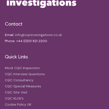
Contact
Email:
info@cqcinvestigations.co.uk
Phone: +44 (0)121 821 2200
Quick Links
Mock CQC Inspection
CQC Interview Questions
CQC Consultancy
CQC Special Measures
CQC Site Visit
CQC KLOE’s
Cookie Policy UK