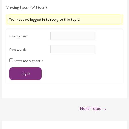
Viewing 1 post (of 1 total)
You must be logged in to reply to this topic.
Username:
Password:
Keep me signed in
Log In
Post
Next Topic
→
navigation