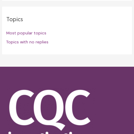
Topics
Most popular topics
Topics with no replies