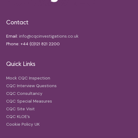
Contact
Email:
info@cqcinvestigations.co.uk
Phone: +44 (0)121 821 2200
Quick Links
Mock CQC Inspection
CQC Interview Questions
CQC Consultancy
CQC Special Measures
CQC Site Visit
CQC KLOE’s
Cookie Policy UK