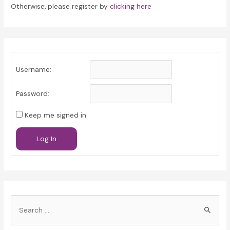
Otherwise, please register by
clicking here
Username:
Password:
Keep me signed in
Log In
S
e
a