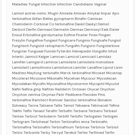
Maladies: Fungal Infection Infection Candidiasis Vaginal
Lamisil autres noms: Afugin Amiada Amisan Amykal Anpar Apo
terbinafine Atifan Bellex gynopharm Binafin Camisan
Chemiderm Corbinal Co terbinafine Daskil Daskyl Demsil
Derbicil Derfin Dermasil Dermatin Dermax Dermoxyl Ealk Elater
Enisol Erbinafine gerolymatos Exifine Finater Finex Finigen
Frezylin Fungafine Fungasil Fungicare Funginix Fungisafe Fungisil
Fungitech Fungizid ratiopharm Fungofin Fungorin Fungoterbine
Fungster Fungueal Funide Fyterdin Helvepedin Hongofin Infud
Interbi Jaimicil Kelger Lamican Lamicol Lamicosil Lamidaz
Lamifen Lamigard Laminox Lamisilate Lamisilate monodose
Lamisilatt Lamisilmono Lamisilonce Lamiter Lanafine Lipnol Lisim
Maditez Mayfung terbinafin Merck terbinafine Micoset Micostop
Micoterat Micozone Mikonafin Mycelvan Mycocur Mycodecan
Mycodekan Mycofin Myconafine Myconormin Mycophil Mycutol
Nafin Nafina gmp Nafitev Nailderm Octosan Onycal Onychon
Onychon zentiva Onymax Patir Pedibene Piecidex Pms
terbinafine Ramitect Romiver Sandoz terbinafine Skinabin
Solveasy Tacna Talixane Tallis Tamsil Tebeana Tebinaceil Tefine
Tekfin Telfin Tenasil Terafin Terbafin Terbane Terbano Terbasil
Terbex Terbicil Terbiderm Terbifil Terbifin Terbigalen Terbigen
Terbigram Terbihexal Terbin Terbinafiini enna Terbinafin
Terbinafina Terbinafini Terbinafinum Terbinax Terbinox Terbisil
Terbix Terbonile Terby Tercyd Terekol Terfex Terfimed Terfin