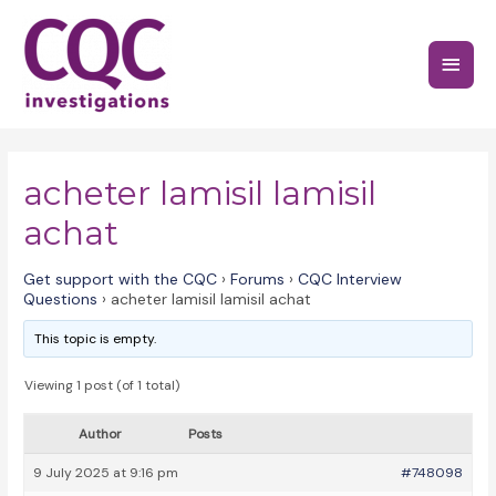
Skip
to
Main
content
Menu
acheter lamisil lamisil
achat
Get support with the CQC
›
Forums
›
CQC Interview
Questions
›
acheter lamisil lamisil achat
This topic is empty.
Viewing 1 post (of 1 total)
Author
Posts
9 July 2025 at 9:16 pm
#748098