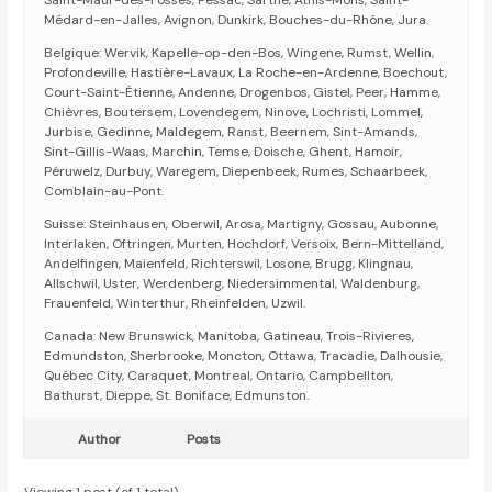
Saint-Maur-des-Fossés, Pessac, Sarthe, Athis-Mons, Saint-
Médard-en-Jalles, Avignon, Dunkirk, Bouches-du-Rhône, Jura.
Belgique: Wervik, Kapelle-op-den-Bos, Wingene, Rumst, Wellin,
Profondeville, Hastière-Lavaux, La Roche-en-Ardenne, Boechout,
Court-Saint-Étienne, Andenne, Drogenbos, Gistel, Peer, Hamme,
Chièvres, Boutersem, Lovendegem, Ninove, Lochristi, Lommel,
Jurbise, Gedinne, Maldegem, Ranst, Beernem, Sint-Amands,
Sint-Gillis-Waas, Marchin, Temse, Doische, Ghent, Hamoir,
Péruwelz, Durbuy, Waregem, Diepenbeek, Rumes, Schaarbeek,
Comblain-au-Pont.
Suisse: Steinhausen, Oberwil, Arosa, Martigny, Gossau, Aubonne,
Interlaken, Oftringen, Murten, Hochdorf, Versoix, Bern-Mittelland,
Andelfingen, Maienfeld, Richterswil, Losone, Brugg, Klingnau,
Allschwil, Uster, Werdenberg, Niedersimmental, Waldenburg,
Frauenfeld, Winterthur, Rheinfelden, Uzwil.
Canada: New Brunswick, Manitoba, Gatineau, Trois-Rivieres,
Edmundston, Sherbrooke, Moncton, Ottawa, Tracadie, Dalhousie,
Québec City, Caraquet, Montreal, Ontario, Campbellton,
Bathurst, Dieppe, St. Boniface, Edmunston.
Author
Posts