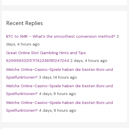
r
c
Recent Replies
h
f
BTC to XMR – What’s the smoothest conversion method?
2
o
days, 4 hours ago
r
Great Online Slot Gambling Hints and Tips
:
62999933215717423361181247244
2 days, 4 hours ago
Welche Online-Casino-Spiele haben die besten Boni und
Spielfunktionen?
3 days, 14 hours ago
Welche Online-Casino-Spiele haben die besten Boni und
Spielfunktionen?
4 days, 8 hours ago
Welche Online-Casino-Spiele haben die besten Boni und
Spielfunktionen?
4 days, 9 hours ago