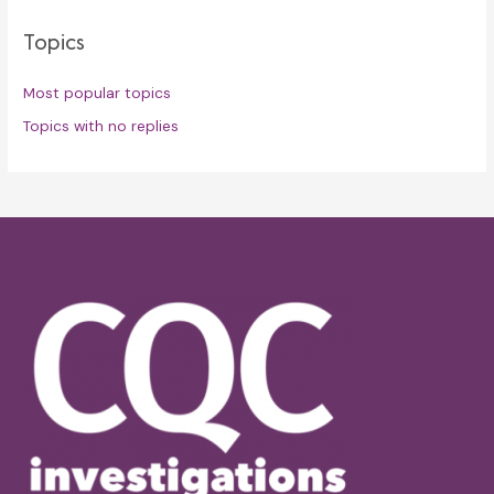
Topics
Most popular topics
Topics with no replies