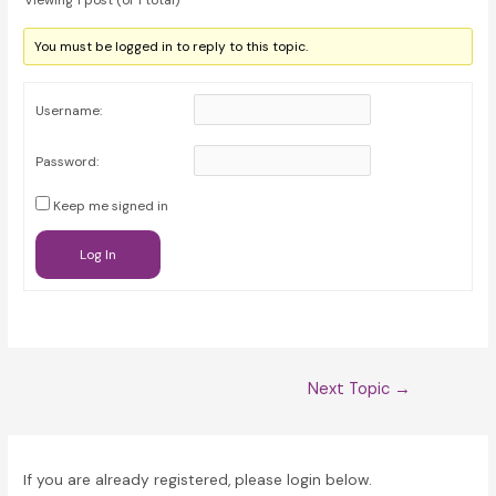
Viewing 1 post (of 1 total)
You must be logged in to reply to this topic.
Username:
Password:
Keep me signed in
Log In
Post
Next Topic
→
navigation
If you are already registered, please login below.