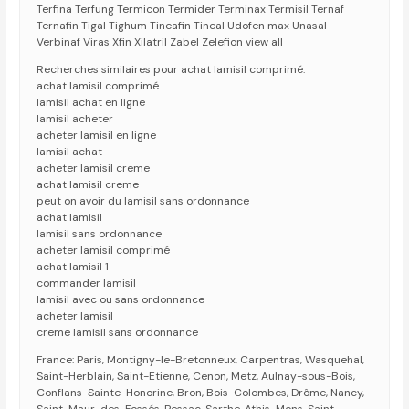
Terfina Terfung Termicon Termider Terminax Termisil Ternaf
Ternafin Tigal Tighum Tineafin Tineal Udofen max Unasal
Verbinaf Viras Xfin Xilatril Zabel Zelefion view all
Recherches similaires pour achat lamisil comprimé:
achat lamisil comprimé
lamisil achat en ligne
lamisil acheter
acheter lamisil en ligne
lamisil achat
acheter lamisil creme
achat lamisil creme
peut on avoir du lamisil sans ordonnance
achat lamisil
lamisil sans ordonnance
acheter lamisil comprimé
achat lamisil 1
commander lamisil
lamisil avec ou sans ordonnance
acheter lamisil
creme lamisil sans ordonnance
France: Paris, Montigny-le-Bretonneux, Carpentras, Wasquehal,
Saint-Herblain, Saint-Etienne, Cenon, Metz, Aulnay-sous-Bois,
Conflans-Sainte-Honorine, Bron, Bois-Colombes, Drôme, Nancy,