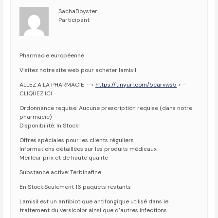
SachaBoyster
Participant
Pharmacie européenne
Visitez notre site web pour acheter lamisil
ALLEZ A LA PHARMACIE —>
https://tinyurl.com/5carvws5
<—
CLIQUEZ ICI
Ordonnance requise: Aucune prescription requise (dans notre
pharmacie)
Disponibilité: In Stock!
Offres spéciales pour les clients réguliers
Informations détaillées sur les produits médicaux
Meilleur prix et de haute qualite
Substance active: Terbinafine
En Stock:Seulement 16 paquets restants
Lamisil est un antibiotique antifongique utilisé dans le
traitement du versicolor ainsi que d’autres infections.