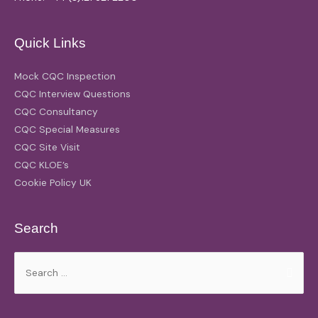
Quick Links
Mock CQC Inspection
CQC Interview Questions
CQC Consultancy
CQC Special Measures
CQC Site Visit
CQC KLOE’s
Cookie Policy UK
Search
Search
for: