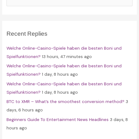
a
r
c
Recent Replies
h
f
Welche Online-Casino-Spiele haben die besten Boni und
o
Spielfunktionen?
13 hours, 47 minutes ago
r
Welche Online-Casino-Spiele haben die besten Boni und
:
Spielfunktionen?
1 day, 8 hours ago
Welche Online-Casino-Spiele haben die besten Boni und
Spielfunktionen?
1 day, 8 hours ago
BTC to XMR – What’s the smoothest conversion method?
3
days, 6 hours ago
Beginners Guide To Entertainment News Headlines
3 days, 8
hours ago