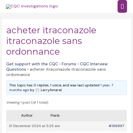
Skip
Mai
to
Men
content
acheter itraconazole
itraconazole sans
ordonnance
Get support with the CQC
›
Forums
›
CQC Interview
Questions
›
acheter itraconazole itraconazole sans
ordonnance
This topic has 0 replies, 1 voice, and was last updated
1 year, 7
months ago
by
LarryAmaral.
Viewing 1 post (of 1 total)
Author
Posts
31 December 2024 at 5:25 am
#196897