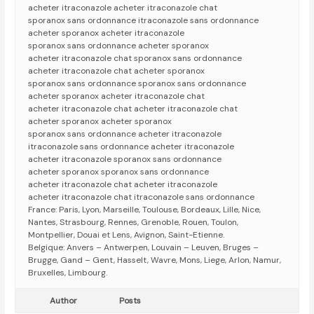
acheter itraconazole acheter itraconazole chat
sporanox sans ordonnance itraconazole sans ordonnance
acheter sporanox acheter itraconazole
sporanox sans ordonnance acheter sporanox
acheter itraconazole chat sporanox sans ordonnance
acheter itraconazole chat acheter sporanox
sporanox sans ordonnance sporanox sans ordonnance
acheter sporanox acheter itraconazole chat
acheter itraconazole chat acheter itraconazole chat
acheter sporanox acheter sporanox
sporanox sans ordonnance acheter itraconazole
itraconazole sans ordonnance acheter itraconazole
acheter itraconazole sporanox sans ordonnance
acheter sporanox sporanox sans ordonnance
acheter itraconazole chat acheter itraconazole
acheter itraconazole chat itraconazole sans ordonnance
France: Paris, Lyon, Marseille, Toulouse, Bordeaux, Lille, Nice,
Nantes, Strasbourg, Rennes, Grenoble, Rouen, Toulon,
Montpellier, Douai et Lens, Avignon, Saint-Etienne.
Belgique: Anvers – Antwerpen, Louvain – Leuven, Bruges –
Brugge, Gand – Gent, Hasselt, Wavre, Mons, Liege, Arlon, Namur,
Bruxelles, Limbourg.
Author
Posts