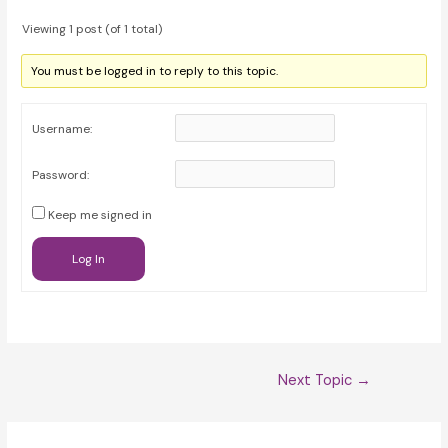
Viewing 1 post (of 1 total)
You must be logged in to reply to this topic.
Username:
Password:
Keep me signed in
Log In
Post
Next Topic
→
navigation