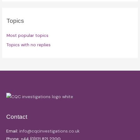
Topics
Most popular topics
Topics with no replies
Contact
Email:
info@cqcinvestigations.co.uk
Phone: +44 (0)121 821 2200