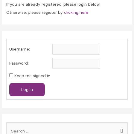
If you are already registered, please login below.
Otherwise, please register by
clicking here
Username:
Password:
Keep me signed in
Log In
S
e