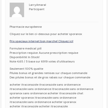
LarryAmaral
Participant
Pharmacie européenne
Cliquez sur le lien ci-dessous pour acheter sporanox
Prix speciaux internet bon marche! Cliquez ici!
Formulaire medical: pill
Prescription requise: Aucune prescription requise
Disponibilité: In Stock!
Note 4,65 / 5 base sur 6919 votes d’utilisateurs
Seulement 100% qualite
Pilules bonus et grandes remises sur chaque commande
Des pilules bonus et de gros rabais sur chaque commande
acheter itraconazole itraconazole sans ordonnance
itraconazole sans ordonnance itraconazole sans ordonnance
sporanox sans ordonnance acheter itraconazole chat
acheter sporanox itraconazole sans ordonnance
itraconazole sans ordonnance acheter sporanox
acheter itraconazole acheter itraconazole