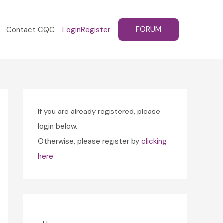
FORUM
Contact CQC
Login
Register
If you are already registered, please
login below.
Otherwise, please register by
clicking
here