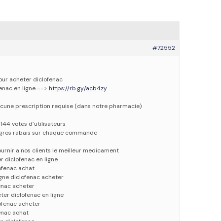
#72552
pour acheter diclofenac
fenac en ligne ==>
https://rb.gy/acb4zy
cune prescription requise (dans notre pharmacie)
144 votes d’utilisateurs
e gros rabais sur chaque commande
urnir a nos clients le meilleur medicament
r diclofenac en ligne
ofenac achat
igne diclofenac acheter
enac acheter
ter diclofenac en ligne
ofenac acheter
enac achat