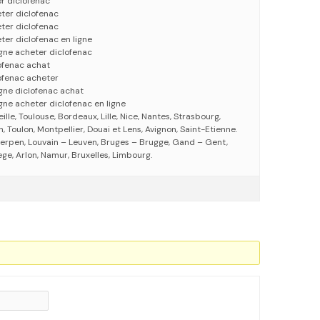
r diclofenac
ter diclofenac
ter diclofenac
ter diclofenac en ligne
igne acheter diclofenac
ofenac achat
ofenac acheter
igne diclofenac achat
gne acheter diclofenac en ligne
eille, Toulouse, Bordeaux, Lille, Nice, Nantes, Strasbourg,
 Toulon, Montpellier, Douai et Lens, Avignon, Saint-Etienne.
erpen, Louvain – Leuven, Bruges – Brugge, Gand – Gent,
ege, Arlon, Namur, Bruxelles, Limbourg.