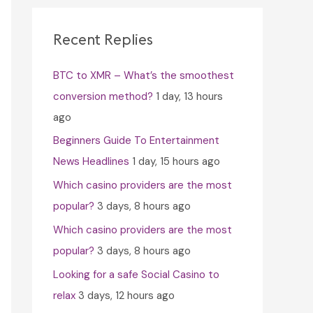
c
h
Recent Replies
f
BTC to XMR – What’s the smoothest
o
conversion method?
1 day, 13 hours
r
ago
:
Beginners Guide To Entertainment
News Headlines
1 day, 15 hours ago
Which casino providers are the most
popular?
3 days, 8 hours ago
Which casino providers are the most
popular?
3 days, 8 hours ago
Looking for a safe Social Casino to
relax
3 days, 12 hours ago