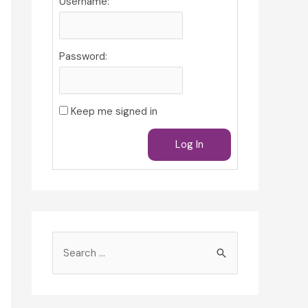
Username:
Password:
Keep me signed in
Log In
S
e
a
r