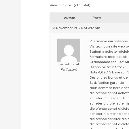
Viewing 1 post (of 1 total)
Author
Posts
13 November 2024 at 3:12 pm
Pharmacie européenne
Visitez notre site web 
Etaient a acheter diclo
Formulaire medical: pill
Ordonnance requise: Au
LarryAmaral
Disponibilité: In Stock!
Participant
Note 4,69 / 5 base sur 5
Des pilules bonus et d
Satisfaction garantie
Nous sommes fiers de fo
diclofenac achat achete
acheter diclofenac dicl
acheter diclofenac en l
diclofenac achat diclof
acheter diclofenac ache
diclofenac acheter dicl
diclofenac achat diclof