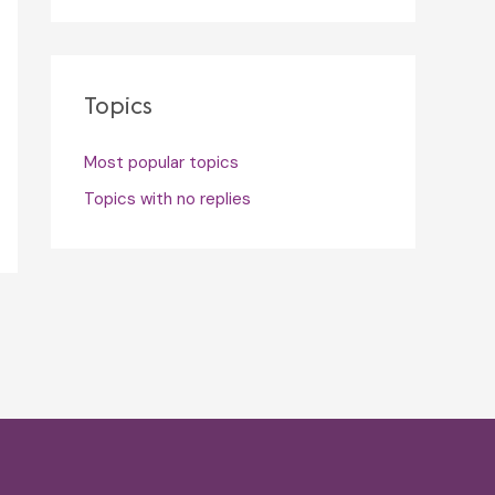
Topics
Most popular topics
Topics with no replies