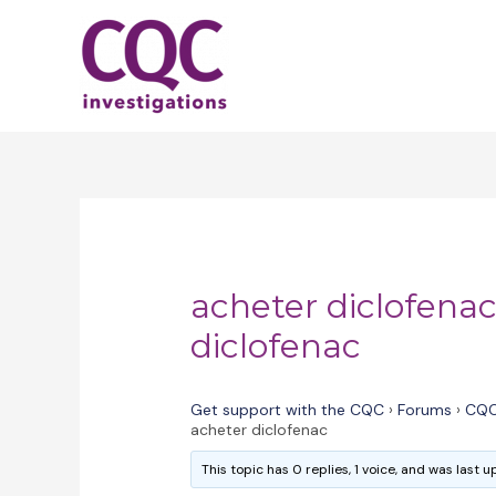
Skip
to
content
acheter diclofenac
diclofenac
Get support with the CQC
›
Forums
›
CQC
acheter diclofenac
This topic has 0 replies, 1 voice, and was last