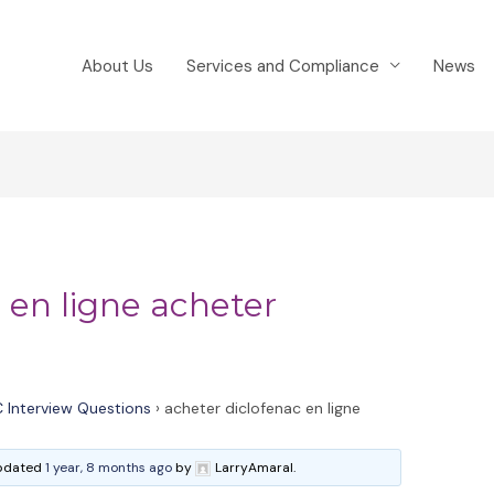
About Us
Services and Compliance
News
 en ligne acheter
 Interview Questions
›
acheter diclofenac en ligne
 updated
1 year, 8 months ago
by
LarryAmaral.