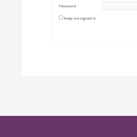
Password:
Keep me signed in
Post
navigation