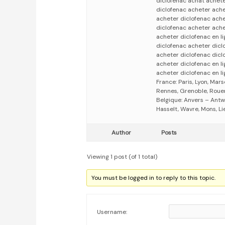
diclofenac achat achete
diclofenac acheter ache
acheter diclofenac ache
diclofenac acheter ache
acheter diclofenac en l
diclofenac acheter dicl
acheter diclofenac dicl
acheter diclofenac en l
acheter diclofenac en li
France: Paris, Lyon, Mars
Rennes, Grenoble, Rouen,
Belgique: Anvers – Antw
Hasselt, Wavre, Mons, Li
Author
Posts
Viewing 1 post (of 1 total)
You must be logged in to reply to this topic.
Username: