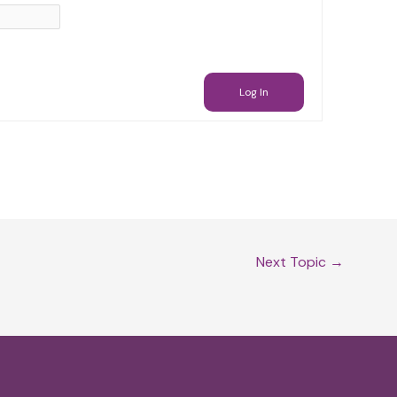
Log In
Next Topic
→