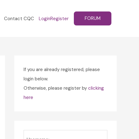
FORUM
Contact CQC
Login
Register
If you are already registered, please
login below.
Otherwise, please register by
clicking
here