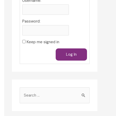
Username:
Password:
Keep me signed in
Log In
S
e
a
r