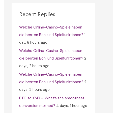
c
h
Recent Replies
f
Welche Online-Casino-Spiele haben
o
die besten Boni und Spielfunktionen?
1
r
day, 8 hours ago
:
Welche Online-Casino-Spiele haben
die besten Boni und Spielfunktionen?
2
days, 2 hours ago
Welche Online-Casino-Spiele haben
die besten Boni und Spielfunktionen?
2
days, 3 hours ago
BTC to XMR – What’s the smoothest
conversion method?
4 days, 1 hour ago