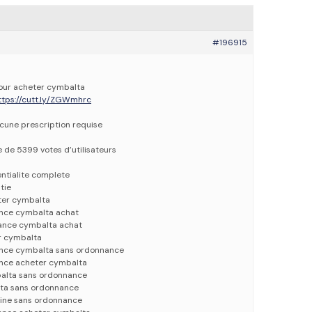
#196915
pour acheter cymbalta
ttps://cutt.ly/ZGWmhrc
ucune prescription requise
e de 5399 votes d’utilisateurs
entialite complete
tie
ter cymbalta
nce cymbalta achat
ance cymbalta achat
r cymbalta
nce cymbalta sans ordonnance
nce acheter cymbalta
alta sans ordonnance
ta sans ordonnance
ine sans ordonnance