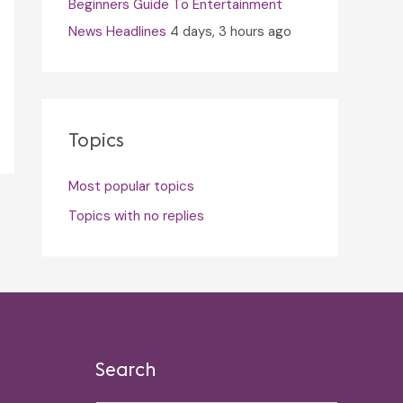
Beginners Guide To Entertainment
News Headlines
4 days, 3 hours ago
Topics
Most popular topics
Topics with no replies
Search