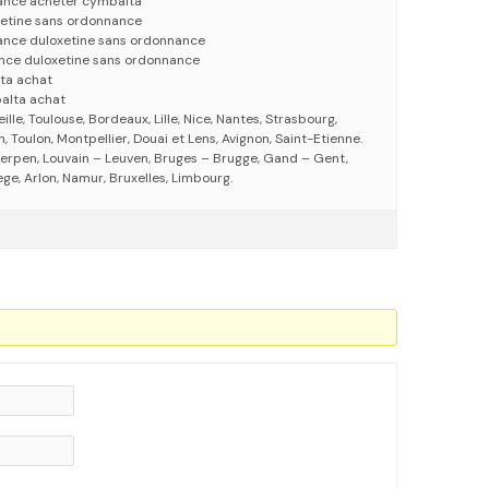
ance acheter cymbalta
etine sans ordonnance
ance duloxetine sans ordonnance
nce duloxetine sans ordonnance
ta achat
alta achat
eille, Toulouse, Bordeaux, Lille, Nice, Nantes, Strasbourg,
 Toulon, Montpellier, Douai et Lens, Avignon, Saint-Etienne.
erpen, Louvain – Leuven, Bruges – Brugge, Gand – Gent,
ege, Arlon, Namur, Bruxelles, Limbourg.