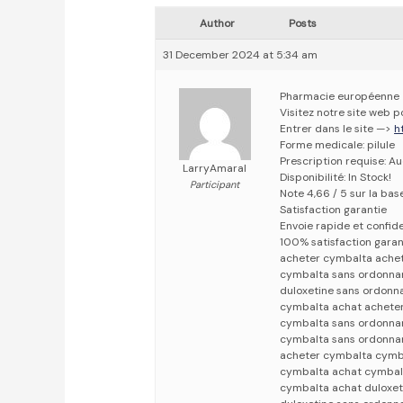
Author
Posts
31 December 2024 at 5:34 am
Pharmacie européenne
Visitez notre site web 
Entrer dans le site —>
h
Forme medicale: pilule
Prescription requise: A
LarryAmaral
Disponibilité: In Stock!
Participant
Note 4,66 / 5 sur la bas
Satisfaction garantie
Envoie rapide et confid
100% satisfaction garan
acheter cymbalta ache
cymbalta sans ordonna
duloxetine sans ordonn
cymbalta achat achete
cymbalta sans ordonna
cymbalta sans ordonna
acheter cymbalta cymb
cymbalta achat cymbal
cymbalta achat duloxet