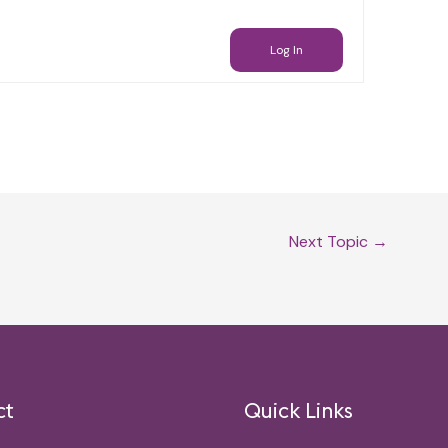
Log In
Next Topic
→
ct
Quick Links