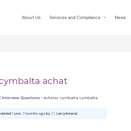
About Us
Services and Compliance
News
 cymbalta achat
 Interview Questions
›
acheter cymbalta cymbalta
 updated
1 year, 7 months ago
by
LarryAmaral.