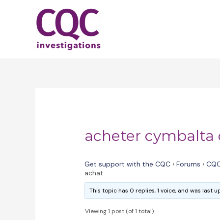
Skip
to
content
acheter cymbalta
Get support with the CQC
›
Forums
›
CQC
achat
This topic has 0 replies, 1 voice, and was last
Viewing 1 post (of 1 total)