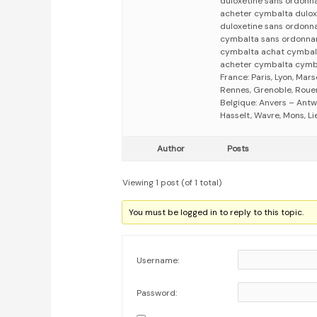
duloxetine sans ordonn
acheter cymbalta dulox
duloxetine sans ordonn
cymbalta sans ordonna
cymbalta achat cymbal
acheter cymbalta cymb
France: Paris, Lyon, Mars
Rennes, Grenoble, Rouen,
Belgique: Anvers – Antw
Hasselt, Wavre, Mons, Li
Author
Posts
Viewing 1 post (of 1 total)
You must be logged in to reply to this topic.
Username:
Password: