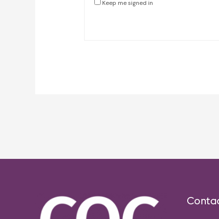
Keep me signed in
Post
navigation
Conta