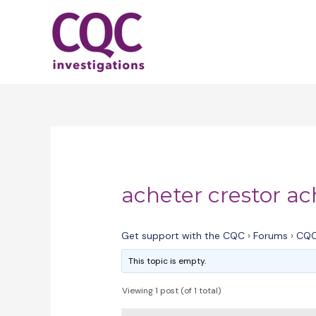
Skip
to
content
acheter crestor ac
Get support with the CQC
›
Forums
›
CQC
This topic is empty.
Viewing 1 post (of 1 total)