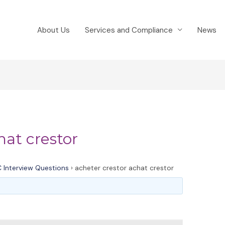
About Us
Services and Compliance
News
hat crestor
 Interview Questions
›
acheter crestor achat crestor