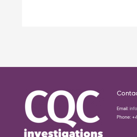
Post
navigation
Conta
Email:
inf
Phone: +4