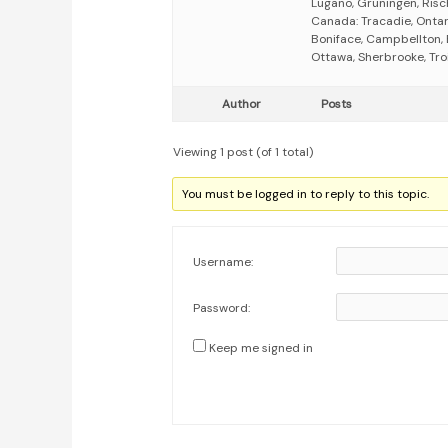
Lugano, Grüningen, Risc
Canada: Tracadie, Ontar
Boniface, Campbellton,
Ottawa, Sherbrooke, Tro
Author
Posts
Viewing 1 post (of 1 total)
You must be logged in to reply to this topic.
Username:
Password:
Keep me signed in