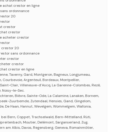
sans ordonnance
 achat crestor en ligne
r sans ordonnance
restor 20
restor
t crestor
achat crestor
e acheter crestor
restor
 crestor 20
crestor sans ordonnance
ter crestor
acheter crestor
chat crestor en ligne
ienne, Taverny, Gard, Montgeron, Bagneux, Longjumeau,
, Courbevoie, Argenteuil, Bordeaux, Montpellier,
e-Saint-Clair, Villeneuve-d’Ascq, La Garenne-Colombes, Rezé,
 Noisy-le-Sec.
chteren, Bièvre, Sainte-Ode, La Calamine, Lanaken, Bornem,
bbeek-Zuurbemde, Zutendaal, Hensies, Gand, Gingelom,
oorde, De Haan, Hannut, Wevelgem, Wommelgem, Wallonia,
 bei Bern, Coppet, Trachselwald, Bern-Mittelland, Rüti,
 Spreitenbach, Moutier, Delémont, Sarganserland, Zug,
tern am Albis, Davos, Regensberg, Geneva, Romainmôtier,