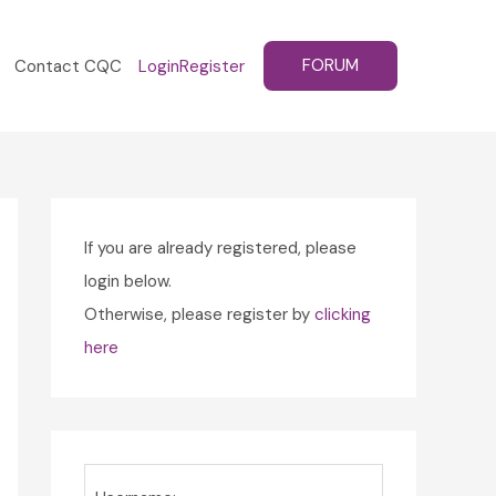
FORUM
Contact CQC
Login
Register
If you are already registered, please
login below.
Otherwise, please register by
clicking
here