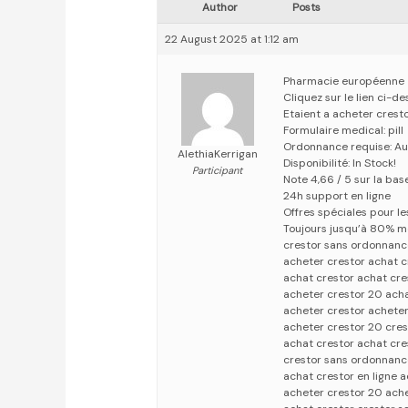
Author
Posts
22 August 2025 at 1:12 am
Pharmacie européenne
Cliquez sur le lien ci-d
Etaient a acheter crest
Formulaire medical: pill
Ordonnance requise: Au
AlethiaKerrigan
Disponibilité: In Stock!
Participant
Note 4,66 / 5 sur la base
24h support en ligne
Offres spéciales pour les
Toujours jusqu’à 80% m
crestor sans ordonnanc
acheter crestor achat c
achat crestor achat cre
acheter crestor 20 acha
acheter crestor acheter
acheter crestor 20 cre
achat crestor achat cre
crestor sans ordonnanc
achat crestor en ligne 
acheter crestor 20 ach