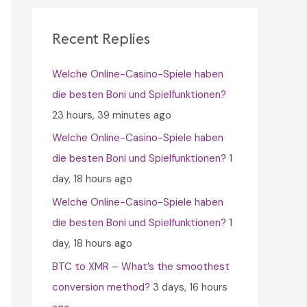
c
h
Recent Replies
f
Welche Online-Casino-Spiele haben
o
die besten Boni und Spielfunktionen?
r
23 hours, 39 minutes ago
:
Welche Online-Casino-Spiele haben
die besten Boni und Spielfunktionen?
1
day, 18 hours ago
Welche Online-Casino-Spiele haben
die besten Boni und Spielfunktionen?
1
day, 18 hours ago
BTC to XMR – What’s the smoothest
conversion method?
3 days, 16 hours