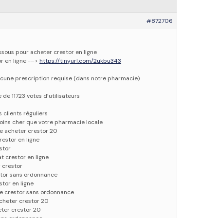
#872706
essous pour acheter crestor en ligne
or en ligne -–>
https://tinyurl.com/2ukbu343
cune prescription requise (dans notre pharmacie)
 de 11723 votes d’utilisateurs
 clients réguliers
oins cher que votre pharmacie locale
e acheter crestor 20
restor en ligne
stor
t crestor en ligne
 crestor
stor sans ordonnance
stor en ligne
e crestor sans ordonnance
acheter crestor 20
eter crestor 20