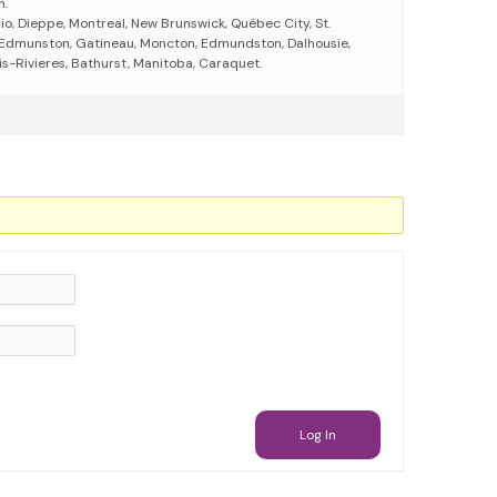
h.
io, Dieppe, Montreal, New Brunswick, Québec City, St.
 Edmunston, Gatineau, Moncton, Edmundston, Dalhousie,
is-Rivieres, Bathurst, Manitoba, Caraquet.
Log In