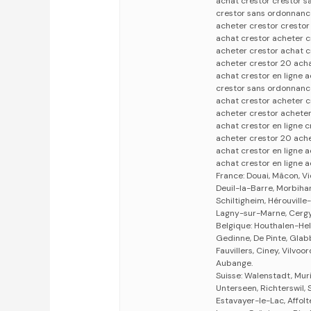
achat crestor crestor 
crestor sans ordonnance
acheter crestor cresto
achat crestor acheter c
acheter crestor achat c
acheter crestor 20 acha
achat crestor en ligne 
crestor sans ordonnanc
achat crestor acheter c
acheter crestor acheter
achat crestor en ligne 
acheter crestor 20 ache
achat crestor en ligne 
achat crestor en ligne a
France: Douai, Mâcon, V
Deuil-la-Barre, Morbihan
Schiltigheim, Hérouvill
Lagny-sur-Marne, Cergy,
Belgique: Houthalen-Hel
Gedinne, De Pinte, Gla
Fauvillers, Ciney, Vilv
Aubange.
Suisse: Walenstadt, Muri
Unterseen, Richterswil,
Estavayer-le-Lac, Affol