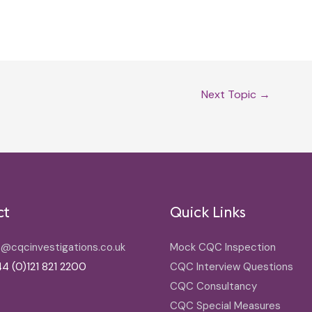
Next Topic
→
ct
Quick Links
o@cqcinvestigations.co.uk
Mock CQC Inspection
4 (0)121 821 2200
CQC Interview Questions
CQC Consultancy
CQC Special Measures