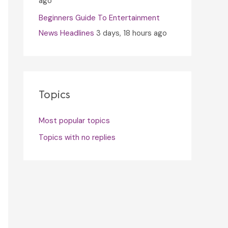
ago
Beginners Guide To Entertainment
News Headlines
3 days, 18 hours ago
Topics
Most popular topics
Topics with no replies