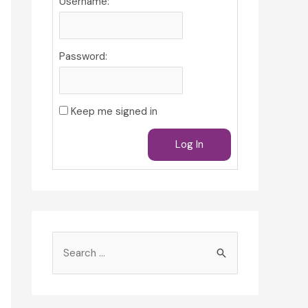
Username:
Password:
Keep me signed in
Log In
S
e
a
r