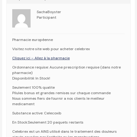
SachaBoyster
Participant
Pharmacie européenne
Visitez notre site web pour acheter celebrex
Cliquez ici – Allez à la pharmacie
Ordonnance requise: Aucune prescription requise (dans notre
pharmacie)
Disponibilité: In Stock!
Seulement 100% qualite
Pilules bonus et grandes remises sur chaque commande
Nous sommes fiers de fournir a nos clients le meilleur
medicament
Substance active: Celecoxib
En Stock:Seulement 20 paquets restants
Celebrex est un AINS utilisé dans le traitement des douleurs