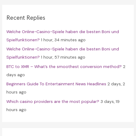
r
c
Recent Replies
h
f
Welche Online-Casino-Spiele haben die besten Boni und
o
Spielfunktionen?
1 hour, 34 minutes ago
r
Welche Online-Casino-Spiele haben die besten Boni und
:
Spielfunktionen?
1 hour, 57 minutes ago
BTC to XMR – What’s the smoothest conversion method?
2
days ago
Beginners Guide To Entertainment News Headlines
2 days, 2
hours ago
Which casino providers are the most popular?
3 days, 19
hours ago