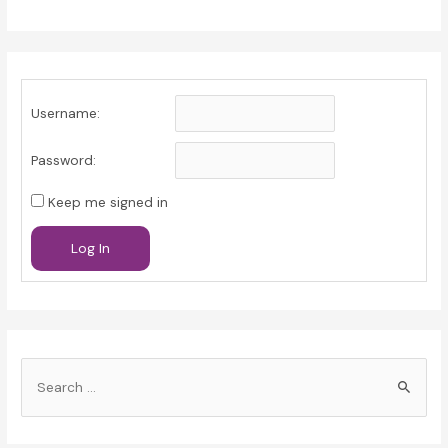
Username:
Password:
Keep me signed in
Log In
S
e
a