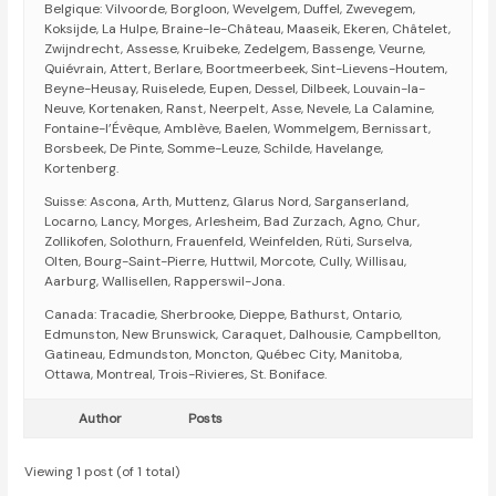
Belgique: Vilvoorde, Borgloon, Wevelgem, Duffel, Zwevegem,
Koksijde, La Hulpe, Braine-le-Château, Maaseik, Ekeren, Châtelet,
Zwijndrecht, Assesse, Kruibeke, Zedelgem, Bassenge, Veurne,
Quiévrain, Attert, Berlare, Boortmeerbeek, Sint-Lievens-Houtem,
Beyne-Heusay, Ruiselede, Eupen, Dessel, Dilbeek, Louvain-la-
Neuve, Kortenaken, Ranst, Neerpelt, Asse, Nevele, La Calamine,
Fontaine-l’Évêque, Amblève, Baelen, Wommelgem, Bernissart,
Borsbeek, De Pinte, Somme-Leuze, Schilde, Havelange,
Kortenberg.
Suisse: Ascona, Arth, Muttenz, Glarus Nord, Sarganserland,
Locarno, Lancy, Morges, Arlesheim, Bad Zurzach, Agno, Chur,
Zollikofen, Solothurn, Frauenfeld, Weinfelden, Rüti, Surselva,
Olten, Bourg-Saint-Pierre, Huttwil, Morcote, Cully, Willisau,
Aarburg, Wallisellen, Rapperswil-Jona.
Canada: Tracadie, Sherbrooke, Dieppe, Bathurst, Ontario,
Edmunston, New Brunswick, Caraquet, Dalhousie, Campbellton,
Gatineau, Edmundston, Moncton, Québec City, Manitoba,
Ottawa, Montreal, Trois-Rivieres, St. Boniface.
Author
Posts
Viewing 1 post (of 1 total)