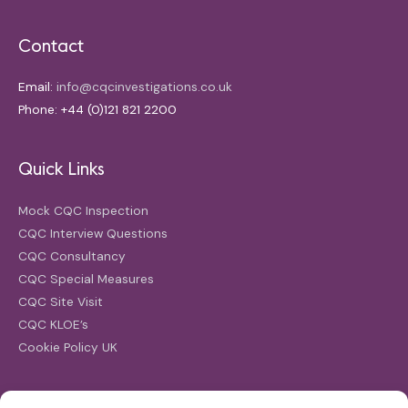
Contact
Email:
info@cqcinvestigations.co.uk
Phone: +44 (0)121 821 2200
Quick Links
Mock CQC Inspection
CQC Interview Questions
CQC Consultancy
CQC Special Measures
CQC Site Visit
CQC KLOE’s
Cookie Policy UK
Search