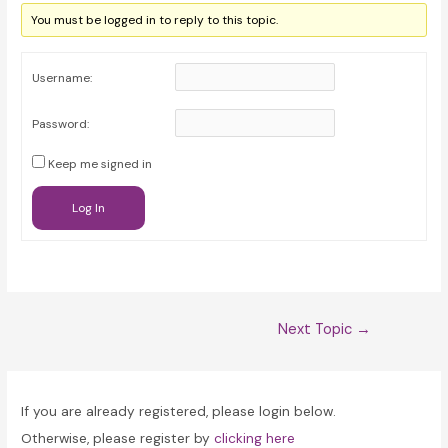
You must be logged in to reply to this topic.
Username:
Password:
Keep me signed in
Log In
Post
Next Topic
→
navigation
If you are already registered, please login below.
Otherwise, please register by
clicking here