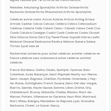
aiguës causées par l’arthrite ou les menstruations.
Maladies: Ankylosing Spondylitis Arthritis Osteoarthritis
Backache Osteoarthritis Rheumatoid Arthritis Spondylitis
Celebrex autres noms: Acicox Aclarex Articox Artilog Artose
Artrixib Caditar Celcox Celcoxx Celebra Celeco Celecoxibum
Celemax Celenta Celib Celosti Celox r Celoxib Celoxx Cexb Ciox
Cloxib Colcibra Coxalgen Coxbit Coxib Coxibrex Coxlec Dicoxib
Dilox Dolocox Dorex Dorit Ezy Flaxel Flonar Impedil Inibrex Lexfin
Medocel Onsenal Radicacine Revibra Selecox Sionara Solexa
Thritex Zycel view all
Recherches similaires pour achat celebrex: acheter celebrex en
france celebrex sans ordonnance achat celebrex acheter
celebrex
France: Bordeaux, Oullins, Doubs, Quimper, Oyonnax, Bois-
Colombes, Aude, Besançon, Saint-Raphaël, Neuilly-sur-Marne,
Saint-Joseph, Bagneux, Châtillon, Pyrénées-Orientales, L’Haÿ-
les-Roses, Schiltigheim, French Guiana, Saint-Dié-des-Vosges,
Biarritz, Saintes, Haute-Savoie, Somme, Liévin, Drôme, Orly,
Châtellerault, Brunoy, Abbeville, Chelles, Béziers, Mont-de-
Marsan, Poitiers, Villeneuve-la-Garenne, Haut-Rhin, Montreuil,
Niort, Millau, Bobigny, Mandelieu-la-Napoule, Lyon, Grenoble,
Narbonne, Cholet, Le Gosier, Nancy.