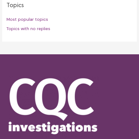
Topics
Most popular topics
Topics with no replies