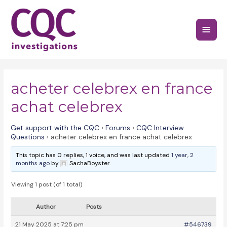
Skip
to
Main
content
Menu
acheter celebrex en france
achat celebrex
Get support with the CQC
›
Forums
›
CQC Interview
Questions
›
acheter celebrex en france achat celebrex
This topic has 0 replies, 1 voice, and was last updated
1 year, 2
months ago
by
SachaBoyster.
Viewing 1 post (of 1 total)
Author
Posts
21 May 2025 at 7:25 pm
#546739