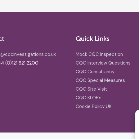
ct
Quick Links
o@cqcinvestigations.co.uk
Mock CQC Inspection
4 (0)121 821 2200
CQC Interview Questions
CQC Consultancy
CQC Special Measures
CQC Site Visit
CQC KLOE’s
Cookie Policy UK