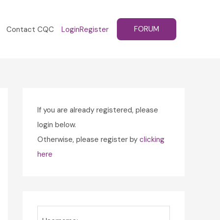
FORUM
Contact CQC
Login
Register
If you are already registered, please
login below.
Otherwise, please register by
clicking
here