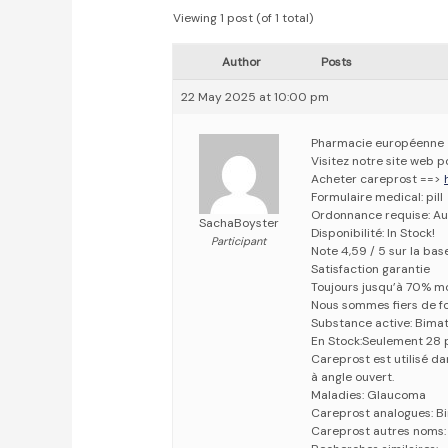
Viewing 1 post (of 1 total)
Author
Posts
22 May 2025 at 10:00 pm
Pharmacie européenne
Visitez notre site web 
Acheter careprost ==>
Formulaire medical: pill
Ordonnance requise: Au
SachaBoyster
Disponibilité: In Stock!
Participant
Note 4,59 / 5 sur la bas
Satisfaction garantie
Toujours jusqu’à 70% m
Nous sommes fiers de fo
Substance active: Bima
En Stock:Seulement 28 
Careprost est utilisé d
à angle ouvert.
Maladies: Glaucoma
Careprost analogues: B
Careprost autres noms: