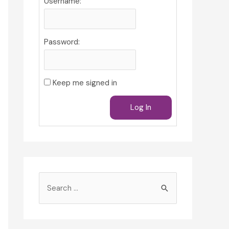
Username:
Password:
Keep me signed in
Log In
S
e
a
r