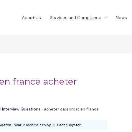
About Us
Services and Compliance
News
 en france acheter
 Interview Questions
›
acheter careprost en france
 updated
1 year, 2 months ago
by
SachaBoyster.