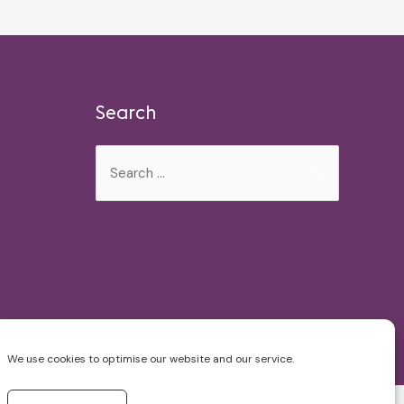
Search
Search
for:
We use cookies to optimise our website and our service.