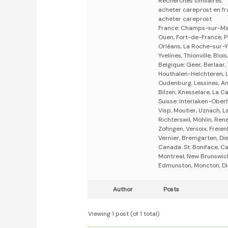
Recherches similaires:
acheter careprost en f
acheter careprost
France: Champs-sur-Marn
Ouen, Fort-de-France, Pa
Orléans, La Roche-sur-Y
Yvelines, Thionville, Bloi
Belgique: Geer, Berlaar,
Houthalen-Helchteren, 
Oudenburg, Lessines, An
Bilzen, Knesselare, La 
Suisse: Interlaken-Oberh
Visp, Moutier, Uznach, L
Richterswil, Möhlin, Ren
Zofingen, Versoix, Freie
Vernier, Bremgarten, Die
Canada: St. Boniface, C
Montreal, New Brunswick,
Edmunston, Moncton, Di
Author
Posts
Viewing 1 post (of 1 total)