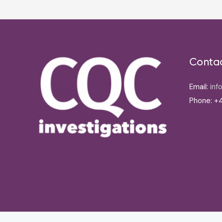
Conta
Email:
inf
Phone: +4