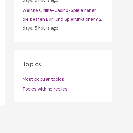
days, 5 hours ago
Welche Online-Casino-Spiele haben
die besten Boni und Spielfunktionen?
2
days, 5 hours ago
Topics
Most popular topics
Topics with no replies