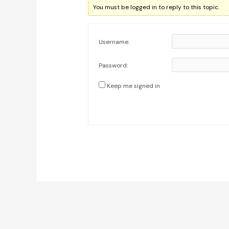
You must be logged in to reply to this topic.
Username:
Password:
Keep me signed in
Post
navigation