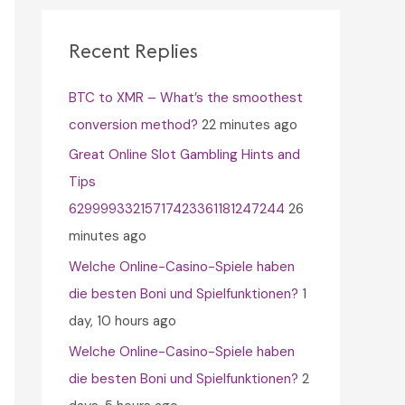
c
h
Recent Replies
f
BTC to XMR – What’s the smoothest
o
conversion method?
22 minutes ago
r
Great Online Slot Gambling Hints and
:
Tips
62999933215717423361181247244
26
minutes ago
Welche Online-Casino-Spiele haben
die besten Boni und Spielfunktionen?
1
day, 10 hours ago
Welche Online-Casino-Spiele haben
die besten Boni und Spielfunktionen?
2