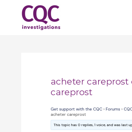
Skip
to
content
acheter careprost
careprost
Get support with the CQC
›
Forums
›
CQC
acheter careprost
This topic has 0 replies, 1 voice, and was last