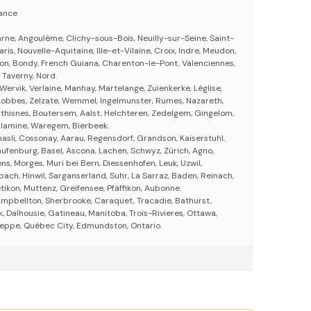
rance
e, Angoulême, Clichy-sous-Bois, Neuilly-sur-Seine, Saint-
ris, Nouvelle-Aquitaine, Ille-et-Vilaine, Croix, Indre, Meudon,
on, Bondy, French Guiana, Charenton-le-Pont, Valenciennes,
s, Taverny, Nord.
 Wervik, Verlaine, Manhay, Martelange, Zuienkerke, Léglise,
Lobbes, Zelzate, Wemmel, Ingelmunster, Rumes, Nazareth,
thisnes, Boutersem, Aalst, Helchteren, Zedelgem, Gingelom,
Calamine, Waregem, Bierbeek.
asli, Cossonay, Aarau, Regensdorf, Grandson, Kaiserstuhl,
aufenburg, Basel, Ascona, Lachen, Schwyz, Zürich, Agno,
ens, Morges, Muri bei Bern, Diessenhofen, Leuk, Uzwil,
nbach, Hinwil, Sarganserland, Suhr, La Sarraz, Baden, Reinach,
tikon, Muttenz, Greifensee, Pfäffikon, Aubonne.
ampbellton, Sherbrooke, Caraquet, Tracadie, Bathurst,
 Dalhousie, Gatineau, Manitoba, Trois-Rivieres, Ottawa,
eppe, Québec City, Edmundston, Ontario.