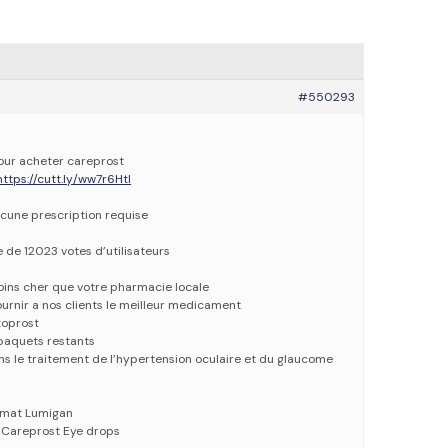
#550293
pour acheter careprost
https://cutt.ly/ww7r6Htl
cune prescription requise
e de 12023 votes d’utilisateurs
oins cher que votre pharmacie locale
urnir a nos clients le meilleur medicament
toprost
paquets restants
ans le traitement de l’hypertension oculaire et du glaucome
imat Lumigan
 Careprost Eye drops