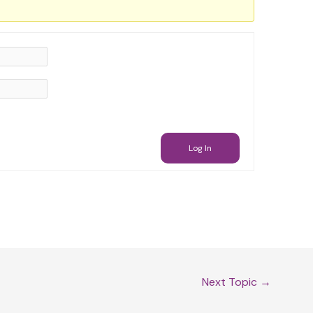
Log In
Next Topic
→