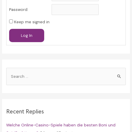
Password:
Keep me signed in
Log In
S
e
a
r
c
Recent Replies
h
f
Welche Online-Casino-Spiele haben die besten Boni und
o