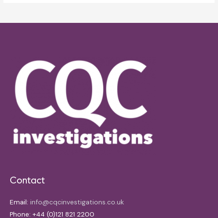
Contact
Email:
info@cqcinvestigations.co.uk
Phone: +44 (0)121 821 2200