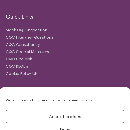
Quick Links
Mock CQC Inspection
CQC Interview Questions
CQC Consultancy
CQC Special Measures
CQC Site Visit
CQC KLOE’s
Cookie Policy UK
Search
We use cookies to optimise our website and our service.
Search
for:
Accept cookies
Deny