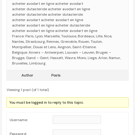
acheter avodart en ligne acheter avodart
acheter dutasteride acheter avodart en ligne
acheter dutasteride acheter dutasteride
acheter avodart acheter avodart en ligne
acheter avodart en ligne acheter dutasteride
acheter avodart en ligne acheter avodart en ligne
France: Paris, Lyon, Marseille, Toulouse, Bordeaux, Lille, Nice,
Nantes, Strasbourg, Rennes, Grenoble, Rouen, Toulon,
Montpellier, Douai et Lens, Avignon, Saint-Etienne.
Belgique: Anvers – Antwerpen, Louvain – Leuven, Bruges –
Brugge, Gand – Gent, Hasselt, Wavre, Mons, Liege, Arlon, Namur,
Bruxelles, Limbourg.
Author
Posts
Viewing 1 post (of 1 total)
You must be logged in to reply to this topic.
Username:
Password: