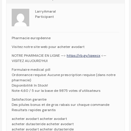
LarryAmaral
Participant
Pharmacie européenne
Visitez notre site web pour acheter avodart
NOTRE PHARMACIE EN LIGNE —>
https://rb.gy/jqwxcx
<—
VISITEZ AUJOURD’HUI
Formulaire medical: pill
Ordonnance requise: Aucune prescription requise (dans notre
pharmacie)
Disponibilité: In Stock!
Note 4,60 / 5 sur la base de 9875 votes d’utilisateurs
Satisfaction garantie
Des pilules bonus et de gros rabais sur chaque commande
Resultats rapides garantis
acheter avodart acheter avodart
acheter dutasteride acheter avodart
acheter avodart acheter dutasteride