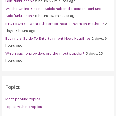
Spielfunktionen?
5 hours, 27 minutes ago
r
Welche Online-Casino-Spiele haben die besten Boni und
:
Spielfunktionen?
5 hours, 50 minutes ago
BTC to XMR – What’s the smoothest conversion method?
2
days, 3 hours ago
Beginners Guide To Entertainment News Headlines
2 days, 6
hours ago
Which casino providers are the most popular?
3 days, 23
hours ago
Topics
Most popular topics
Topics with no replies