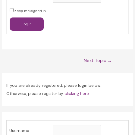
Keep me signed in
Log In
Post
Next Topic
→
navigation
If you are already registered, please login below.
Otherwise, please register by
clicking here
Username: