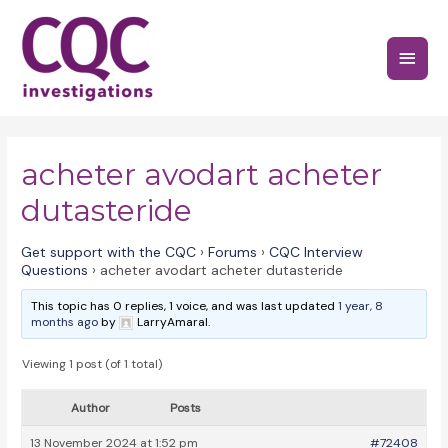
Skip
to
Main
content
Menu
acheter avodart acheter
dutasteride
Get support with the CQC
›
Forums
›
CQC Interview
Questions
›
acheter avodart acheter dutasteride
This topic has 0 replies, 1 voice, and was last updated
1 year, 8
months ago
by
LarryAmaral.
Viewing 1 post (of 1 total)
Author
Posts
13 November 2024 at 1:52 pm
#72408