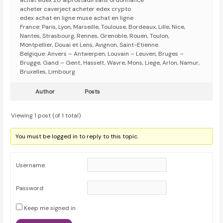
achat edex 20 alprostadil sans ordonnance
acheter caverject acheter edex crypto
edex achat en ligne muse achat en ligne
France: Paris, Lyon, Marseille, Toulouse, Bordeaux, Lille, Nice,
Nantes, Strasbourg, Rennes, Grenoble, Rouen, Toulon,
Montpellier, Douai et Lens, Avignon, Saint-Etienne.
Belgique: Anvers – Antwerpen, Louvain – Leuven, Bruges –
Brugge, Gand – Gent, Hasselt, Wavre, Mons, Liege, Arlon, Namur,
Bruxelles, Limbourg.
Author
Posts
Viewing 1 post (of 1 total)
You must be logged in to reply to this topic.
Username:
Password:
Keep me signed in