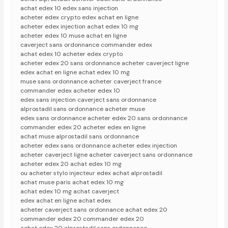
achat edex 10 edex sans injection
acheter edex crypto edex achat en ligne
acheter edex injection achat edex 10 mg
acheter edex 10 muse achat en ligne
caverject sans ordonnance commander edex
achat edex 10 acheter edex crypto
acheter edex 20 sans ordonnance acheter caverject ligne
edex achat en ligne achat edex 10 mg
muse sans ordonnance acheter caverject france
commander edex acheter edex 10
edex sans injection caverject sans ordonnance
alprostadil sans ordonnance acheter muse
edex sans ordonnance acheter edex 20 sans ordonnance
commander edex 20 acheter edex en ligne
achat muse alprostadil sans ordonnance
acheter edex sans ordonnance acheter edex injection
acheter caverject ligne acheter caverject sans ordonnance
acheter edex 20 achat edex 10 mg
ou acheter stylo injecteur edex achat alprostadil
achat muse paris achat edex 10 mg
achat edex 10 mg achat caverject
edex achat en ligne achat edex
acheter caverject sans ordonnance achat edex 20
commander edex 20 commander edex 20