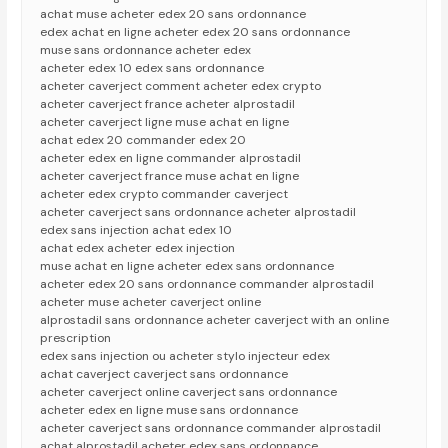
achat muse acheter edex 20 sans ordonnance
edex achat en ligne acheter edex 20 sans ordonnance
muse sans ordonnance acheter edex
acheter edex 10 edex sans ordonnance
acheter caverject comment acheter edex crypto
acheter caverject france acheter alprostadil
acheter caverject ligne muse achat en ligne
achat edex 20 commander edex 20
acheter edex en ligne commander alprostadil
acheter caverject france muse achat en ligne
acheter edex crypto commander caverject
acheter caverject sans ordonnance acheter alprostadil
edex sans injection achat edex 10
achat edex acheter edex injection
muse achat en ligne acheter edex sans ordonnance
acheter edex 20 sans ordonnance commander alprostadil
acheter muse acheter caverject online
alprostadil sans ordonnance acheter caverject with an online
prescription
edex sans injection ou acheter stylo injecteur edex
achat caverject caverject sans ordonnance
acheter caverject online caverject sans ordonnance
acheter edex en ligne muse sans ordonnance
acheter caverject sans ordonnance commander alprostadil
achat alprostadil acheter edex sans ordonnance