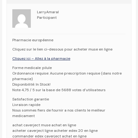
LarryAmaral
Participant
Pharmacie européenne
Cliquez sur le lien ci-dessous pour acheter muse en ligne
Cliquez ici – Allez à la pharmacie
Forme medicale: pilule
Ordonnance requise: Aucune prescription requise (dans notre
pharmacie)
Disponibilité: In Stock!
Note 4,75 / 5 sur la base de 5688 votes d’utilisateurs
Satisfaction garantie
Livraison rapide
Nous sommes fiers de fournir a nos clients le meilleur
medicament
achat caverject muse achat en ligne
acheter caverject ligne acheter edex 20 en ligne
commander edex caverject achat en ligne