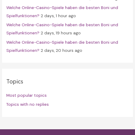
Welche Online-Casino-Spiele haben die besten Boni und
Spielfunktionen?
2 days, 1 hour ago
Welche Online-Casino-Spiele haben die besten Boni und
Spielfunktionen?
2 days, 19 hours ago
Welche Online-Casino-Spiele haben die besten Boni und
Spielfunktionen?
2 days, 20 hours ago
Topics
Most popular topics
Topics with no replies