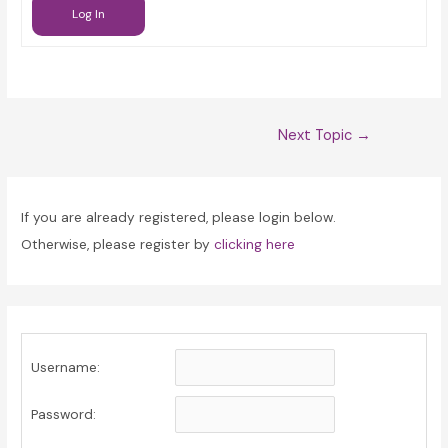
Log In
Post
Next Topic
→
navigation
If you are already registered, please login below.
Otherwise, please register by
clicking here
Username:
Password: