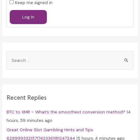
Keep me signed in
Log In
S
e
a
r
c
Recent Replies
h
f
BTC to XMR – What’s the smoothest conversion method?
14
o
hours, 59 minutes ago
r
Great Online Slot Gambling Hints and Tips
:
62999933215717423361181247244
15 hours, 4 minutes ago