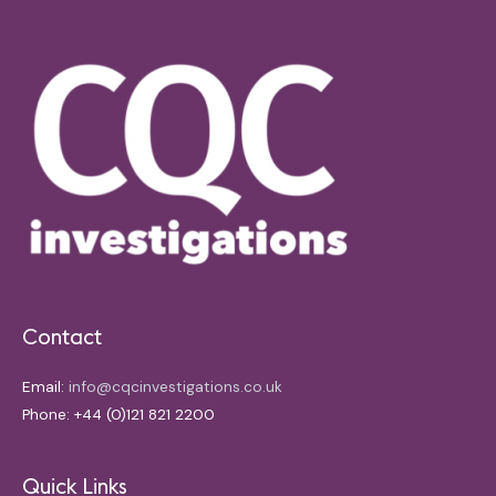
Contact
Email:
info@cqcinvestigations.co.uk
Phone: +44 (0)121 821 2200
Quick Links