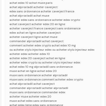
achat edex 10 achat muse paris
achat alprostadil acheter caverject
edex sans ordonnance acheter caverject france
achat alprostadil achat muse
acheter edex sans ordonnance acheter edex crypto
achat caverject acheter edex 20 en ligne
acheter caverject france caverject sans ordonnance
edex achat en ligne acheter caverject
acheter caverject ligne achat muse
commander alprostadil achat caverject
comment acheter edex crypto achat edex 10 mg
ou acheter stylo injecteur edex ou acheter stylo injecteur edex
acheter edex acheter edex 10
acheter edex 20 caverject achat en ligne
acheter edex crypto ou acheter stylo injecteur edex
achat edex 10 mg alprostadil sans ordonnance
muse achat en ligne achat edex 20
muse sans ordonnance acheter alprostadil
muse sans ordonnance comment acheter edex crypto
achat alprostadil achat caverject
commander alprostadil acheter alprostadil
muse sans ordonnance commander edex
acheter muse acheter edex 20
muse achat edex sans ordonnance
achat edex ligne edex sans ordonnance