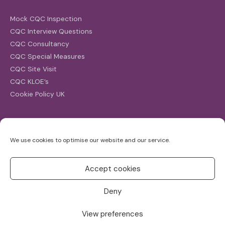
Mock CQC Inspection
CQC Interview Questions
CQC Consultancy
CQC Special Measures
CQC Site Visit
CQC KLOE’s
Cookie Policy UK
Search
We use cookies to optimise our website and our service.
Search
for:
Accept cookies
Deny
View preferences