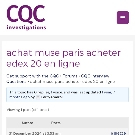
Skip
to
Main
content
Menu
achat muse paris acheter
edex 20 en ligne
Get support with the CQC
›
Forums
›
CQC Interview
Questions
›
achat muse paris acheter edex 20 en ligne
This topic has 0 replies, 1 voice, and was last updated
1 year, 7
months ago
by
LarryAmaral.
Viewing 1 post (of 1 total)
Author
Posts
31 December 2024 at 3:53 am
#196729