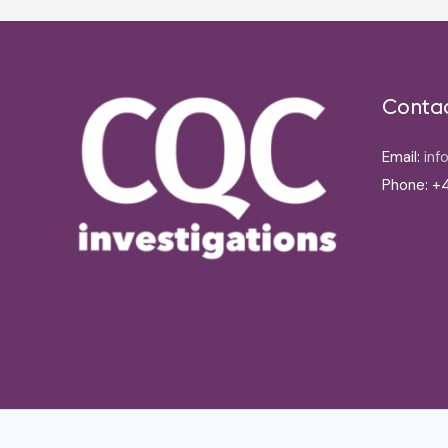
Conta
Email:
inf
Phone: +4