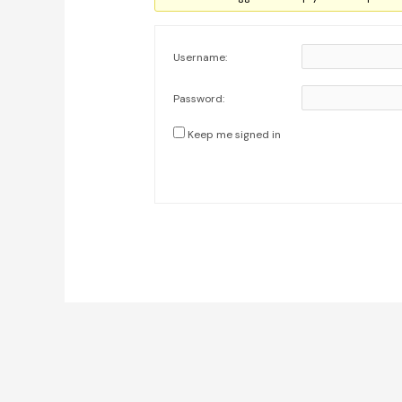
Username:
Password:
Keep me signed in
Post
navigation