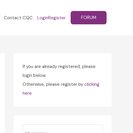
FORUM
Contact CQC
Login
Register
If you are already registered, please
login below.
Otherwise, please register by
clicking
here