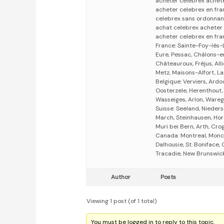
acheter celebrex achete
acheter celebrex en fra
celebrex sans ordonnan
achat celebrex acheter
acheter celebrex en fra
France: Sainte-Foy-lès-
Eure, Pessac, Châlons-
Châteauroux, Fréjus, All
Metz, Maisons-Alfort, L
Belgique: Verviers, Ardoo
Oosterzele, Herenthout,
Wasseiges, Arlon, Wareg
Suisse: Seeland, Nieders
March, Steinhausen, Hor
Muri bei Bern, Arth, Cro
Canada: Montreal, Monc
Dalhousie, St. Boniface
Tracadie, New Brunswick,
Author
Posts
Viewing 1 post (of 1 total)
You must be logged in to reply to this topic.