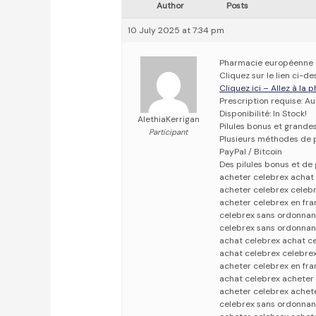
Author
Posts
10 July 2025 at 7:34 pm
Pharmacie européenne
Cliquez sur le lien ci-
Cliquez ici – Allez à la
Prescription requise: A
Disponibilité: In Stock!
AlethiaKerrigan
Pilules bonus et grand
Participant
Plusieurs méthodes de p
PayPal / Bitcoin
Des pilules bonus et d
acheter celebrex achat
acheter celebrex celeb
acheter celebrex en fr
celebrex sans ordonnan
celebrex sans ordonnan
achat celebrex achat c
achat celebrex celebre
acheter celebrex en fra
achat celebrex acheter 
acheter celebrex achet
celebrex sans ordonnan