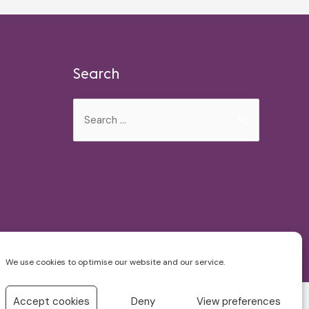
Search
Search
for:
We use cookies to optimise our website and our service.
Accept cookies
Deny
View preferences