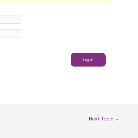
Log In
Next Topic
→