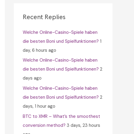
c
h
Recent Replies
f
Welche Online-Casino-Spiele haben
o
die besten Boni und Spielfunktionen?
1
r
day, 6 hours ago
:
Welche Online-Casino-Spiele haben
die besten Boni und Spielfunktionen?
2
days ago
Welche Online-Casino-Spiele haben
die besten Boni und Spielfunktionen?
2
days, 1 hour ago
BTC to XMR – What’s the smoothest
conversion method?
3 days, 23 hours