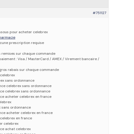
#751127
dessous pour acheter celebrex
 pharmacie
ucune prescription requise
es remises sur chaque commande
aiement : Visa / MasterCard / AMEX / Virement bancaire /
e gros rabais sur chaque commande
 celebrex
rex sans ordonnance
ance celebrex sans ordonnance
ce celebrex sans ordonnance
ce acheter celebrex en france
elebrex
x sans ordonnance
nce acheter celebrex en france
celebrex en france
er celebrex
ce achat celebrex