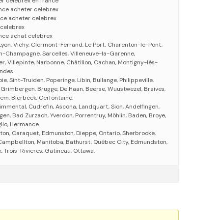
r celebrex en france
nce acheter celebrex
ce acheter celebrex
 celebrex
nce achat celebrex
Lyon, Vichy, Clermont-Ferrand, Le Port, Charenton-le-Pont,
en-Champagne, Sarcelles, Villeneuve-la-Garenne,
ier, Villepinte, Narbonne, Châtillon, Cachan, Montigny-lès-
andes.
ie, Sint-Truiden, Poperinge, Libin, Bullange, Philippeville,
 Grimbergen, Brugge, De Haan, Beerse, Wuustwezel, Braives,
em, Bierbeek, Cerfontaine.
immental, Cudrefin, Ascona, Landquart, Sion, Andelfingen,
gen, Bad Zurzach, Yverdon, Porrentruy, Möhlin, Baden, Broye,
glio, Hermance.
ton, Caraquet, Edmunston, Dieppe, Ontario, Sherbrooke,
, Campbellton, Manitoba, Bathurst, Québec City, Edmundston,
 Trois-Rivieres, Gatineau, Ottawa.