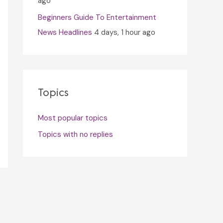
ago
Beginners Guide To Entertainment
News Headlines
4 days, 1 hour ago
Topics
Most popular topics
Topics with no replies