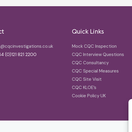
ct
Quick Links
o@cqcinvestigations.co.uk
Mock CQC Inspection
4 (0)121 821 2200
CQC Interview Questions
CQC Consultancy
CQC Special Measures
CQC Site Visit
CQC KLOE’s
Cookie Policy UK