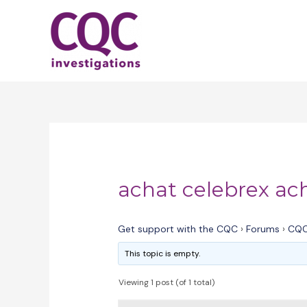
Skip
to
content
achat celebrex ac
Get support with the CQC
›
Forums
›
CQC
This topic is empty.
Viewing 1 post (of 1 total)