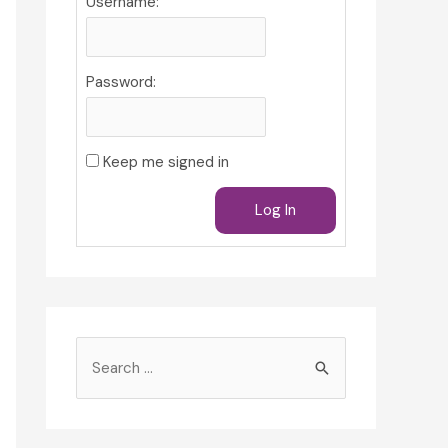
Username:
Password:
Keep me signed in
Log In
S
e
a
r