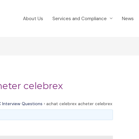
About Us
Services and Compliance
News
heter celebrex
 Interview Questions
›
achat celebrex acheter celebrex