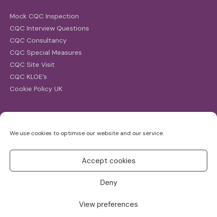
Mock CQC Inspection
CQC Interview Questions
CQC Consultancy
CQC Special Measures
CQC Site Visit
CQC KLOE’s
Cookie Policy UK
Search
We use cookies to optimise our website and our service.
Search
for:
Accept cookies
Deny
View preferences