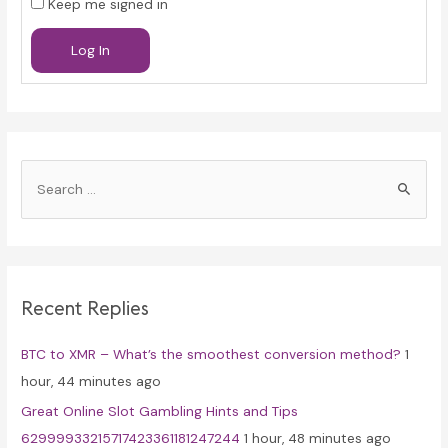
Keep me signed in
Log In
S
e
a
r
c
Recent Replies
h
f
BTC to XMR – What’s the smoothest conversion method?
1
o
hour, 44 minutes ago
r
Great Online Slot Gambling Hints and Tips
:
62999933215717423361181247244
1 hour, 48 minutes ago