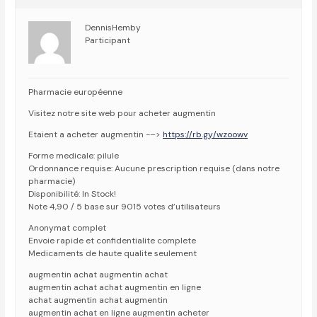
DennisHemby
Participant
Pharmacie européenne
Visitez notre site web pour acheter augmentin
Etaient a acheter augmentin -–>
https://rb.gy/wzoowv
Forme medicale: pilule
Ordonnance requise: Aucune prescription requise (dans notre
pharmacie)
Disponibilité: In Stock!
Note 4,90 / 5 base sur 9015 votes d’utilisateurs
Anonymat complet
Envoie rapide et confidentialite complete
Medicaments de haute qualite seulement
augmentin achat augmentin achat
augmentin achat achat augmentin en ligne
achat augmentin achat augmentin
augmentin achat en ligne augmentin acheter