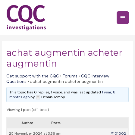
Skip
to
Main
content
Menu
achat augmentin acheter
augmentin
Get support with the CQC
›
Forums
›
CQC Interview
Questions
›
achat augmentin acheter augmentin
This topic has 0 replies, 1 voice, and was last updated
1 year, 8
months ago
by
DennisHemby.
Viewing 1 post (of 1 total)
Author
Posts
25 November 2024 at 3:36 am
#101002