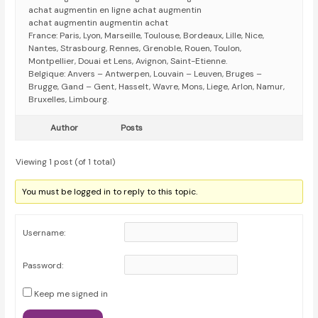
achat augmentin en ligne achat augmentin
achat augmentin augmentin achat
France: Paris, Lyon, Marseille, Toulouse, Bordeaux, Lille, Nice,
Nantes, Strasbourg, Rennes, Grenoble, Rouen, Toulon,
Montpellier, Douai et Lens, Avignon, Saint-Etienne.
Belgique: Anvers – Antwerpen, Louvain – Leuven, Bruges –
Brugge, Gand – Gent, Hasselt, Wavre, Mons, Liege, Arlon, Namur,
Bruxelles, Limbourg.
Author
Posts
Viewing 1 post (of 1 total)
You must be logged in to reply to this topic.
Username:
Password:
Keep me signed in