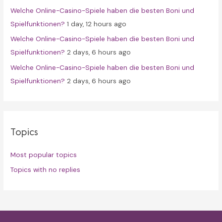
Welche Online-Casino-Spiele haben die besten Boni und
Spielfunktionen?
1 day, 12 hours ago
Welche Online-Casino-Spiele haben die besten Boni und
Spielfunktionen?
2 days, 6 hours ago
Welche Online-Casino-Spiele haben die besten Boni und
Spielfunktionen?
2 days, 6 hours ago
Topics
Most popular topics
Topics with no replies