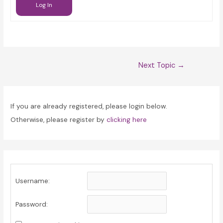
Log In
Post
Next Topic
→
navigation
If you are already registered, please login below.
Otherwise, please register by
clicking here
Username:
Password: