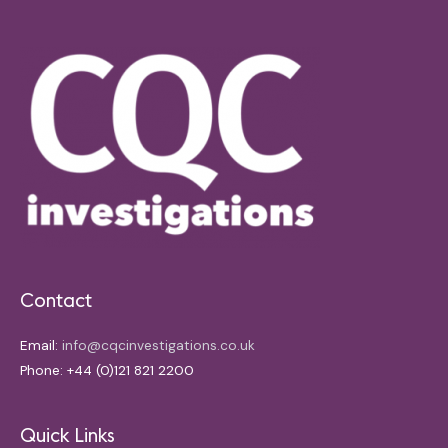
Contact
Email:
info@cqcinvestigations.co.uk
Phone: +44 (0)121 821 2200
Quick Links