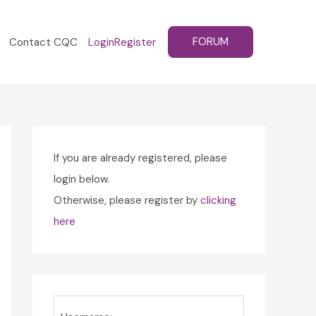
FORUM
Contact CQC
Login
Register
If you are already registered, please
login below.
Otherwise, please register by
clicking
here