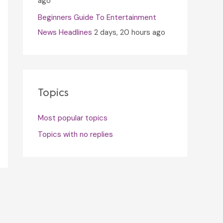
ago
Beginners Guide To Entertainment
News Headlines
2 days, 20 hours ago
Topics
Most popular topics
Topics with no replies