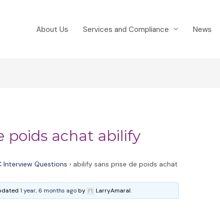
About Us
Services and Compliance
News
e poids achat abilify
 Interview Questions
›
abilify sans prise de poids achat
 updated
1 year, 6 months ago
by
LarryAmaral.