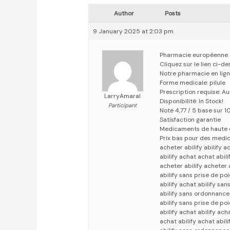
Author
Posts
9 January 2025 at 2:03 pm
Pharmacie européenne
Cliquez sur le lien ci-
Notre pharmacie en lig
Forme medicale: pilule
Prescription requise: A
LarryAmaral
Disponibilité: In Stock!
Participant
Note 4,77 / 5 base sur 1
Satisfaction garantie
Medicaments de haute 
Prix bas pour des medi
acheter abilify abilify a
abilify achat achat abili
acheter abilify acheter a
abilify sans prise de poi
abilify achat abilify sa
abilify sans ordonnance
abilify sans prise de poi
abilify achat abilify ach
achat abilify achat abili