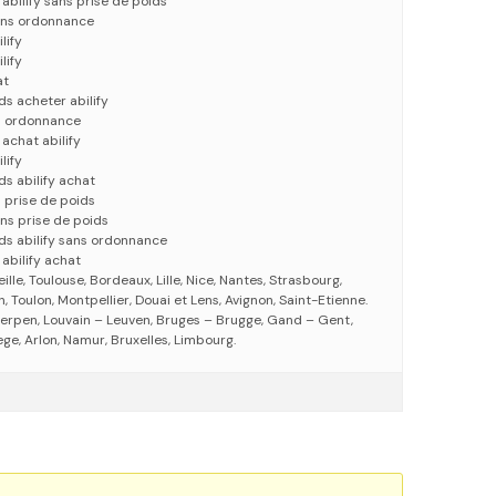
abilify sans prise de poids
sans ordonnance
lify
lify
at
ds acheter abilify
ns ordonnance
achat abilify
lify
ds abilify achat
s prise de poids
ans prise de poids
ids abilify sans ordonnance
abilify achat
eille, Toulouse, Bordeaux, Lille, Nice, Nantes, Strasbourg,
 Toulon, Montpellier, Douai et Lens, Avignon, Saint-Etienne.
erpen, Louvain – Leuven, Bruges – Brugge, Gand – Gent,
ege, Arlon, Namur, Bruxelles, Limbourg.