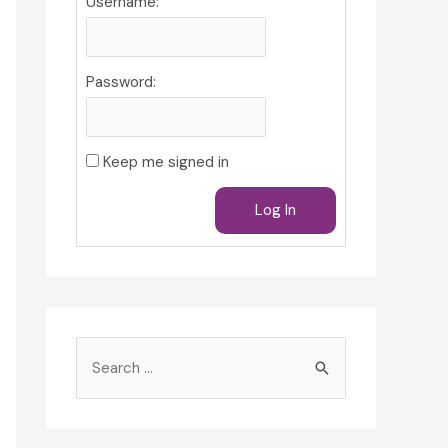
Username:
Password:
Keep me signed in
Log In
S
e
a
r