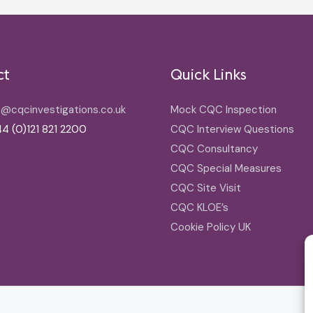
ct
Quick Links
o@cqcinvestigations.co.uk
Mock CQC Inspection
4 (0)121 821 2200
CQC Interview Questions
CQC Consultancy
CQC Special Measures
CQC Site Visit
CQC KLOE’s
Cookie Policy UK