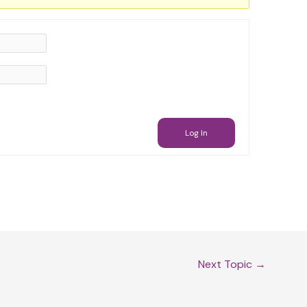
Log In
Next Topic
→