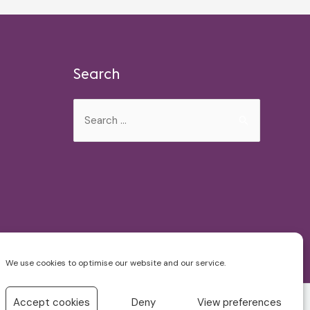
Search
Search
for:
We use cookies to optimise our website and our service.
Accept cookies
Deny
View preferences