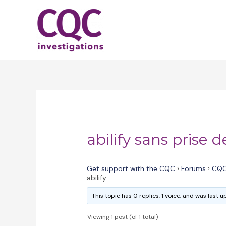
Skip
to
content
abilify sans prise d
Get support with the CQC
›
Forums
›
CQC
abilify
This topic has 0 replies, 1 voice, and was last
Viewing 1 post (of 1 total)