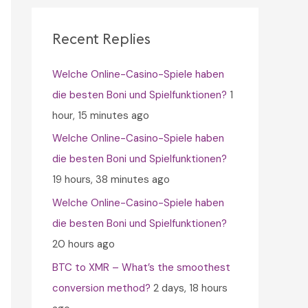
c
h
Recent Replies
f
Welche Online-Casino-Spiele haben
o
die besten Boni und Spielfunktionen?
1
r
hour, 15 minutes ago
:
Welche Online-Casino-Spiele haben
die besten Boni und Spielfunktionen?
19 hours, 38 minutes ago
Welche Online-Casino-Spiele haben
die besten Boni und Spielfunktionen?
20 hours ago
BTC to XMR – What’s the smoothest
conversion method?
2 days, 18 hours