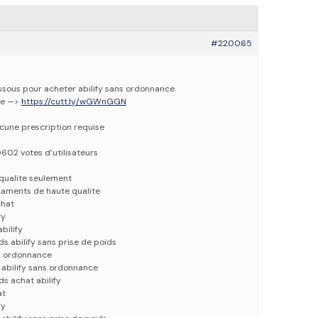
#220065
dessous pour acheter abilify sans ordonnance
ne —>
https://cutt.ly/wGWnGGN
ucune prescription requise
0602 votes d’utilisateurs
qualite seulement
caments de haute qualite
chat
fy
bilify
ds abilify sans prise de poids
ns ordonnance
 abilify sans ordonnance
ds achat abilify
at
fy