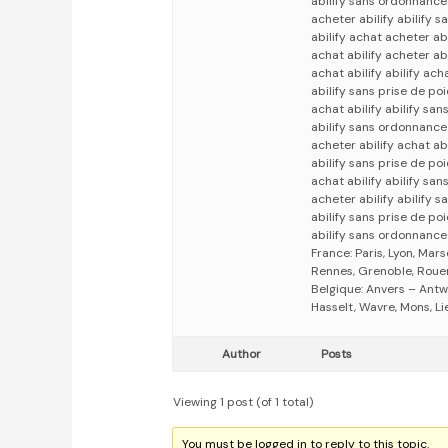
abilify sans ordonnance 
acheter abilify abilify 
abilify achat acheter abi
achat abilify acheter abi
achat abilify abilify ach
abilify sans prise de poi
achat abilify abilify sa
abilify sans ordonnance 
acheter abilify achat abi
abilify sans prise de poi
achat abilify abilify san
acheter abilify abilify s
abilify sans prise de po
abilify sans ordonnance 
France: Paris, Lyon, Mars
Rennes, Grenoble, Rouen,
Belgique: Anvers – Antw
Hasselt, Wavre, Mons, Li
Author
Posts
Viewing 1 post (of 1 total)
You must be logged in to reply to this topic.