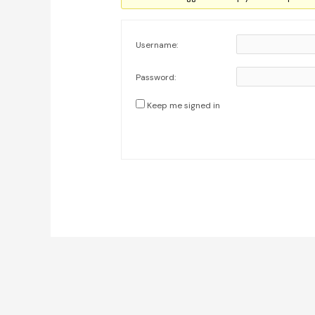
Username:
Password:
Keep me signed in
Post
navigation