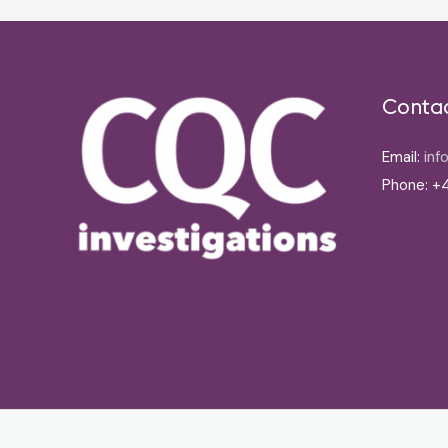
Conta
Email:
inf
Phone: +4