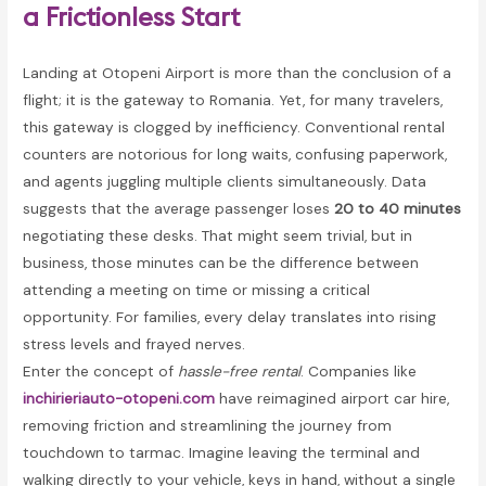
a Frictionless Start
Landing at Otopeni Airport is more than the conclusion of a
flight; it is the gateway to Romania. Yet, for many travelers,
this gateway is clogged by inefficiency. Conventional rental
counters are notorious for long waits, confusing paperwork,
and agents juggling multiple clients simultaneously. Data
suggests that the average passenger loses
20 to 40 minutes
negotiating these desks. That might seem trivial, but in
business, those minutes can be the difference between
attending a meeting on time or missing a critical
opportunity. For families, every delay translates into rising
stress levels and frayed nerves.
Enter the concept of
hassle-free rental
. Companies like
inchirieriauto-otopeni.com
have reimagined airport car hire,
removing friction and streamlining the journey from
touchdown to tarmac. Imagine leaving the terminal and
walking directly to your vehicle, keys in hand, without a single