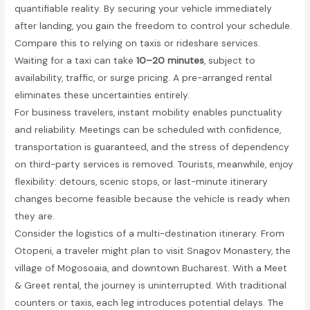
quantifiable reality. By securing your vehicle immediately
after landing, you gain the freedom to control your schedule.
Compare this to relying on taxis or rideshare services.
Waiting for a taxi can take
10–20 minutes
, subject to
availability, traffic, or surge pricing. A pre-arranged rental
eliminates these uncertainties entirely.
For business travelers, instant mobility enables punctuality
and reliability. Meetings can be scheduled with confidence,
transportation is guaranteed, and the stress of dependency
on third-party services is removed. Tourists, meanwhile, enjoy
flexibility: detours, scenic stops, or last-minute itinerary
changes become feasible because the vehicle is ready when
they are.
Consider the logistics of a multi-destination itinerary. From
Otopeni, a traveler might plan to visit Snagov Monastery, the
village of Mogosoaia, and downtown Bucharest. With a Meet
& Greet rental, the journey is uninterrupted. With traditional
counters or taxis, each leg introduces potential delays. The