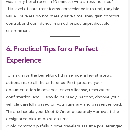
was in my hotel room in 10 minutes—no stress, no lines.”
This level of care transforms convenience into real, tangible
value. Travelers do not merely save time; they gain comfort,
control, and confidence in an otherwise unpredictable
environment.
6. Practical Tips for a Perfect
Experience
To maximize the benefits of this service, a few strategic
actions make all the difference. First, prepare your
documentation in advance: driver’s license, reservation
confirmation, and ID should be ready. Second, choose your
vehicle carefully based on your itinerary and passenger load.
Third, schedule your Meet & Greet accurately—arrive at the
designated pickup point on time.
Avoid common pitfalls. Some travelers assume pre-arranged