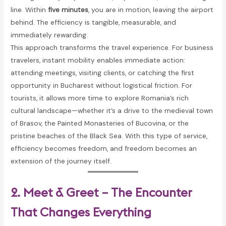
line. Within
five minutes
, you are in motion, leaving the airport
behind. The efficiency is tangible, measurable, and
immediately rewarding.
This approach transforms the travel experience. For business
travelers, instant mobility enables immediate action:
attending meetings, visiting clients, or catching the first
opportunity in Bucharest without logistical friction. For
tourists, it allows more time to explore Romania’s rich
cultural landscape—whether it’s a drive to the medieval town
of Brasov, the Painted Monasteries of Bucovina, or the
pristine beaches of the Black Sea. With this type of service,
efficiency becomes freedom, and freedom becomes an
extension of the journey itself.
2. Meet & Greet – The Encounter
That Changes Everything