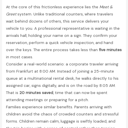
At the core of this frictionless experience lies the
Meet &
Greet
system. Unlike traditional counters, where travelers
wait behind dozens of others, this service delivers your
vehicle to you. A professional representative is waiting in the
arrivals hall, holding your name on a sign. They confirm your
reservation, perform a quick vehicle inspection, and hand
over the keys. The entire process takes less than
five minutes
in most cases.
Consider a real-world scenario: a corporate traveler arriving
from Frankfurt at 8:00 AM. Instead of joining a 25-minute
queue at a multinational rental desk, he walks directly to his
assigned car, signs digitally, and is on the road by 8:05 AM.
That is
20 minutes saved
, time that can now be spent
attending meetings or preparing for a pitch.
Families experience similar benefits. Parents arriving with
children avoid the chaos of crowded counters and stressful
forms. Children remain calm, luggage is swiftly loaded, and