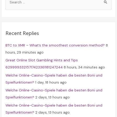
e
a
r
c
Recent Replies
h
f
BTC to XMR – What’s the smoothest conversion method?
8
o
hours, 29 minutes ago
r
Great Online Slot Gambling Hints and Tips
:
62999933215717423361181247244
8 hours, 34 minutes ago
Welche Online-Casino-Spiele haben die besten Boni und
Spielfunktionen?
1 day, 18 hours ago
Welche Online-Casino-Spiele haben die besten Boni und
Spielfunktionen?
2 days, 13 hours ago
Welche Online-Casino-Spiele haben die besten Boni und
Spielfunktionen?
2 days, 13 hours ago