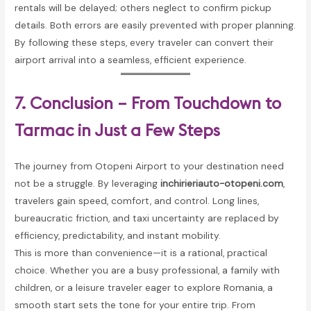
rentals will be delayed; others neglect to confirm pickup
details. Both errors are easily prevented with proper planning.
By following these steps, every traveler can convert their
airport arrival into a seamless, efficient experience.
7. Conclusion – From Touchdown to
Tarmac in Just a Few Steps
The journey from Otopeni Airport to your destination need
not be a struggle. By leveraging
inchirieriauto-otopeni.com
,
travelers gain speed, comfort, and control. Long lines,
bureaucratic friction, and taxi uncertainty are replaced by
efficiency, predictability, and instant mobility.
This is more than convenience—it is a rational, practical
choice. Whether you are a busy professional, a family with
children, or a leisure traveler eager to explore Romania, a
smooth start sets the tone for your entire trip. From