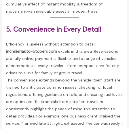
cumulative effect of instant mobility is freedom of
movement—an invaluable asset in modern travel.
5. Convenience in Every Detail
Efficiency is useless without attention to detail.
inchirieriauto-otopeni.com
excels in this area. Reservations
are fully online, payment is flexible, and a range of vehicles
accommodates every traveler—from compact cars for city
drives to SUVs for family or group travel.
The convenience extends beyond the vehicle itself. Staff are
trained to anticipate common issues: checking for local
regulations, offering guidance on tolls, and ensuring fuel levels
are optimized. Testimonials from satisfied travelers
consistently highlight the peace of mind this attention to
detail provides. For example, one business client praised the
service: “I arrived late at night, exhausted. The car was ready. I