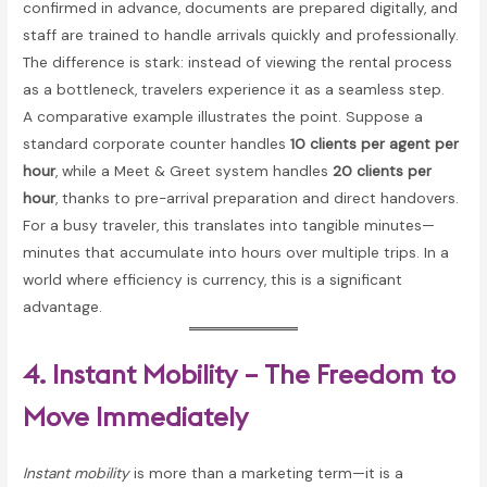
confirmed in advance, documents are prepared digitally, and
staff are trained to handle arrivals quickly and professionally.
The difference is stark: instead of viewing the rental process
as a bottleneck, travelers experience it as a seamless step.
A comparative example illustrates the point. Suppose a
standard corporate counter handles
10 clients per agent per
hour
, while a Meet & Greet system handles
20 clients per
hour
, thanks to pre-arrival preparation and direct handovers.
For a busy traveler, this translates into tangible minutes—
minutes that accumulate into hours over multiple trips. In a
world where efficiency is currency, this is a significant
advantage.
4. Instant Mobility – The Freedom to
Move Immediately
Instant mobility
is more than a marketing term—it is a