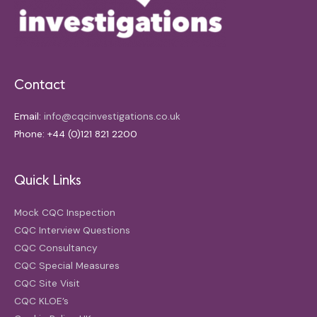
Contact
Email:
info@cqcinvestigations.co.uk
Phone: +44 (0)121 821 2200
Quick Links
Mock CQC Inspection
CQC Interview Questions
CQC Consultancy
CQC Special Measures
CQC Site Visit
CQC KLOE’s