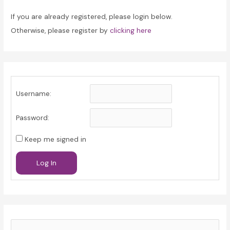
If you are already registered, please login below.
Otherwise, please register by
clicking here
Username:
Password:
Keep me signed in
Log In
S