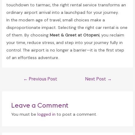
touchdown to tarmac, the right rental service transforms an
ordinary airport arrival into a launchpad for your journey.
In the modern age of travel, small choices make a
disproportionate impact. Selecting the right car rental is one
of them. By choosing
Meet & Greet at Otopeni
, you reclaim
your time, reduce stress, and step into your journey fully in
control. The airport is no longer a barrier—it is the first step
of an effortless adventure.
Post
←
Previous Post
Next Post
→
navigation
Leave a Comment
You must be
logged in
to post a comment.