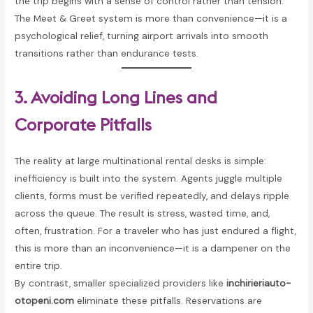
the trip begins with a sense of control rather than tension.
The Meet & Greet system is more than convenience—it is a
psychological relief, turning airport arrivals into smooth
transitions rather than endurance tests.
3. Avoiding Long Lines and
Corporate Pitfalls
The reality at large multinational rental desks is simple:
inefficiency is built into the system. Agents juggle multiple
clients, forms must be verified repeatedly, and delays ripple
across the queue. The result is stress, wasted time, and,
often, frustration. For a traveler who has just endured a flight,
this is more than an inconvenience—it is a dampener on the
entire trip.
By contrast, smaller specialized providers like
inchirieriauto-
otopeni.com
eliminate these pitfalls. Reservations are