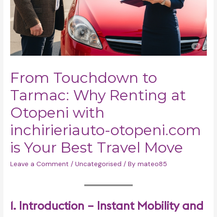
From Touchdown to
Tarmac: Why Renting at
Otopeni with
inchirieriauto-otopeni.com
is Your Best Travel Move
Leave a Comment
/
Uncategorised
/ By
mateo85
1. Introduction – Instant Mobility and