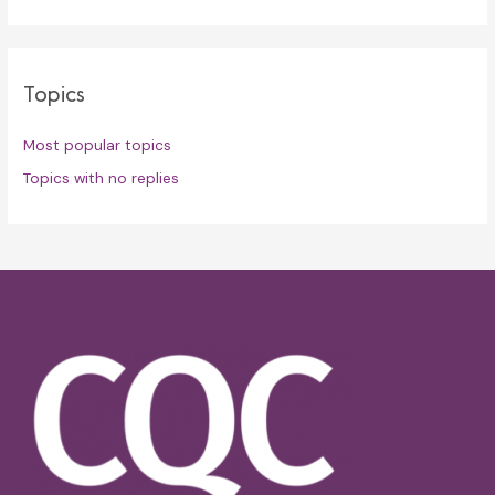
Topics
Most popular topics
Topics with no replies