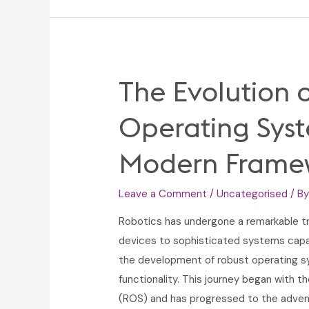
Suits
Online:
Elevate
Your
The Evolution 
Winter
Wardrobe
Operating Sys
Modern Frame
Leave a Comment
/
Uncategorised
/ B
Robotics has undergone a remarkable tr
devices to sophisticated systems capabl
the development of robust operating s
functionality. This journey began with 
(ROS) and has progressed to the adven