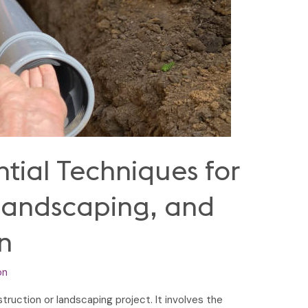
ntial Techniques for
Landscaping, and
n
on
struction or landscaping project. It involves the