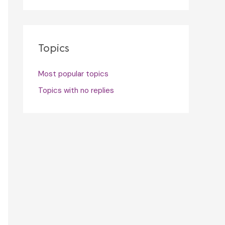
Topics
Most popular topics
Topics with no replies