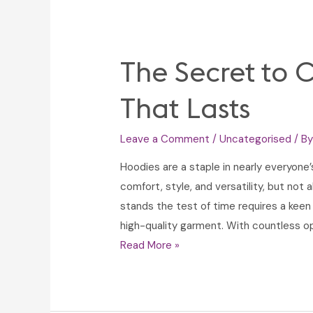
The Secret to 
That Lasts
Leave a Comment
/
Uncategorised
/ B
Hoodies are a staple in nearly everyone
comfort, style, and versatility, but not 
stands the test of time requires a keen
high-quality garment. With countless op
The
Read More »
Secret
to
Choosing