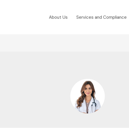
About Us
Services and Compliance