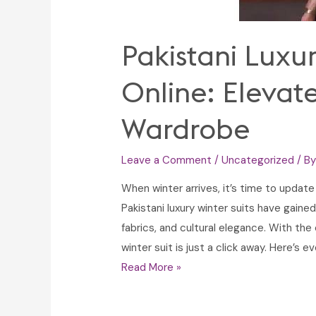
Pakistani Luxur
Online: Elevat
Wardrobe
Leave a Comment
/
Uncategorized
/ B
When winter arrives, it’s time to updat
Pakistani luxury winter suits have gained
fabrics, and cultural elegance. With the
winter suit is just a click away. Here’s
Pakistani
Read More »
Luxury
Winter