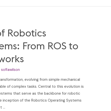
of Robotics
tems: From ROS to
works
y
sofiawilson
ansformation, evolving from simple mechanical
e of complex tasks. Central to this evolution is
ystems that serve as the backbone for robotic
the inception of the Robotics Operating Systems
t …