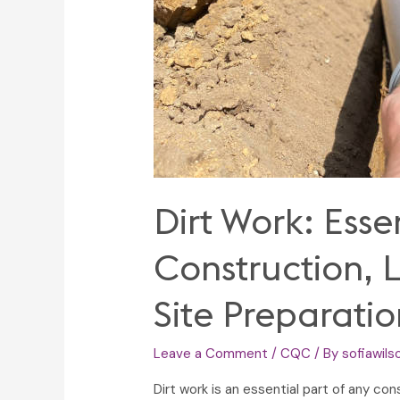
Dirt Work: Esse
Construction, 
Site Preparatio
Leave a Comment
/
CQC
/ By
sofiawils
Dirt work is an essential part of any con