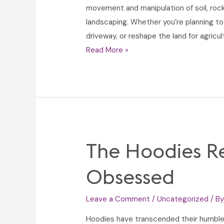
movement and manipulation of soil, rock,
landscaping. Whether you’re planning to
driveway, or reshape the land for agricul
Dirt
Read More »
Work:
Essential
Techniques
for
Construction,
Landscaping,
The Hoodies Re
and
Site
Obsessed
Preparation
Leave a Comment
/
Uncategorized
/ B
Hoodies have transcended their humble