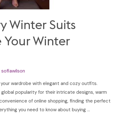
y Winter Suits
e Your Winter
y
sofiawilson
e your wardrobe with elegant and cozy outfits.
 global popularity for their intricate designs, warm
 convenience of online shopping, finding the perfect
 everything you need to know about buying …