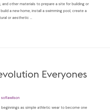
 and other materials to prepare a site for building or
 build a new home, install a swimming pool, create a
tural or aesthetic …
volution Everyones
y
sofiawilson
 beginnings as simple athletic wear to become one