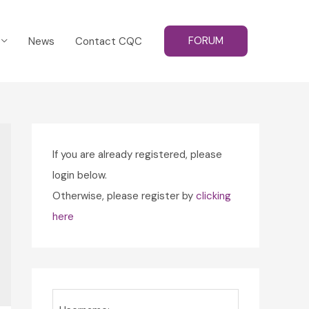
FORUM
News
Contact CQC
If you are already registered, please
login below.
Otherwise, please register by
clicking
here