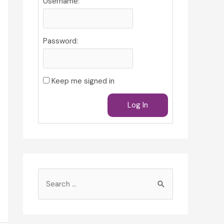
Username:
Password:
Keep me signed in
Log In
S
e
a
r