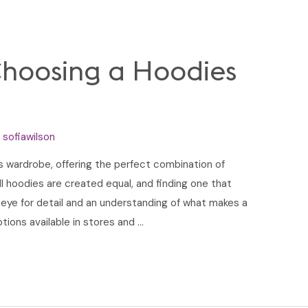
Choosing a Hoodies
y
sofiawilson
’s wardrobe, offering the perfect combination of
all hoodies are created equal, and finding one that
 eye for detail and an understanding of what makes a
tions available in stores and …