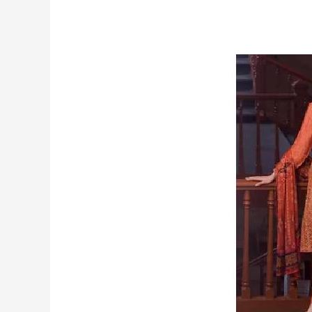
a
Hoodies
That
Lasts