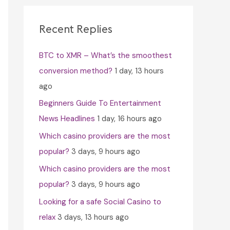
c
h
Recent Replies
f
BTC to XMR – What’s the smoothest
o
conversion method?
1 day, 13 hours
r
ago
:
Beginners Guide To Entertainment
News Headlines
1 day, 16 hours ago
Which casino providers are the most
popular?
3 days, 9 hours ago
Which casino providers are the most
popular?
3 days, 9 hours ago
Looking for a safe Social Casino to
relax
3 days, 13 hours ago