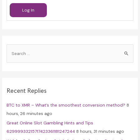
Log In
S
e
a
r
c
Recent Replies
h
f
BTC to XMR – What’s the smoothest conversion method?
8
o
hours, 26 minutes ago
r
Great Online Slot Gambling Hints and Tips
:
62999933215717423361181247244
8 hours, 31 minutes ago