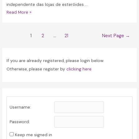
independente das lojas de esteróides …
Classificação
Read More »
Independente
das
Posts
Lojas
1
2
…
21
Next Page
→
navigation
de
Esteróides
em
If you are already registered, please login below.
Portugal
Otherwise, please register by
clicking here
Username:
Password:
Keep me signed in