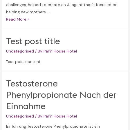
challenges, helped to create an AI agent that’s focused on
helping new mothers …
a16z
Read More »
generative
ai
Test post title
Uncategorised
/ By
Palm House Hotel
Test post content
Testosterone
Phenylpropionate Nach der
Einnahme
Uncategorised
/ By
Palm House Hotel
Einführung Testosterone Phenylpropionate ist ein