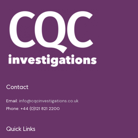
Contact
Email:
info@cqcinvestigations.co.uk
Phone: +44 (0)121 821 2200
Quick Links