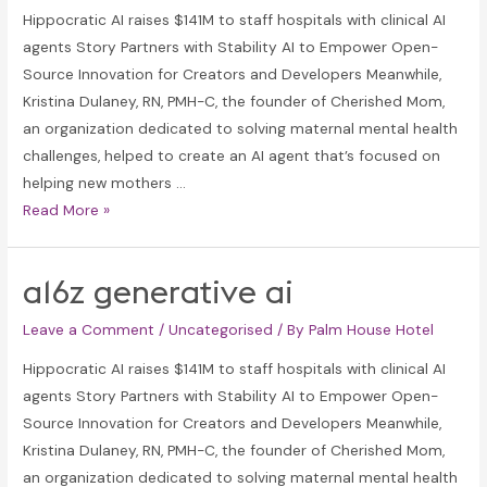
Hippocratic AI raises $141M to staff hospitals with clinical AI
agents Story Partners with Stability AI to Empower Open-
Source Innovation for Creators and Developers Meanwhile,
Kristina Dulaney, RN, PMH-C, the founder of Cherished Mom,
an organization dedicated to solving maternal mental health
challenges, helped to create an AI agent that’s focused on
helping new mothers …
a16z
Read More »
generative
ai
a16z generative ai
Leave a Comment
/
Uncategorised
/ By
Palm House Hotel
Hippocratic AI raises $141M to staff hospitals with clinical AI
agents Story Partners with Stability AI to Empower Open-
Source Innovation for Creators and Developers Meanwhile,
Kristina Dulaney, RN, PMH-C, the founder of Cherished Mom,
an organization dedicated to solving maternal mental health