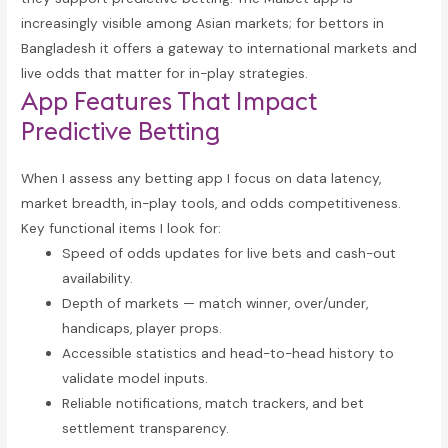
increasingly visible among Asian markets; for bettors in
Bangladesh it offers a gateway to international markets and
live odds that matter for in-play strategies.
App Features That Impact
Predictive Betting
When I assess any betting app I focus on data latency,
market breadth, in-play tools, and odds competitiveness.
Key functional items I look for:
Speed of odds updates for live bets and cash-out
availability.
Depth of markets — match winner, over/under,
handicaps, player props.
Accessible statistics and head-to-head history to
validate model inputs.
Reliable notifications, match trackers, and bet
settlement transparency.