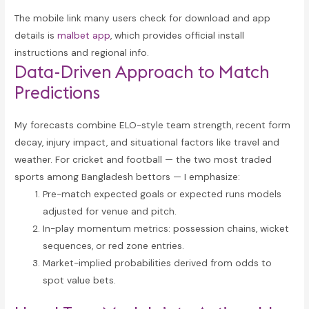
The mobile link many users check for download and app
details is
malbet app
, which provides official install
instructions and regional info.
Data-Driven Approach to Match
Predictions
My forecasts combine ELO-style team strength, recent form
decay, injury impact, and situational factors like travel and
weather. For cricket and football — the two most traded
sports among Bangladesh bettors — I emphasize:
Pre-match expected goals or expected runs models
adjusted for venue and pitch.
In-play momentum metrics: possession chains, wicket
sequences, or red zone entries.
Market-implied probabilities derived from odds to
spot value bets.