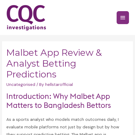
Skip
to
Main
content
Menu
Malbet App Review &
Analyst Betting
Predictions
Uncategorised
/ By
hellstarofficial
Introduction: Why Malbet App
Matters to Bangladesh Bettors
As a sports analyst who models match outcomes daily, I
evaluate mobile platforms not just by design but by how
they support predictive betting. The Malbet app is