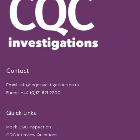
Contact
Email:
info@cqcinvestigations.co.uk
Phone: +44 (0)121 821 2200
Quick Links
Mock CQC Inspection
CQC Interview Questions