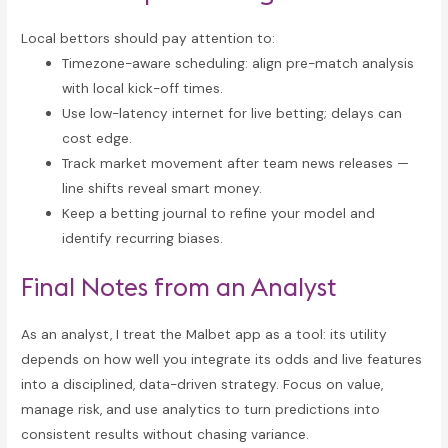
Local bettors should pay attention to:
Timezone-aware scheduling: align pre-match analysis
with local kick-off times.
Use low-latency internet for live betting; delays can
cost edge.
Track market movement after team news releases —
line shifts reveal smart money.
Keep a betting journal to refine your model and
identify recurring biases.
Final Notes from an Analyst
As an analyst, I treat the Malbet app as a tool: its utility
depends on how well you integrate its odds and live features
into a disciplined, data-driven strategy. Focus on value,
manage risk, and use analytics to turn predictions into
consistent results without chasing variance.