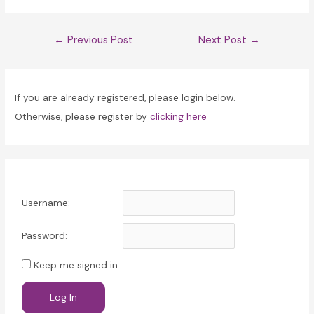
Post
←
Previous Post
Next Post
→
navigation
If you are already registered, please login below.
Otherwise, please register by
clicking here
Username:
Password:
Keep me signed in
Log In