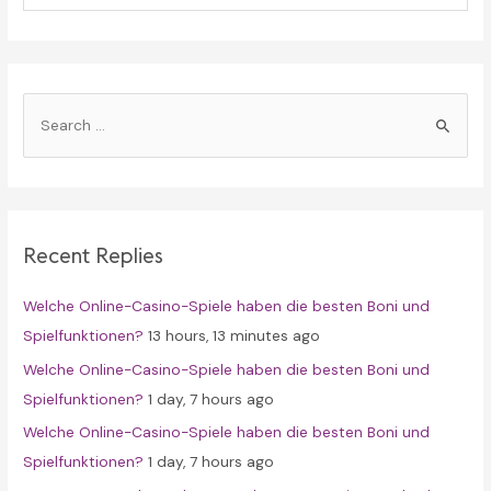
S
e
a
r
c
Recent Replies
h
f
Welche Online-Casino-Spiele haben die besten Boni und
o
Spielfunktionen?
13 hours, 13 minutes ago
r
Welche Online-Casino-Spiele haben die besten Boni und
:
Spielfunktionen?
1 day, 7 hours ago
Welche Online-Casino-Spiele haben die besten Boni und
Spielfunktionen?
1 day, 7 hours ago