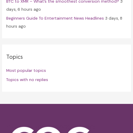
BTC to XMR – What’s the smoothest conversion method?
3
days, 6 hours ago
Beginners Guide To Entertainment News Headlines
3 days, 8
hours ago
Topics
Most popular topics
Topics with no replies