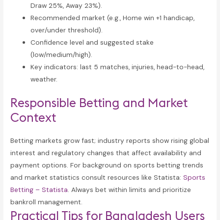
Draw 25%, Away 23%).
Recommended market (e.g., Home win +1 handicap,
over/under threshold).
Confidence level and suggested stake
(low/medium/high).
Key indicators: last 5 matches, injuries, head-to-head,
weather.
Responsible Betting and Market
Context
Betting markets grow fast; industry reports show rising global
interest and regulatory changes that affect availability and
payment options. For background on sports betting trends
and market statistics consult resources like Statista:
Sports
Betting – Statista
. Always bet within limits and prioritize
bankroll management.
Practical Tips for Bangladesh Users