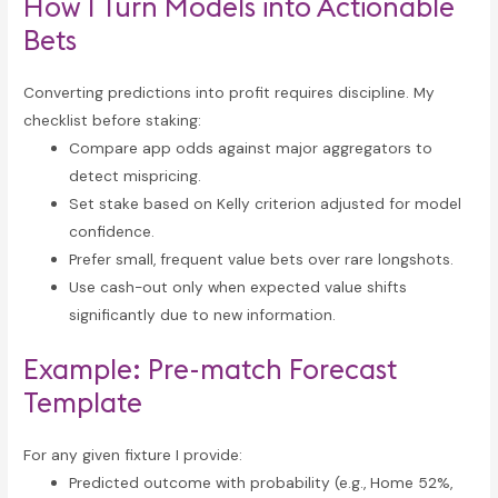
How I Turn Models into Actionable
Bets
Converting predictions into profit requires discipline. My
checklist before staking:
Compare app odds against major aggregators to
detect mispricing.
Set stake based on Kelly criterion adjusted for model
confidence.
Prefer small, frequent value bets over rare longshots.
Use cash-out only when expected value shifts
significantly due to new information.
Example: Pre-match Forecast
Template
For any given fixture I provide:
Predicted outcome with probability (e.g., Home 52%,