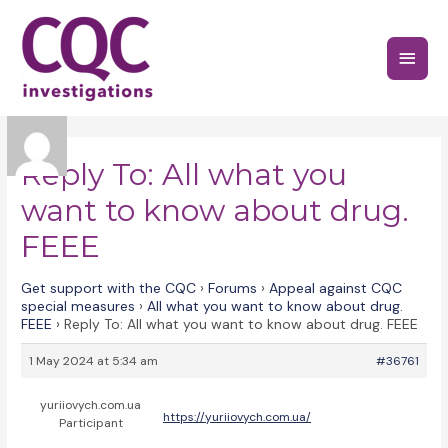
Skip
to
Main
content
Menu
Reply To: All what you
want to know about drug.
FEEE
Get support with the CQC
›
Forums
›
Appeal against CQC
special measures
›
All what you want to know about drug.
FEEE
›
Reply To: All what you want to know about drug. FEEE
1 May 2024 at 5:34 am
#36761
yuriiovych.com.ua
https://yuriiovych.com.ua/
Participant