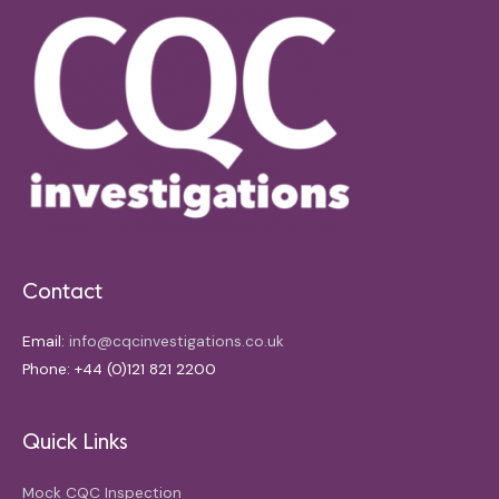
Contact
Email:
info@cqcinvestigations.co.uk
Phone: +44 (0)121 821 2200
Quick Links
Mock CQC Inspection