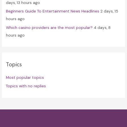
days, 13 hours ago
Beginners Guide To Entertainment News Headlines
2 days, 15
hours ago
Which casino providers are the most popular?
4 days, 8
hours ago
Topics
Most popular topics
Topics with no replies