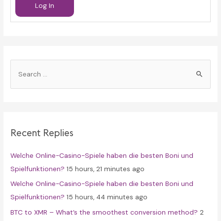
Log In
S
e
a
r
c
Recent Replies
h
f
Welche Online-Casino-Spiele haben die besten Boni und
o
Spielfunktionen?
15 hours, 21 minutes ago
r
Welche Online-Casino-Spiele haben die besten Boni und
:
Spielfunktionen?
15 hours, 44 minutes ago
BTC to XMR – What’s the smoothest conversion method?
2