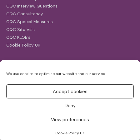
CQC Interview Questions
CQC Consultancy
CQC Special Measures
CQC Site Visit
CQC KLOE’s
Cookie Policy UK
Search
We use cookies to optimise our website and our service.
Search
for:
Accept cookies
Deny
View preferences
Copyright ©2026
CQC Investigations
Cookie Policy UK