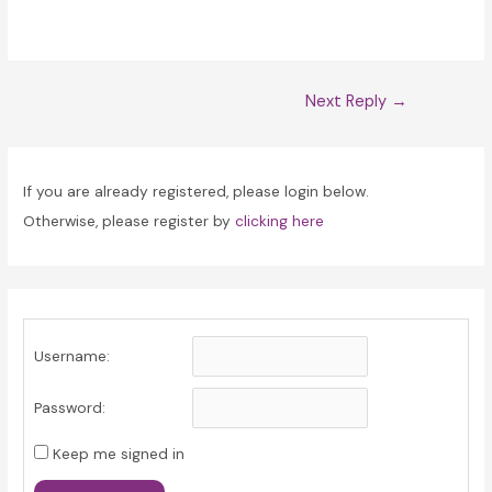
Post
Next Reply
→
navigation
If you are already registered, please login below.
Otherwise, please register by
clicking here
Username:
Password:
Keep me signed in