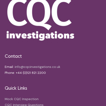
Contact
Email:
info@cqcinvestigations.co.uk
Phone: +44 (0)121 821 2200
Quick Links
Mock CQC Inspection
CQC Interview Questions