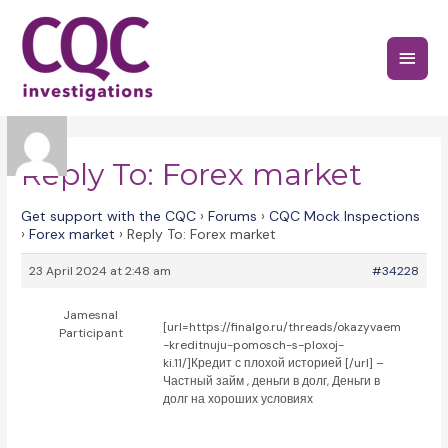
Skip
to
Main
content
Menu
Reply To: Forex market
Get support with the CQC
›
Forums
›
CQC Mock Inspections
›
Forex market
›
Reply To: Forex market
23 April 2024 at 2:48 am
#34228
Jamesnal
[url=https://finalgo.ru/threads/okazyvaem
Participant
-kreditnuju-pomosch-s-ploxoj-
ki.11/]Кредит с плохой историей [/url] –
Частный займ , деньги в долг, Деньги в
долг на хороших условиях