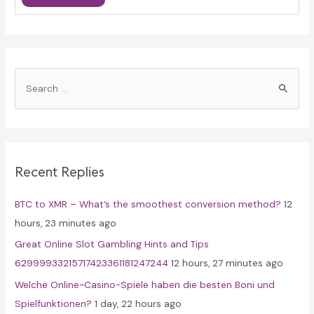
S
e
a
r
c
Recent Replies
h
f
BTC to XMR – What’s the smoothest conversion method?
12
o
hours, 23 minutes ago
r
Great Online Slot Gambling Hints and Tips
:
62999933215717423361181247244
12 hours, 27 minutes ago
Welche Online-Casino-Spiele haben die besten Boni und
Spielfunktionen?
1 day, 22 hours ago