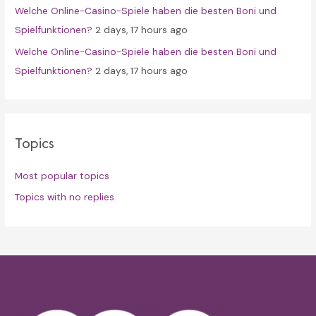
Welche Online-Casino-Spiele haben die besten Boni und
Spielfunktionen?
2 days, 17 hours ago
Welche Online-Casino-Spiele haben die besten Boni und
Spielfunktionen?
2 days, 17 hours ago
Topics
Most popular topics
Topics with no replies