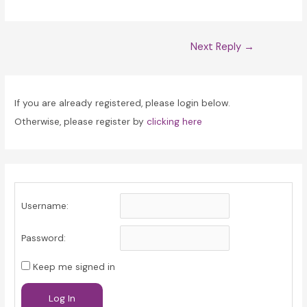
Post
Next Reply
→
navigation
If you are already registered, please login below.
Otherwise, please register by
clicking here
Username:
Password:
Keep me signed in
Log In