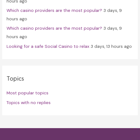
hours ago
Which casino providers are the most popular?
3 days, 9
hours ago
Which casino providers are the most popular?
3 days, 9
hours ago
Looking for a safe Social Casino to relax
3 days, 13 hours ago
Topics
Most popular topics
Topics with no replies