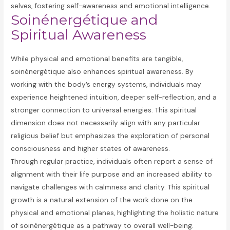
selves, fostering self-awareness and emotional intelligence.
Soinénergétique and
Spiritual Awareness
While physical and emotional benefits are tangible,
soinénergétique also enhances spiritual awareness. By
working with the body’s energy systems, individuals may
experience heightened intuition, deeper self-reflection, and a
stronger connection to universal energies. This spiritual
dimension does not necessarily align with any particular
religious belief but emphasizes the exploration of personal
consciousness and higher states of awareness.
Through regular practice, individuals often report a sense of
alignment with their life purpose and an increased ability to
navigate challenges with calmness and clarity. This spiritual
growth is a natural extension of the work done on the
physical and emotional planes, highlighting the holistic nature
of soinénergétique as a pathway to overall well-being.