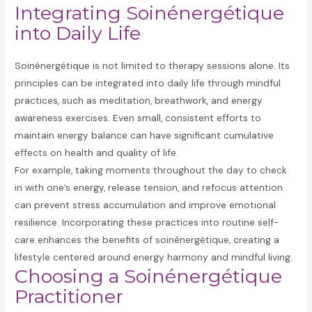
Integrating Soinénergétique
into Daily Life
Soinénergétique is not limited to therapy sessions alone. Its
principles can be integrated into daily life through mindful
practices, such as meditation, breathwork, and energy
awareness exercises. Even small, consistent efforts to
maintain energy balance can have significant cumulative
effects on health and quality of life.
For example, taking moments throughout the day to check
in with one’s energy, release tension, and refocus attention
can prevent stress accumulation and improve emotional
resilience. Incorporating these practices into routine self-
care enhances the benefits of soinénergétique, creating a
lifestyle centered around energy harmony and mindful living.
Choosing a Soinénergétique
Practitioner