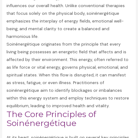
influences our overall health. Unlike conventional therapies
that focus solely on the physical body, soinénergétique
emphasizes the interplay of energy fields, emotional well-
being, and mental clarity to create a balanced and
harmonious life.
Soinénergétique originates from the principle that every
living being possesses an energetic field that affects and is
affected by their environment. This energy, often referred to
as life force or vital energy, governs physical, emotional, and
spiritual states. When this flow is disrupted, it can manifest
as stress, fatigue, or even illness. Practitioners of
soinénergétique aim to identify blockages or imbalances
within this energy system and employ techniques to restore
equilibrium, leading to improved health and vitality.
The Core Principles of
Soinénergétique
At its heart, soinénergétique is built on several key principles.