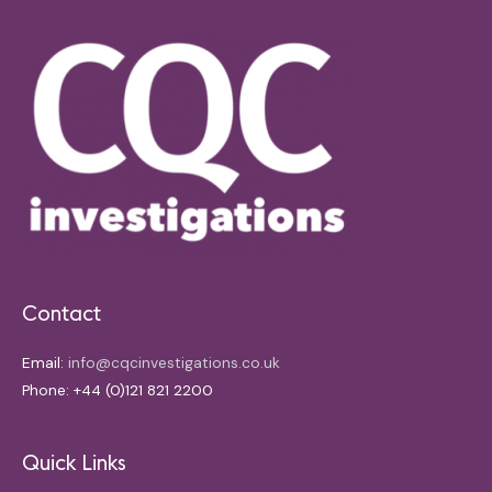
Contact
Email:
info@cqcinvestigations.co.uk
Phone: +44 (0)121 821 2200
Quick Links