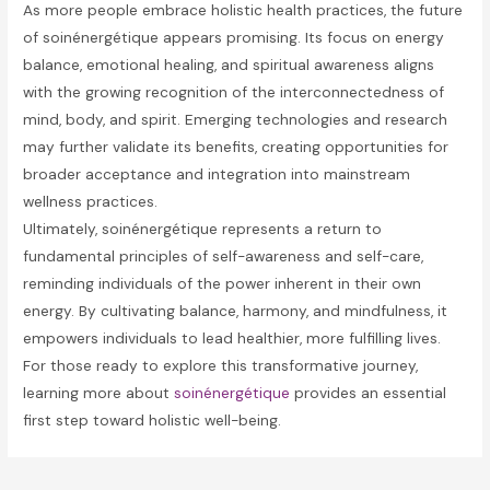
As more people embrace holistic health practices, the future
of soinénergétique appears promising. Its focus on energy
balance, emotional healing, and spiritual awareness aligns
with the growing recognition of the interconnectedness of
mind, body, and spirit. Emerging technologies and research
may further validate its benefits, creating opportunities for
broader acceptance and integration into mainstream
wellness practices.
Ultimately, soinénergétique represents a return to
fundamental principles of self-awareness and self-care,
reminding individuals of the power inherent in their own
energy. By cultivating balance, harmony, and mindfulness, it
empowers individuals to lead healthier, more fulfilling lives.
For those ready to explore this transformative journey,
learning more about
soinénergétique
provides an essential
first step toward holistic well-being.