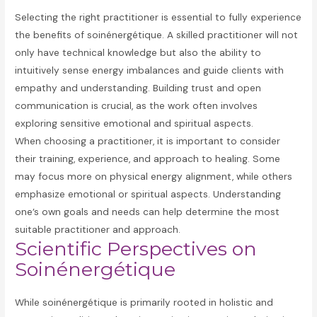
Selecting the right practitioner is essential to fully experience
the benefits of soinénergétique. A skilled practitioner will not
only have technical knowledge but also the ability to
intuitively sense energy imbalances and guide clients with
empathy and understanding. Building trust and open
communication is crucial, as the work often involves
exploring sensitive emotional and spiritual aspects.
When choosing a practitioner, it is important to consider
their training, experience, and approach to healing. Some
may focus more on physical energy alignment, while others
emphasize emotional or spiritual aspects. Understanding
one’s own goals and needs can help determine the most
suitable practitioner and approach.
Scientific Perspectives on
Soinénergétique
While soinénergétique is primarily rooted in holistic and