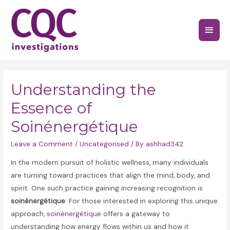
Skip
to
Main
content
Menu
Understanding the
Essence of
Soinénergétique
Leave a Comment
/
Uncategorised
/ By
ashhad342
In the modern pursuit of holistic wellness, many individuals
are turning toward practices that align the mind, body, and
spirit. One such practice gaining increasing recognition is
soinénergétique
. For those interested in exploring this unique
approach,
soinénergétique
offers a gateway to
understanding how energy flows within us and how it