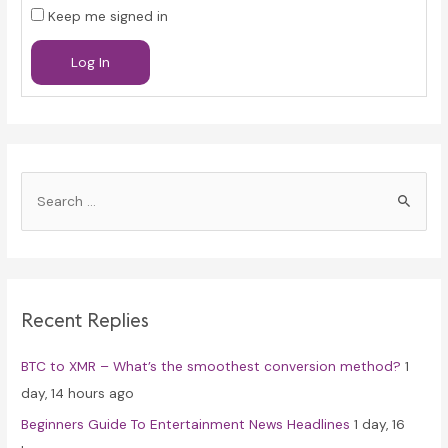
Keep me signed in
Log In
S
e
a
r
c
Recent Replies
h
f
BTC to XMR – What’s the smoothest conversion method?
1
o
day, 14 hours ago
r
Beginners Guide To Entertainment News Headlines
1 day, 16
: