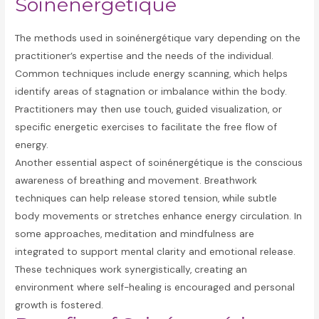
Soinénergétique
The methods used in soinénergétique vary depending on the
practitioner’s expertise and the needs of the individual.
Common techniques include energy scanning, which helps
identify areas of stagnation or imbalance within the body.
Practitioners may then use touch, guided visualization, or
specific energetic exercises to facilitate the free flow of
energy.
Another essential aspect of soinénergétique is the conscious
awareness of breathing and movement. Breathwork
techniques can help release stored tension, while subtle
body movements or stretches enhance energy circulation. In
some approaches, meditation and mindfulness are
integrated to support mental clarity and emotional release.
These techniques work synergistically, creating an
environment where self-healing is encouraged and personal
growth is fostered.