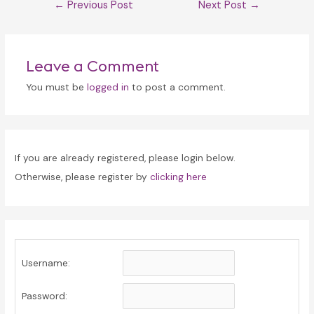
Post
←
Previous Post
Next Post
→
navigation
Leave a Comment
You must be
logged in
to post a comment.
If you are already registered, please login below.
Otherwise, please register by
clicking here
Username:
Password: