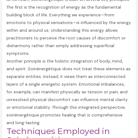
The first is the recognition of energy as the fundamental
building block of life. Everything we experience—from
emotions to physical sensations—is influenced by the energy
within and around us. Understanding this energy allows
practitioners to perceive the root causes of discomfort or
disharmony rather than simply addressing superficial
symptoms.
Another principle is the holistic integration of body, mind,
and spirit. Soinénergétique does not treat these elements as
separate entities. Instead, it views them as interconnected
layers of a single energetic system. Emotional imbalances,
for example, can manifest physically as tension or pain, and
unresolved physical discomfort can influence mental clarity
or emotional stability. Through this integrated perspective,
soinénergétique promotes healing that is comprehensive
and long-lasting.
Techniques Employed in