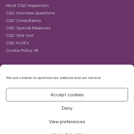
Mock CQC Inspection
CQC Interview Questions
CQC Consultancy
CQC Special Measures
CQC Site Visit
CQC KLOE’s
Cookie Policy UK
Search
We use cookies to optimise our website and our service.
Search
for:
Accept cookies
Deny
View preferences
Copyright ©2026
CQC Investigations