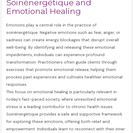
Soinénergétique and
Emotional Healing
Emotions play a central role in the practice of
soinénergétique. Negative emotions such as fear, anger, or
sadness can create energy blockages that disrupt overall
well-being. By identifying and releasing these emotional
impediments, individuals can experience profound
transformation. Practitioners often guide clients through
exercises that promote emotional release, helping them
process past experiences and cultivate healthier emotional
responses.
This focus on emotional healing is particularly relevant in
today’s fast-paced society, where unresolved emotional
stress is a leading contributor to chronic health issues.
Soinénergétique provides a safe and supportive framework
for exploring these emotions, offering both relief and
empowerment. Individuals learn to reconnect with their inner