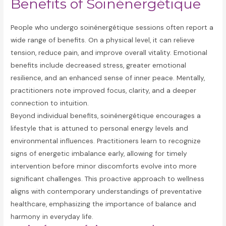
Benefits of Soinénergétique
People who undergo soinénergétique sessions often report a
wide range of benefits. On a physical level, it can relieve
tension, reduce pain, and improve overall vitality. Emotional
benefits include decreased stress, greater emotional
resilience, and an enhanced sense of inner peace. Mentally,
practitioners note improved focus, clarity, and a deeper
connection to intuition.
Beyond individual benefits, soinénergétique encourages a
lifestyle that is attuned to personal energy levels and
environmental influences. Practitioners learn to recognize
signs of energetic imbalance early, allowing for timely
intervention before minor discomforts evolve into more
significant challenges. This proactive approach to wellness
aligns with contemporary understandings of preventative
healthcare, emphasizing the importance of balance and
harmony in everyday life.