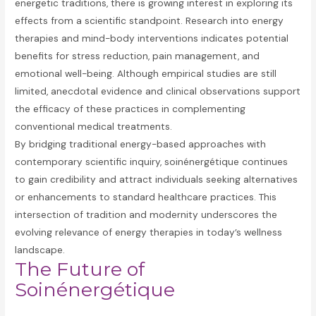
energetic traditions, there is growing interest in exploring its
effects from a scientific standpoint. Research into energy
therapies and mind-body interventions indicates potential
benefits for stress reduction, pain management, and
emotional well-being. Although empirical studies are still
limited, anecdotal evidence and clinical observations support
the efficacy of these practices in complementing
conventional medical treatments.
By bridging traditional energy-based approaches with
contemporary scientific inquiry, soinénergétique continues
to gain credibility and attract individuals seeking alternatives
or enhancements to standard healthcare practices. This
intersection of tradition and modernity underscores the
evolving relevance of energy therapies in today’s wellness
landscape.
The Future of
Soinénergétique