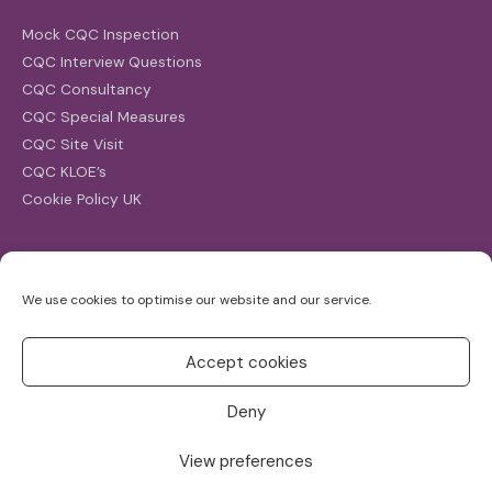
Mock CQC Inspection
CQC Interview Questions
CQC Consultancy
CQC Special Measures
CQC Site Visit
CQC KLOE’s
Cookie Policy UK
Search
We use cookies to optimise our website and our service.
Search
for:
Accept cookies
Deny
View preferences