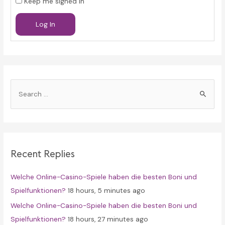
Keep me signed in
Log In
S
e
a
r
c
Recent Replies
h
f
Welche Online-Casino-Spiele haben die besten Boni und
o
Spielfunktionen?
18 hours, 5 minutes ago
r
Welche Online-Casino-Spiele haben die besten Boni und
:
Spielfunktionen?
18 hours, 27 minutes ago