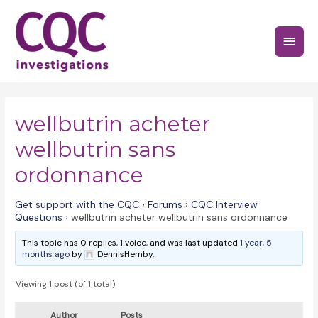
Skip
to
Main
content
Menu
wellbutrin acheter
wellbutrin sans
ordonnance
Get support with the CQC
›
Forums
›
CQC Interview
Questions
›
wellbutrin acheter wellbutrin sans ordonnance
This topic has 0 replies, 1 voice, and was last updated
1 year, 5
months ago
by
DennisHemby.
Viewing 1 post (of 1 total)
Author
Posts