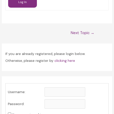
Log In
Post
Next Topic
→
navigation
If you are already registered, please login below.
Otherwise, please register by
clicking here
Username:
Password: