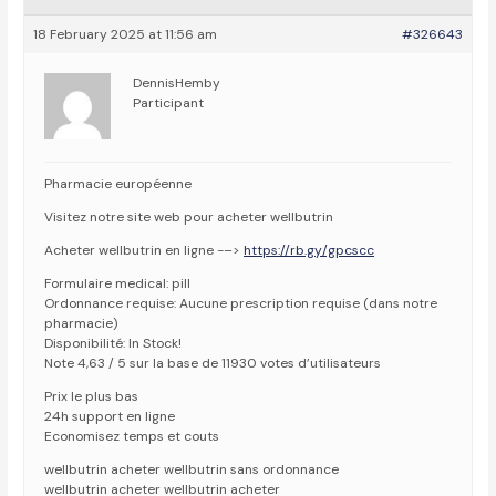
18 February 2025 at 11:56 am
#326643
DennisHemby
Participant
Pharmacie européenne
Visitez notre site web pour acheter wellbutrin
Acheter wellbutrin en ligne -–>
https://rb.gy/gpcscc
Formulaire medical: pill
Ordonnance requise: Aucune prescription requise (dans notre
pharmacie)
Disponibilité: In Stock!
Note 4,63 / 5 sur la base de 11930 votes d’utilisateurs
Prix le plus bas
24h support en ligne
Economisez temps et couts
wellbutrin acheter wellbutrin sans ordonnance
wellbutrin acheter wellbutrin acheter