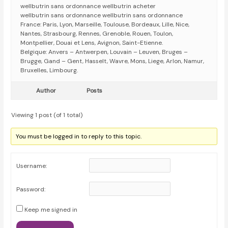
wellbutrin sans ordonnance wellbutrin acheter
wellbutrin sans ordonnance wellbutrin sans ordonnance
France: Paris, Lyon, Marseille, Toulouse, Bordeaux, Lille, Nice,
Nantes, Strasbourg, Rennes, Grenoble, Rouen, Toulon,
Montpellier, Douai et Lens, Avignon, Saint-Etienne.
Belgique: Anvers – Antwerpen, Louvain – Leuven, Bruges –
Brugge, Gand – Gent, Hasselt, Wavre, Mons, Liege, Arlon, Namur,
Bruxelles, Limbourg.
Author
Posts
Viewing 1 post (of 1 total)
You must be logged in to reply to this topic.
Username:
Password:
Keep me signed in