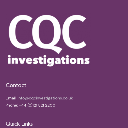
Contact
Email:
info@cqcinvestigations.co.uk
Phone: +44 (0)121 821 2200
Quick Links