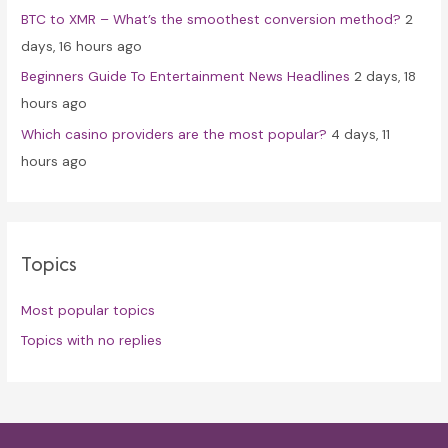
BTC to XMR – What’s the smoothest conversion method?
2
days, 16 hours ago
Beginners Guide To Entertainment News Headlines
2 days, 18
hours ago
Which casino providers are the most popular?
4 days, 11
hours ago
Topics
Most popular topics
Topics with no replies