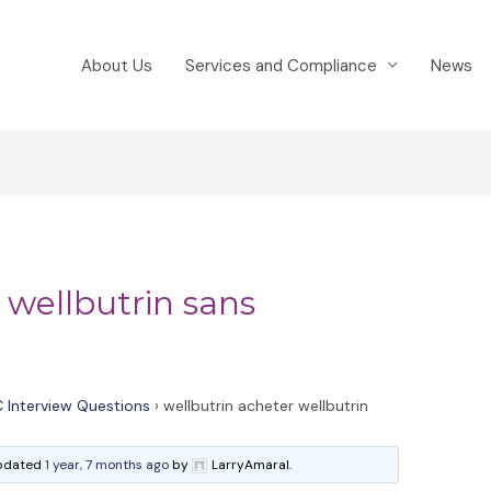
About Us
Services and Compliance
News
 wellbutrin sans
 Interview Questions
›
wellbutrin acheter wellbutrin
 updated
1 year, 7 months ago
by
LarryAmaral.