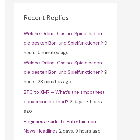
c
h
Recent Replies
f
Welche Online-Casino-Spiele haben
o
die besten Boni und Spielfunktionen?
9
r
hours, 5 minutes ago
:
Welche Online-Casino-Spiele haben
die besten Boni und Spielfunktionen?
9
hours, 28 minutes ago
BTC to XMR – What’s the smoothest
conversion method?
2 days, 7 hours
ago
Beginners Guide To Entertainment
News Headlines
2 days, 9 hours ago