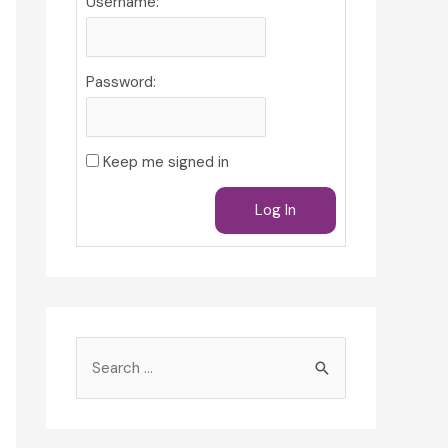
Username:
Password:
Keep me signed in
Log In
S
e
a
r