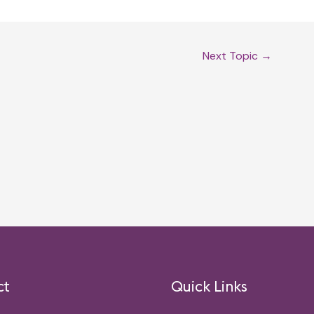
Next Topic
→
ct
Quick Links