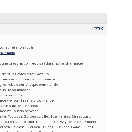
#177891
our acheter wellbutrin
 pharmacie
ucune prescription requise (dans notre pharmacie)
e de 8023 votes d’utilisateurs
es remises sur chaque commande
e gros rabais sur chaque commande
qualite seulement
butrin acheter
ance wellbutrin sans ordonnance
butrin sans ordonnance
nce wellbutrin acheter
eille, Toulouse, Bordeaux, Lille, Nice, Nantes, Strasbourg,
 Toulon, Montpellier, Douai et Lens, Avignon, Saint-Etienne.
erpen, Louvain – Leuven, Bruges – Brugge, Gand – Gent,