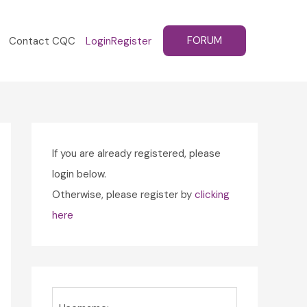
FORUM
Contact CQC
Login
Register
If you are already registered, please
login below.
Otherwise, please register by
clicking
here