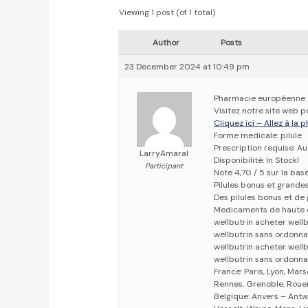
Viewing 1 post (of 1 total)
Author
Posts
23 December 2024 at 10:49 pm
Pharmacie européenne
Visitez notre site web p
Cliquez ici – Allez à la
Forme medicale: pilule
Prescription requise: A
LarryAmaral
Disponibilité: In Stock!
Participant
Note 4,70 / 5 sur la bas
Pilules bonus et grand
Des pilules bonus et d
Medicaments de haute 
wellbutrin acheter well
wellbutrin sans ordonn
wellbutrin acheter well
wellbutrin sans ordonna
France: Paris, Lyon, Mars
Rennes, Grenoble, Rouen,
Belgique: Anvers – Antw