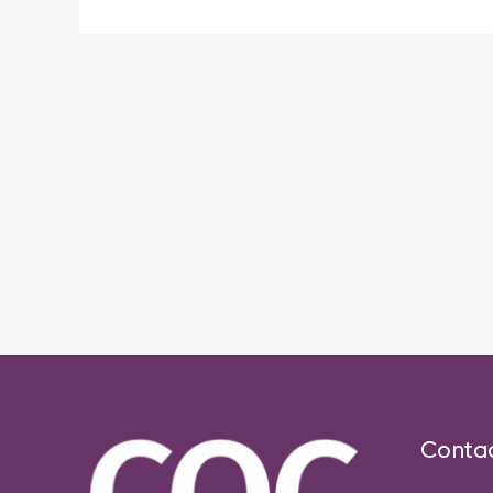
Post
navigation
Conta