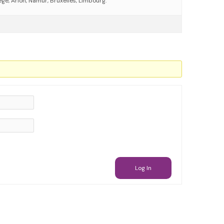
ege, Arlon, Namur, Bruxelles, Limbourg.
Log In