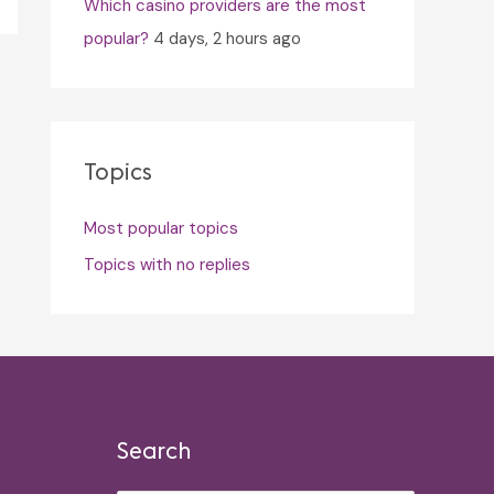
Which casino providers are the most
popular?
4 days, 2 hours ago
Topics
Most popular topics
Topics with no replies
Search