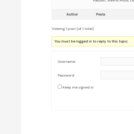
Hasselt, Wavre, Mons, Li
Author
Posts
Viewing 1 post (of 1 total)
You must be logged in to reply to this topic.
Username:
Password:
Keep me signed in