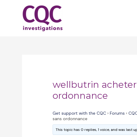
Skip
to
content
wellbutrin acheter
ordonnance
Get support with the CQC
›
Forums
›
CQC
sans ordonnance
This topic has 0 replies, 1 voice, and was last