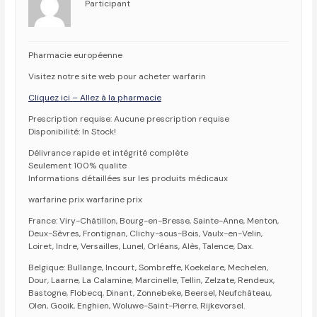
Participant
Pharmacie européenne
Visitez notre site web pour acheter warfarin
Cliquez ici – Allez à la pharmacie
Prescription requise: Aucune prescription requise
Disponibilité: In Stock!
Délivrance rapide et intégrité complète
Seulement 100% qualite
Informations détaillées sur les produits médicaux
warfarine prix warfarine prix
France: Viry-Châtillon, Bourg-en-Bresse, Sainte-Anne, Menton,
Deux-Sèvres, Frontignan, Clichy-sous-Bois, Vaulx-en-Velin,
Loiret, Indre, Versailles, Lunel, Orléans, Alès, Talence, Dax.
Belgique: Bullange, Incourt, Sombreffe, Koekelare, Mechelen,
Dour, Laarne, La Calamine, Marcinelle, Tellin, Zelzate, Rendeux,
Bastogne, Flobecq, Dinant, Zonnebeke, Beersel, Neufchâteau,
Olen, Gooik, Enghien, Woluwe-Saint-Pierre, Rijkevorsel.