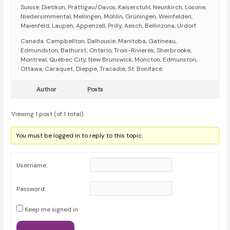
Suisse: Dietikon, Prättigau/Davos, Kaiserstuhl, Neunkirch, Losone,
Niedersimmental, Mellingen, Möhlin, Grüningen, Weinfelden,
Maienfeld, Laupen, Appenzell, Prilly, Aesch, Bellinzona, Urdorf.
Canada: Campbellton, Dalhousie, Manitoba, Gatineau,
Edmundston, Bathurst, Ontario, Trois-Rivieres, Sherbrooke,
Montreal, Québec City, New Brunswick, Moncton, Edmunston,
Ottawa, Caraquet, Dieppe, Tracadie, St. Boniface.
Author
Posts
Viewing 1 post (of 1 total)
You must be logged in to reply to this topic.
Username:
Password:
Keep me signed in