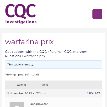
Skip
to
Main
content
Menu
warfarine prix
Get support with the CQC
›
Forums
›
CQC Interview
Questions
›
warfarine prix
This topic is empty.
Viewing 1 post (of 1 total)
Author
Posts
9 November 2025 at 7:12 pm
#1104627
SachaBoyster