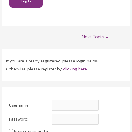
Log In
Post
Next Topic
→
navigation
If you are already registered, please login below.
Otherwise, please register by
clicking here
Username:
Password:
Keep me signed in