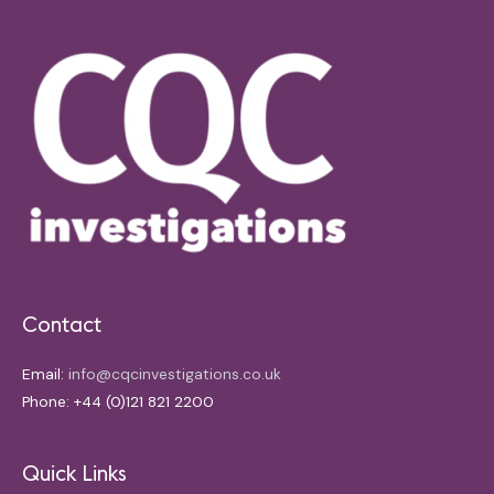
Contact
Email:
info@cqcinvestigations.co.uk
Phone: +44 (0)121 821 2200
Quick Links