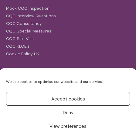
Mock CQC Inspection
CQC Interview Questions
CQC Consultancy
CQC Special Measures
CQC Site Visit
CQC KLOE’s
Cookie Policy UK
Search
We use cookies to optimise our website and our service.
Search
for:
Accept cookies
Deny
View preferences
Copyright ©2026
CQC Investigations