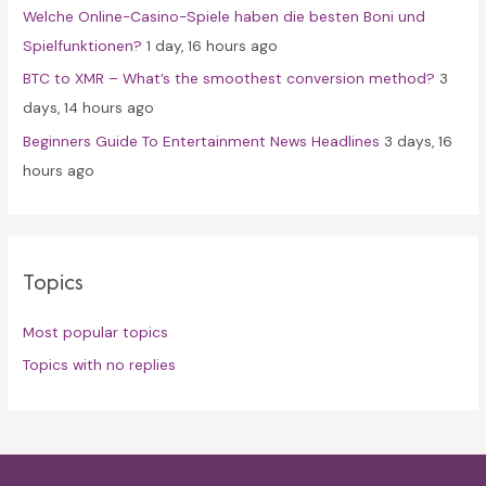
Welche Online-Casino-Spiele haben die besten Boni und
Spielfunktionen?
1 day, 16 hours ago
BTC to XMR – What’s the smoothest conversion method?
3
days, 14 hours ago
Beginners Guide To Entertainment News Headlines
3 days, 16
hours ago
Topics
Most popular topics
Topics with no replies