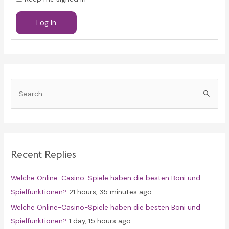
Log In
S
e
a
r
c
Recent Replies
h
f
Welche Online-Casino-Spiele haben die besten Boni und
o
Spielfunktionen?
21 hours, 35 minutes ago
r
Welche Online-Casino-Spiele haben die besten Boni und
:
Spielfunktionen?
1 day, 15 hours ago