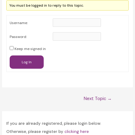
You must be logged in to reply to this topic.
Username:
Password:
Keep me signed in
Log In
Post
Next Topic
→
navigation
If you are already registered, please login below.
Otherwise, please register by
clicking here