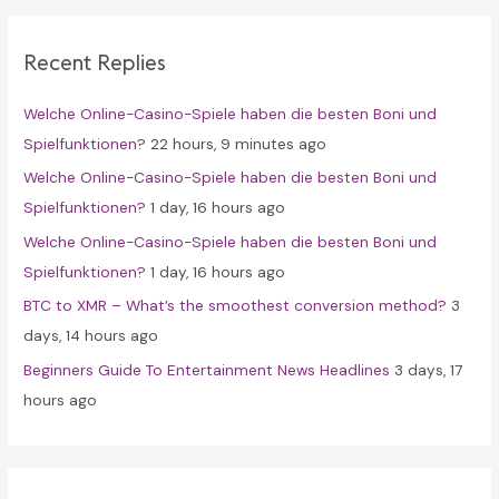
r
c
Recent Replies
h
f
Welche Online-Casino-Spiele haben die besten Boni und
o
Spielfunktionen?
22 hours, 9 minutes ago
r
Welche Online-Casino-Spiele haben die besten Boni und
:
Spielfunktionen?
1 day, 16 hours ago
Welche Online-Casino-Spiele haben die besten Boni und
Spielfunktionen?
1 day, 16 hours ago
BTC to XMR – What’s the smoothest conversion method?
3
days, 14 hours ago
Beginners Guide To Entertainment News Headlines
3 days, 17
hours ago