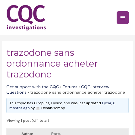
Skip
to
Main
content
Menu
trazodone sans
ordonnance acheter
trazodone
Get support with the CQC
›
Forums
›
CQC Interview
Questions
›
trazodone sans ordonnance acheter trazodone
This topic has 0 replies, 1 voice, and was last updated
1 year, 6
months ago
by
DennisHemby.
Viewing 1 post (of 1 total)
Author
Posts