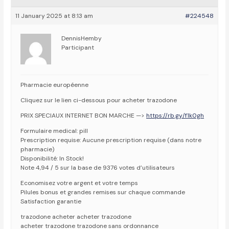
11 January 2025 at 8:13 am
#224548
DennisHemby
Participant
Pharmacie européenne
Cliquez sur le lien ci-dessous pour acheter trazodone
PRIX SPECIAUX INTERNET BON MARCHE —>
https://rb.gy/f1k0gh
Formulaire medical: pill
Prescription requise: Aucune prescription requise (dans notre
pharmacie)
Disponibilité: In Stock!
Note 4,94 / 5 sur la base de 9376 votes d’utilisateurs
Economisez votre argent et votre temps
Pilules bonus et grandes remises sur chaque commande
Satisfaction garantie
trazodone acheter acheter trazodone
acheter trazodone trazodone sans ordonnance