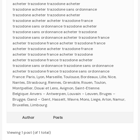
acheter trazodone trazodone acheter
trazodone acheter trazodone sans ordonnance
trazodone acheter trazodone acheter
trazodone acheter acheter trazodone france
trazodone sans ordonnance trazodone acheter
trazodone sans ordonnance acheter trazodone
trazodone sans ordonnance acheter trazodone france
acheter trazodone france acheter trazodone france
acheter trazodone acheter trazodone france
acheter trazodone france acheter trazodone
acheter trazodone france trazodone acheter
trazodone sans ordonnance trazodone sans ordonnance
acheter trazodone france trazodone sans ordonnance
France: Paris, Lyon, Marseille, Toulouse, Bordeaux, Lille, Nice,
Nantes, Strasbourg, Rennes, Grenoble, Rouen, Toulon,
Montpellier, Douai et Lens, Avignon, Saint-Etienne.
Belgique: Anvers – Antwerpen, Louvain – Leuven, Bruges –
Brugge, Gand – Gent, Hasselt, Wavre, Mons, Liege, Arlon, Namur,
Bruxelles, Limbourg.
Author
Posts
Viewing 1 post (of 1 total)