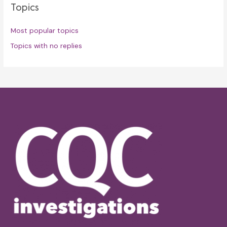
Topics
Most popular topics
Topics with no replies