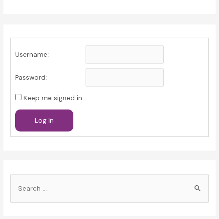
Username:
Password:
Keep me signed in
Log In
S
e
a