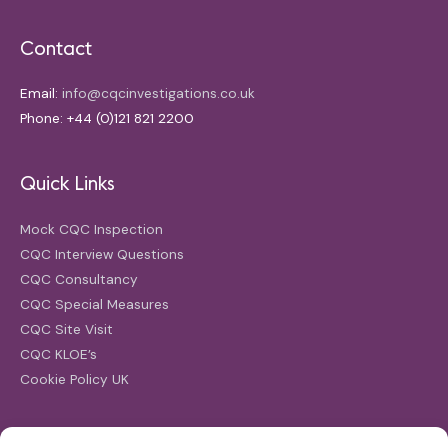
Contact
Email:
info@cqcinvestigations.co.uk
Phone: +44 (0)121 821 2200
Quick Links
Mock CQC Inspection
CQC Interview Questions
CQC Consultancy
CQC Special Measures
CQC Site Visit
CQC KLOE’s
Cookie Policy UK
Search