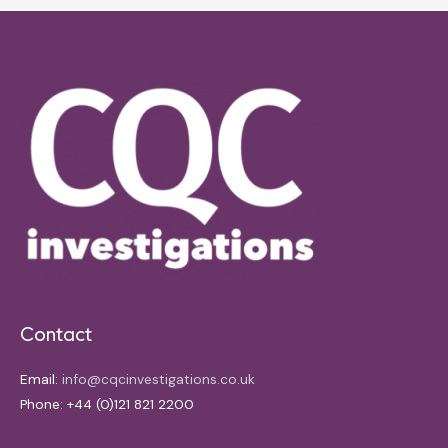
Contact
Email:
info@cqcinvestigations.co.uk
Phone: +44 (0)121 821 2200