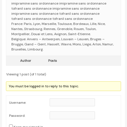
imipramine sans ordonnance imipramine sans ordonnance
tofranil sans ordonnance imipramine sans ordonnance
imipramine sans ordonnance tofranil sans ordonnance
tofranil sans ordonnance tofranil sans ordonnance
France: Paris, Lyon, Marseille, Toulouse, Bordeaux, Lille, Nice,
Nantes, Strasbourg, Rennes, Grenoble, Rouen, Toulon,
Montpellier, Douai et Lens, Avignon, Saint-Etienne.
Belgique: Anvers – Antwerpen, Louvain – Leuven, Bruges –
Brugge, Gand – Gent, Hasselt, Wavre, Mons, Liege, Arlon, Namur,
Bruxelles, Limbourg.
Author
Posts
Viewing 1 post (of 1 total)
You must be logged in to reply to this topic.
Username:
Password: