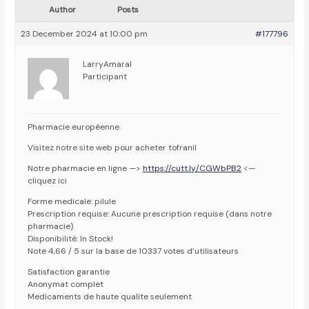
Author
Posts
23 December 2024 at 10:00 pm
#177796
LarryAmaral
Participant
Pharmacie européenne
Visitez notre site web pour acheter tofranil
Notre pharmacie en ligne —>
https://cutt.ly/CGWbPB2
<—
cliquez ici
Forme medicale: pilule
Prescription requise: Aucune prescription requise (dans notre
pharmacie)
Disponibilité: In Stock!
Note 4,66 / 5 sur la base de 10337 votes d’utilisateurs
Satisfaction garantie
Anonymat complet
Medicaments de haute qualite seulement