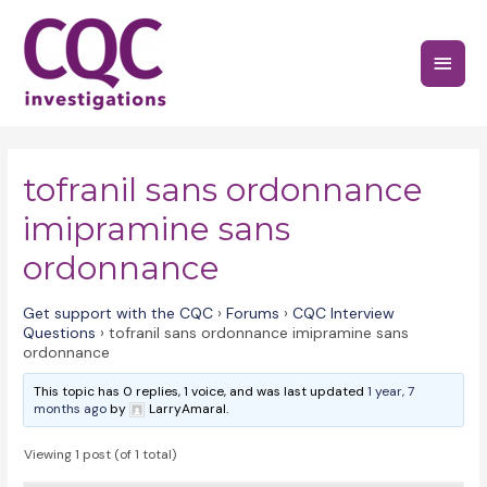
Skip
to
Main
content
Menu
tofranil sans ordonnance
imipramine sans
ordonnance
Get support with the CQC
›
Forums
›
CQC Interview
Questions
›
tofranil sans ordonnance imipramine sans
ordonnance
This topic has 0 replies, 1 voice, and was last updated
1 year, 7
months ago
by
LarryAmaral.
Viewing 1 post (of 1 total)