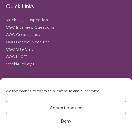
Quick Links
Mock CQC Inspection
CQC Interview Questions
CQC Consultancy
CQC Special Measures
CQC Site Visit
CQC KLOE’s
Cookie Policy UK
Search
We use cookies to optimise our website and our service.
Search
for:
Accept cookies
Deny