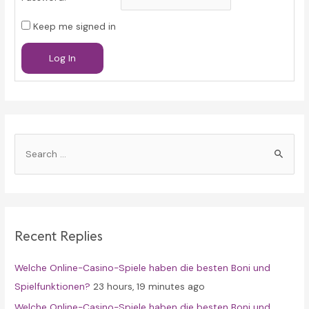
Keep me signed in
Log In
S
e
a
r
c
Recent Replies
h
f
Welche Online-Casino-Spiele haben die besten Boni und
o
Spielfunktionen?
23 hours, 19 minutes ago
r
Welche Online-Casino-Spiele haben die besten Boni und