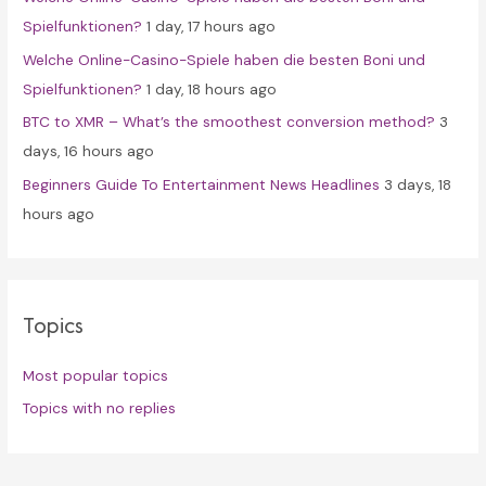
:
Spielfunktionen?
1 day, 17 hours ago
Welche Online-Casino-Spiele haben die besten Boni und
Spielfunktionen?
1 day, 18 hours ago
BTC to XMR – What’s the smoothest conversion method?
3
days, 16 hours ago
Beginners Guide To Entertainment News Headlines
3 days, 18
hours ago
Topics
Most popular topics
Topics with no replies