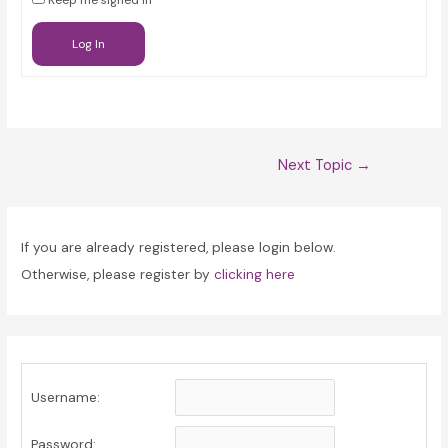
Keep me signed in
Log In
Post
Next Topic
→
navigation
If you are already registered, please login below.
Otherwise, please register by
clicking here
Username:
Password: