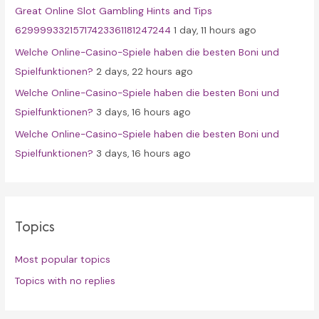
Great Online Slot Gambling Hints and Tips
:
62999933215717423361181247244
1 day, 11 hours ago
Welche Online-Casino-Spiele haben die besten Boni und
Spielfunktionen?
2 days, 22 hours ago
Welche Online-Casino-Spiele haben die besten Boni und
Spielfunktionen?
3 days, 16 hours ago
Welche Online-Casino-Spiele haben die besten Boni und
Spielfunktionen?
3 days, 16 hours ago
Topics
Most popular topics
Topics with no replies