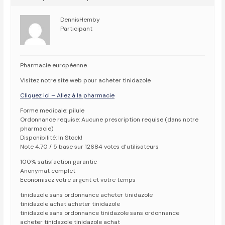
DennisHemby
Participant
Pharmacie européenne
Visitez notre site web pour acheter tinidazole
Cliquez ici – Allez à la pharmacie
Forme medicale: pilule
Ordonnance requise: Aucune prescription requise (dans notre
pharmacie)
Disponibilité: In Stock!
Note 4,70 / 5 base sur 12684 votes d’utilisateurs
100% satisfaction garantie
Anonymat complet
Economisez votre argent et votre temps
tinidazole sans ordonnance acheter tinidazole
tinidazole achat acheter tinidazole
tinidazole sans ordonnance tinidazole sans ordonnance
acheter tinidazole tinidazole achat