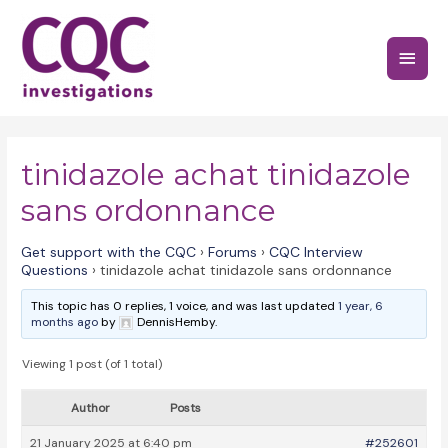
Skip
to
Main
content
Menu
tinidazole achat tinidazole
sans ordonnance
Get support with the CQC
›
Forums
›
CQC Interview
Questions
›
tinidazole achat tinidazole sans ordonnance
This topic has 0 replies, 1 voice, and was last updated
1 year, 6
months ago
by
DennisHemby.
Viewing 1 post (of 1 total)
Author
Posts
21 January 2025 at 6:40 pm
#252601