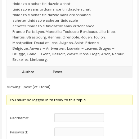
tinidazole achat tinidazole achat
tinidazole sans ordonnance tinidazole achat
tinidazole achat tinidazole sans ordonnance
acheter tinidazole acheter tinidazole
acheter tinidazole tinidazole sans ordonnance
France: Paris, Lyon, Marseille, Toulouse, Bordeaux, Lille, Nice,
Nantes, Strasbourg, Rennes, Grenoble, Rouen, Toulon,
Montpellier, Douai et Lens, Avignon, Saint-Etienne.
Belgique: Anvers – Antwerpen, Louvain – Leuven, Bruges –
Brugge, Gand – Gent, Hasselt, Wavre, Mons, Liege, Arlon, Namur,
Bruxelles, Limbourg.
Author
Posts
Viewing 1 post (of 1 total)
You must be logged in to reply to this topic.
Username:
Password: