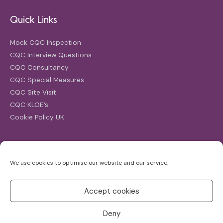
Quick Links
Mock CQC Inspection
CQC Interview Questions
CQC Consultancy
CQC Special Measures
CQC Site Visit
CQC KLOE’s
Cookie Policy UK
Search
We use cookies to optimise our website and our service.
Search
for:
Accept cookies
Deny