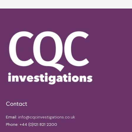
Contact
Email:
info@cqcinvestigations.co.uk
Phone: +44 (0)121 821 2200