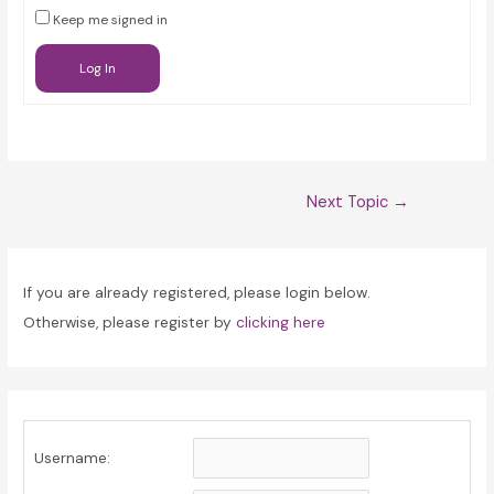
Keep me signed in
Log In
Post
Next Topic
→
navigation
If you are already registered, please login below.
Otherwise, please register by
clicking here
Username: