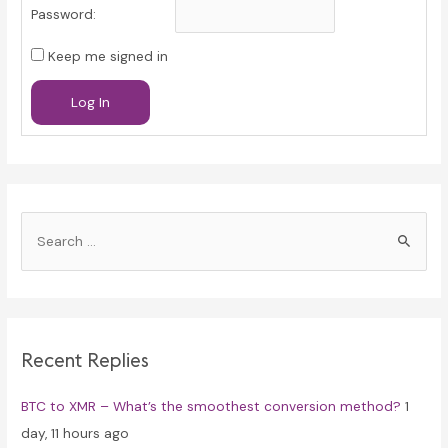
Password:
Keep me signed in
Log In
S
e
a
r
c
Recent Replies
h
f
BTC to XMR – What’s the smoothest conversion method?
1
o
day, 11 hours ago
r