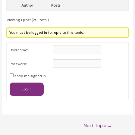
Author
Posts
Viewing 1 post (of 1 total)
You must be logged in to reply to this topic.
Username:
Password:
Keep me signed in
Log In
Post
Next Topic
→
navigation