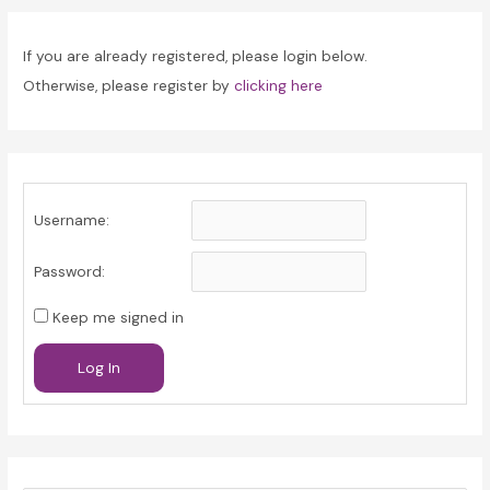
If you are already registered, please login below.
Otherwise, please register by
clicking here
Username:
Password:
Keep me signed in
Log In