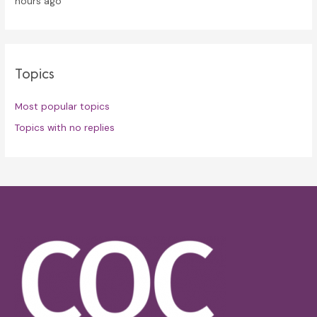
hours ago
Topics
Most popular topics
Topics with no replies