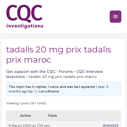
Skip
to
Main
content
Menu
tadalis 20 mg prix tadalis
prix maroc
Get support with the CQC
›
Forums
›
CQC Interview
Questions
›
tadalis 20 mg prix tadalis prix maroc
This topic has 0 replies, 1 voice, and was last updated
1 year, 5
months ago
by
LarryAmaral.
Viewing 1 post (of 1 total)
Author
Posts
9 March 2025 at 7:55 pm
#366833