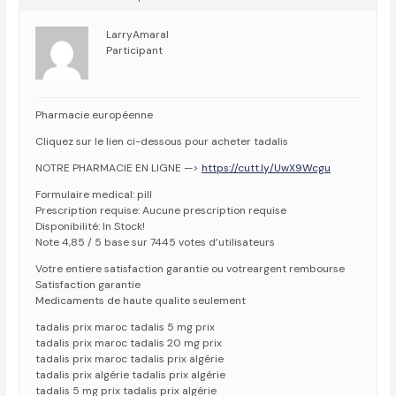
LarryAmaral
Participant
Pharmacie européenne
Cliquez sur le lien ci-dessous pour acheter tadalis
NOTRE PHARMACIE EN LIGNE —>
https://cutt.ly/UwX9Wcgu
Formulaire medical: pill
Prescription requise: Aucune prescription requise
Disponibilité: In Stock!
Note 4,85 / 5 base sur 7445 votes d’utilisateurs
Votre entiere satisfaction garantie ou votreargent rembourse
Satisfaction garantie
Medicaments de haute qualite seulement
tadalis prix maroc tadalis 5 mg prix
tadalis prix maroc tadalis 20 mg prix
tadalis prix maroc tadalis prix algérie
tadalis prix algérie tadalis prix algérie
tadalis 5 mg prix tadalis prix algérie