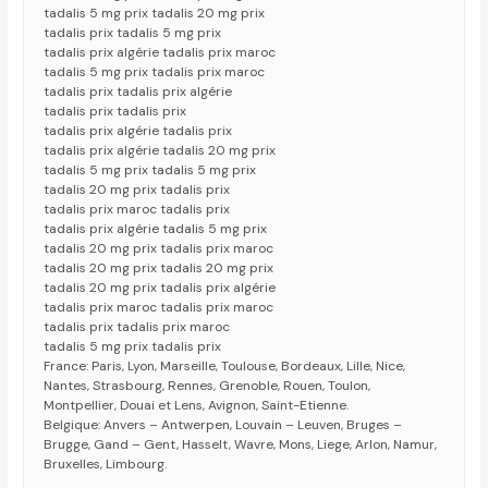
tadalis 5 mg prix tadalis 20 mg prix
tadalis prix tadalis 5 mg prix
tadalis prix algérie tadalis prix maroc
tadalis 5 mg prix tadalis prix maroc
tadalis prix tadalis prix algérie
tadalis prix tadalis prix
tadalis prix algérie tadalis prix
tadalis prix algérie tadalis 20 mg prix
tadalis 5 mg prix tadalis 5 mg prix
tadalis 20 mg prix tadalis prix
tadalis prix maroc tadalis prix
tadalis prix algérie tadalis 5 mg prix
tadalis 20 mg prix tadalis prix maroc
tadalis 20 mg prix tadalis 20 mg prix
tadalis 20 mg prix tadalis prix algérie
tadalis prix maroc tadalis prix maroc
tadalis prix tadalis prix maroc
tadalis 5 mg prix tadalis prix
France: Paris, Lyon, Marseille, Toulouse, Bordeaux, Lille, Nice,
Nantes, Strasbourg, Rennes, Grenoble, Rouen, Toulon,
Montpellier, Douai et Lens, Avignon, Saint-Etienne.
Belgique: Anvers – Antwerpen, Louvain – Leuven, Bruges –
Brugge, Gand – Gent, Hasselt, Wavre, Mons, Liege, Arlon, Namur,
Bruxelles, Limbourg.