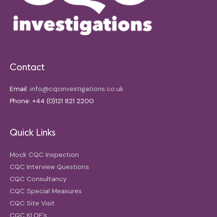
Contact
Email:
info@cqcinvestigations.co.uk
Phone: +44 (0)121 821 2200
Quick Links
Mock CQC Inspection
CQC Interview Questions
CQC Consultancy
CQC Special Measures
CQC Site Visit
CQC KLOE’s