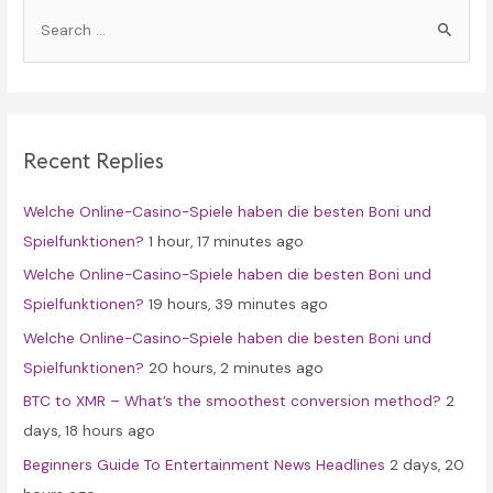
S
e
a
r
c
Recent Replies
h
f
Welche Online-Casino-Spiele haben die besten Boni und
o
Spielfunktionen?
1 hour, 17 minutes ago
r
Welche Online-Casino-Spiele haben die besten Boni und
:
Spielfunktionen?
19 hours, 39 minutes ago
Welche Online-Casino-Spiele haben die besten Boni und
Spielfunktionen?
20 hours, 2 minutes ago
BTC to XMR – What’s the smoothest conversion method?
2
days, 18 hours ago
Beginners Guide To Entertainment News Headlines
2 days, 20